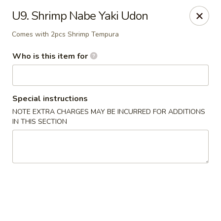
Golden Dragon - Cleveland
U9. Shrimp Nabe Yaki Udon
5871 Mayfield Rd Cleveland, OH 44124
Comes with 2pcs Shrimp Tempura
Pick up
ASAP
Who is this item for
Special instructions
NOTE EXTRA CHARGES MAY BE INCURRED FOR ADDITIONS
IN THIS SECTION
Golden Dragon - Mayfield Heights
11:00AM - 9:30PM
Open
Store info
Call us