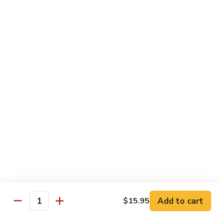
Regular Roll:
$8.50
with
Hand Roll:
$8.50
Cooked
Shrimp
R24.
R24. Spicy Crunch with Salmon
Spicy
Crunch
Regular Roll:
$8.50
with
Hand Roll:
$8.50
Salmon
R24.
R24. Spicy Crunch with Tuna
Spicy
Crunch
Regular Roll:
$8.50
with
Hand Roll:
$8.50
Tuna
R24.
R24. Spicy Crunch with Crab Stick
Spicy
Crunch
Regular Roll:
$8.50
Add to cart
$15.95
with
Hand Roll:
$8.50
Quantity
Crab