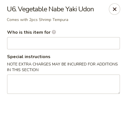
Golden Dragon - Cleveland
U6. Vegetable Nabe Yaki Udon
5871 Mayfield Rd Cleveland, OH 44124
Comes with 2pcs Shrimp Tempura
Pick up
Select Time
Who is this item for
Special instructions
NOTE EXTRA CHARGES MAY BE INCURRED FOR ADDITIONS
IN THIS SECTION
Golden Dragon - Mayfield Heights
Opens at 12:00PM
Closed
Store info
Call us