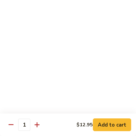
Regular Roll:
$8.50
with
Hand Roll:
$8.50
Cooked
Shrimp
R24.
R24. Spicy Crunch with Salmon
Spicy
Crunch
Regular Roll:
$8.50
with
Hand Roll:
$8.50
Salmon
R24.
R24. Spicy Crunch with Tuna
Spicy
Crunch
Regular Roll:
$8.50
with
Hand Roll:
$8.50
Tuna
R24.
R24. Spicy Crunch with Crab Stick
Spicy
Crunch
Regular Roll:
$8.50
Add to cart
$12.95
with
Hand Roll:
$8.50
Quantity
Crab