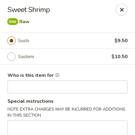
Golden Dragon - Cleveland
Sweet Shrimp
5871 Mayfield Rd Cleveland, OH 44124
Raw
Pick up
Select Time
Sushi
$9.50
Sashimi
$10.50
Who is this item for
Special instructions
Golden Dragon - Mayfield Heights
NOTE EXTRA CHARGES MAY BE INCURRED FOR ADDITIONS
IN THIS SECTION
Opens at 12:00PM
Closed
Store info
Call us