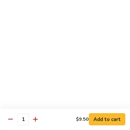
Regular Roll:
$8.50
with
Hand Roll:
$8.50
Cooked
Shrimp
R24.
R24. Spicy Crunch with Salmon
Spicy
Crunch
Regular Roll:
$8.50
with
Hand Roll:
$8.50
Salmon
R24.
R24. Spicy Crunch with Tuna
Spicy
Crunch
Regular Roll:
$8.50
with
Hand Roll:
$8.50
Tuna
R24.
R24. Spicy Crunch with Crab Stick
Spicy
Crunch
Regular Roll:
$8.50
Add to cart
$9.50
with
Hand Roll:
$8.50
Quantity
Crab