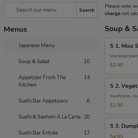
Please note: re
Search
charge
not calc
Soup & S
Menus
S
Japanese Menu
S 1. Miso 
1.
Miso
soy bean past
Soup & Salad
10
Soup
$2.50
Appetizer From The
14
S
Kitchen
S 2. Vege
2.
Vegetable
mushroom, scal
Sushi Bar Appetizers
6
Soup
$2.50
Sushi & Sashimi A La Carte
20
S
S 3. Dumpl
3.
Sushi Bar Entrée
17
Dumpling
$4.95