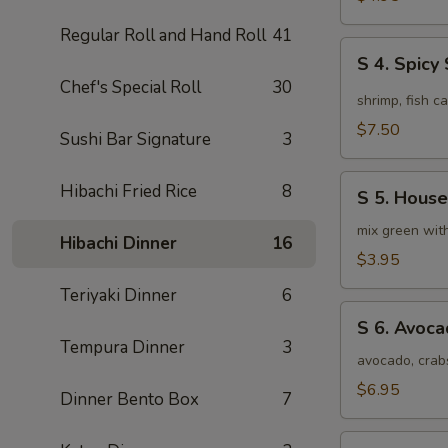
Soup
Regular Roll and Hand Roll
41
(4pcs)
S
S 4. Spic
4.
Chef's Special Roll
30
Spicy
shrimp, fish c
Seafood
$7.50
Sushi Bar Signature
3
Miso
Soup
S
Hibachi Fried Rice
8
S 5. House
5.
House
mix green wit
Hibachi Dinner
16
Special
$3.95
Green
Teriyaki Dinner
6
Salad
S
S 6. Avoc
6.
Tempura Dinner
3
Avocado
avocado, crab
Salad
$6.95
Dinner Bento Box
7
S