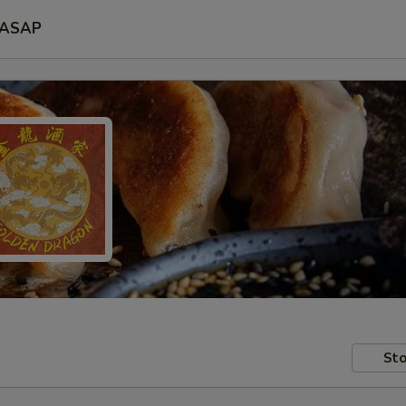
ASAP
Sto