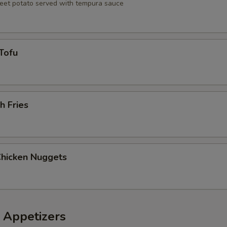
eet potato served with tempura sauce
Tofu
h Fries
Chicken Nuggets
 Appetizers