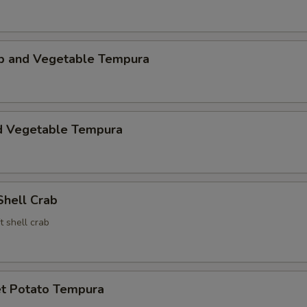
mp and Vegetable Tempura
d Vegetable Tempura
Shell Crab
t shell crab
t Potato Tempura