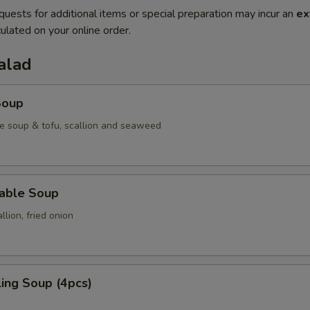
quests for additional items or special preparation may incur an
ex
ulated on your online order.
alad
Soup
e soup & tofu, scallion and seaweed
table Soup
lion, fried onion
ing Soup (4pcs)