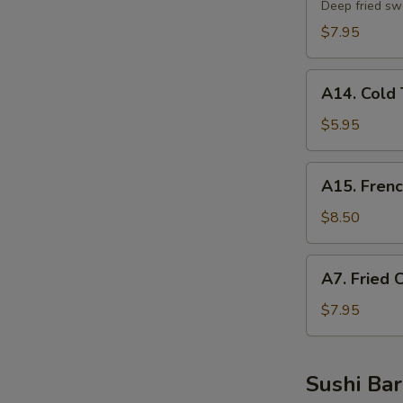
Potato
Deep fried sw
Tempura
$7.95
A14.
A14. Cold 
Cold
Tofu
$5.95
A15.
A15. Frenc
French
Fries
$8.50
A7.
A7. Fried 
Fried
Chicken
$7.95
Nuggets
Sushi Bar