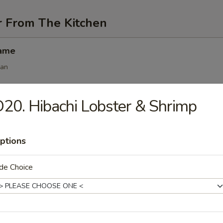
r From The Kitchen
mame
ean
20. Hibachi Lobster & Shrimp
angoon (6 pcs)
ptions
 (6 pcs)
de Choice
s
.50
.50