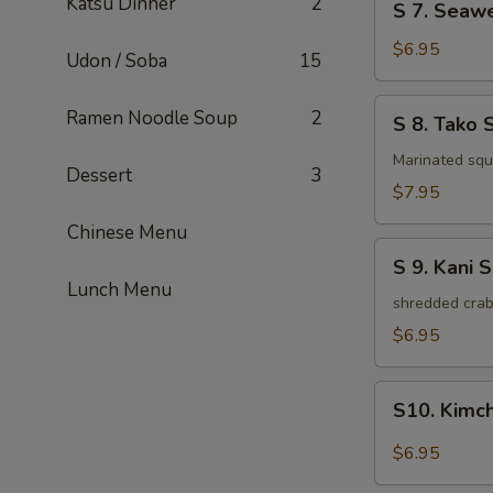
Katsu Dinner
2
S 7. Seaw
7.
Seaweed
$6.95
Udon / Soba
15
Salad
S
Ramen Noodle Soup
2
S 8. Tako 
8.
Tako
Marinated squi
Dessert
3
Salad
$7.95
Chinese Menu
S
S 9. Kani 
9.
Lunch Menu
Kani
shredded crab
Salad
$6.95
S10.
S10. Kimc
Kimchi
Salad
$6.95