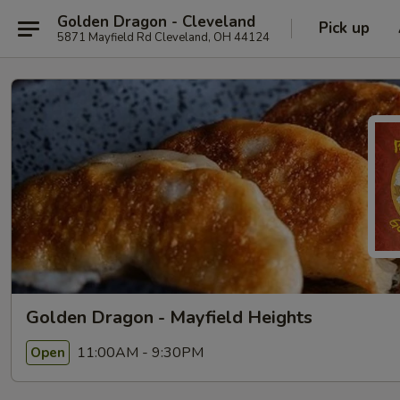
Golden Dragon - Cleveland
Pick up
5871 Mayfield Rd Cleveland, OH 44124
Golden Dragon - Mayfield Heights
11:00AM - 9:30PM
Open