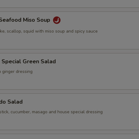
y Seafood Miso Soup
ake, scallop, squid with miso soup and spicy sauce
 Special Green Salad
h ginger dressing
ado Salad
stick, cucumber, masago and house special dressing