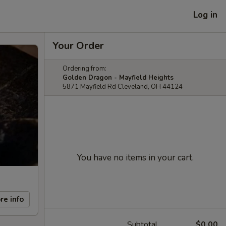
Log in
Your Order
Ordering from:
Golden Dragon - Mayfield Heights
5871 Mayfield Rd Cleveland, OH 44124
You have no items in your cart.
re info
Subtotal
$0.00