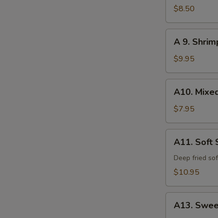
Calamari
$8.50
A
A 9. Shri
9.
Shrimp
$9.95
and
Vegetable
A10.
A10. Mixe
Tempura
Mixed
Vegetable
$7.95
Tempura
A11.
A11. Soft 
Soft
Shell
Deep fried sof
Crab
$10.95
A13.
A13. Swee
Sweet