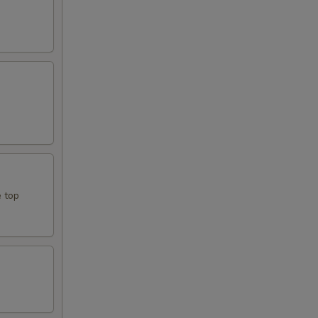
e top