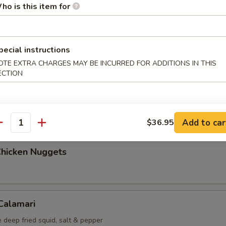
ho is this item for
Maki (5 pcs)
g roll
pecial instructions
OTE EXTRA CHARGES MAY BE INCURRED FOR ADDITIONS IN THIS
ECTION
i (6 pcs)
mp dumplings
Add to car
$36.95
antity
Chicken Nuggets
 Calamari
 deep fried squid, salt & pepper