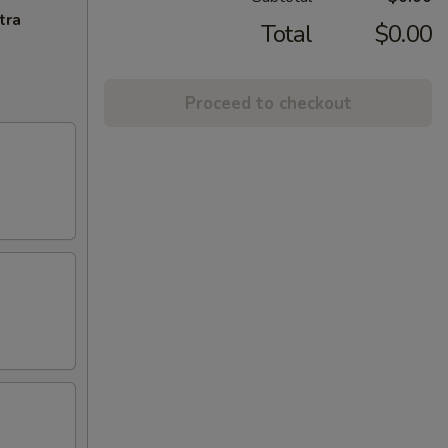
tra
Total
$0.00
Proceed to checkout