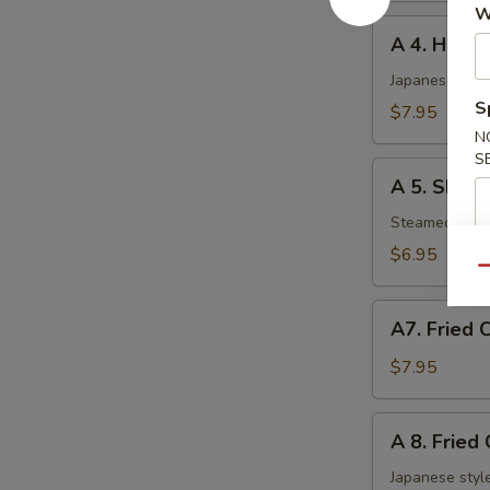
W
A
A 4. Haru 
4.
Haru
Japanese sprin
Maki
S
$7.95
(5
N
pcs)
S
A
A 5. Shuma
5.
Shumai
Steamed shri
(6
$6.95
pcs)
Qu
A7.
A7. Fried 
Fried
Chicken
$7.95
Nuggets
A
A 8. Fried
8.
Fried
Japanese style