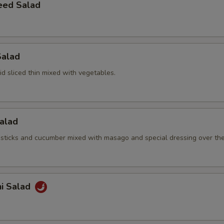
eed Salad
Salad
d sliced thin mixed with vegetables.
Salad
sticks and cucumber mixed with masago and special dressing over th
hi Salad