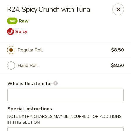
Golden Dragon - Cleveland
R24. Spicy Crunch with Tuna
5871 Mayfield Rd Cleveland, OH 44124
Raw
Pick up
Select Time
Spicy
Regular Roll
$8.50
Hand Roll
$8.50
Who is this item for
Golden Dragon - Mayfield Heights
Special instructions
Opens at 11:00AM
Closed
NOTE EXTRA CHARGES MAY BE INCURRED FOR ADDITIONS
IN THIS SECTION
Store info
Call us