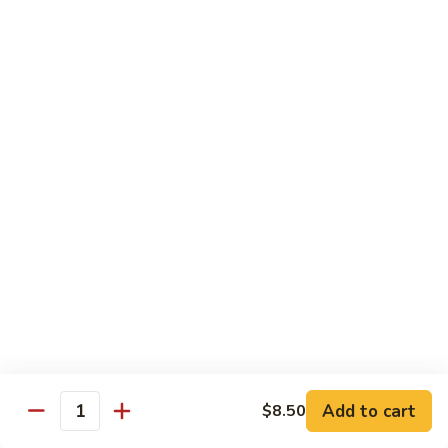
Regular Roll:
$8.50
with
Hand Roll:
$8.50
Cooked
Shrimp
R24.
R24. Spicy Crunch with Salmon
Spicy
Crunch
Regular Roll:
$8.50
with
Hand Roll:
$8.50
Salmon
R24.
R24. Spicy Crunch with Tuna
Spicy
Crunch
Regular Roll:
$8.50
with
Hand Roll:
$8.50
Tuna
R24.
R24. Spicy Crunch with Crab Stick
Spicy
Crunch
Regular Roll:
$8.50
Add to cart
$8.50
with
Hand Roll:
$8.50
Quantity
Crab