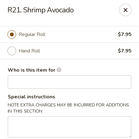
Golden Dragon - Cleveland
R21. Shrimp Avocado
5871 Mayfield Rd Cleveland, OH 44124
Pick up
Select Time
Regular Roll
$7.95
Hand Roll
$7.95
Who is this item for
Special instructions
NOTE EXTRA CHARGES MAY BE INCURRED FOR ADDITIONS
Golden Dragon - Mayfield Heights
IN THIS SECTION
Opens at 11:00AM
Closed
Store info
Call us