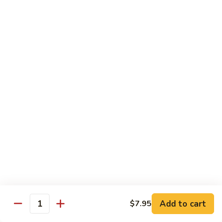
Regular Roll:
$8.50
with
Hand Roll:
$8.50
Cooked
Shrimp
R24.
R24. Spicy Crunch with Salmon
Spicy
Crunch
Regular Roll:
$8.50
with
Hand Roll:
$8.50
Salmon
R24.
R24. Spicy Crunch with Tuna
Spicy
Crunch
Regular Roll:
$8.50
with
Hand Roll:
$8.50
Tuna
R24.
R24. Spicy Crunch with Crab Stick
Spicy
Crunch
Regular Roll:
$8.50
Add to cart
$7.95
with
Hand Roll:
$8.50
Quantity
Crab