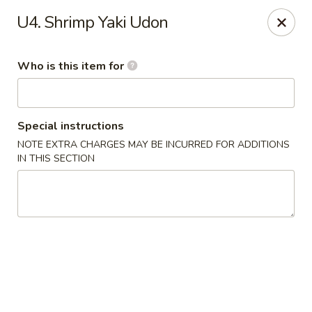
Golden Dragon - Cleveland
U4. Shrimp Yaki Udon
5871 Mayfield Rd Cleveland, OH 44124
Who is this item for
Pick up
ASAP
Special instructions
NOTE EXTRA CHARGES MAY BE INCURRED FOR ADDITIONS
IN THIS SECTION
Golden Dragon - Mayfield Heights
11:00AM - 9:30PM
Open
Store info
Call us