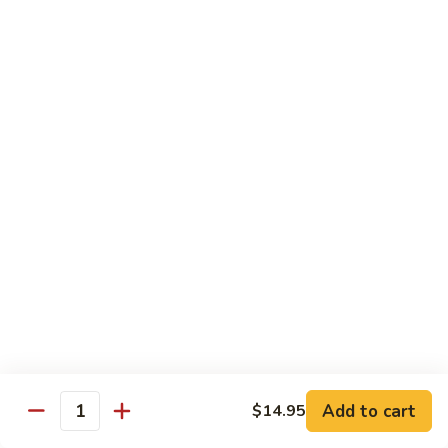
Regular Roll:
$8.50
with
Hand Roll:
$8.50
Cooked
Shrimp
R24.
R24. Spicy Crunch with Salmon
Spicy
Crunch
Regular Roll:
$8.50
with
Hand Roll:
$8.50
Salmon
R24.
R24. Spicy Crunch with Tuna
Spicy
Crunch
Regular Roll:
$8.50
with
Hand Roll:
$8.50
Tuna
R24.
R24. Spicy Crunch with Crab Stick
Spicy
Crunch
Regular Roll:
$8.50
Add to cart
$14.95
with
Hand Roll:
$8.50
Quantity
Crab