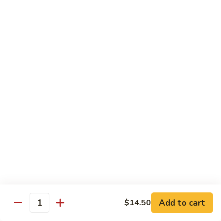
Regular Roll:
$8.50
with
Hand Roll:
$8.50
Cooked
Shrimp
R24.
R24. Spicy Crunch with Salmon
Spicy
Crunch
Regular Roll:
$8.50
with
Hand Roll:
$8.50
Salmon
R24.
R24. Spicy Crunch with Tuna
Spicy
Crunch
Regular Roll:
$8.50
with
Hand Roll:
$8.50
Tuna
R24.
R24. Spicy Crunch with Crab Stick
Spicy
Crunch
Regular Roll:
$8.50
Add to cart
$14.50
with
Hand Roll:
$8.50
Quantity
Crab