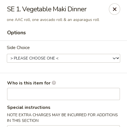
Golden Dragon - Cleveland
SE 1. Vegetable Maki Dinner
5871 Mayfield Rd Cleveland, OH 44124
one AAC roll, one avocado roll & an asparagus roll
Pick up
Select Time
Options
Side Choice
Who is this item for
Golden Dragon - Mayfield Heights
Special instructions
Opens at 11:00AM
Closed
NOTE EXTRA CHARGES MAY BE INCURRED FOR ADDITIONS
IN THIS SECTION
Store info
Call us