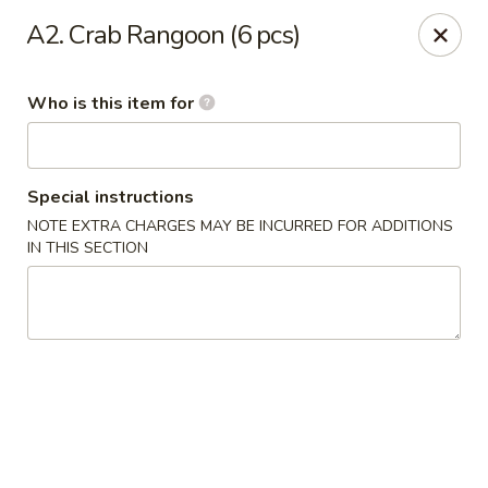
Golden Dragon - Cleveland
A2. Crab Rangoon (6 pcs)
5871 Mayfield Rd Cleveland, OH 44124
Who is this item for
Pick up
Select Time
Special instructions
NOTE EXTRA CHARGES MAY BE INCURRED FOR ADDITIONS
IN THIS SECTION
Golden Dragon - Mayfield Heights
Opens at 11:00AM
Closed
Store info
Call us