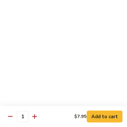
Regular Roll:
$8.50
with
Hand Roll:
$8.50
Cooked
Shrimp
R24.
R24. Spicy Crunch with Salmon
Spicy
Crunch
Regular Roll:
$8.50
with
Hand Roll:
$8.50
Salmon
R24.
R24. Spicy Crunch with Tuna
Spicy
Crunch
Regular Roll:
$8.50
with
Hand Roll:
$8.50
Tuna
R24.
R24. Spicy Crunch with Crab Stick
Spicy
Crunch
Regular Roll:
$8.50
Add to cart
$7.95
with
Hand Roll:
$8.50
Quantity
Crab