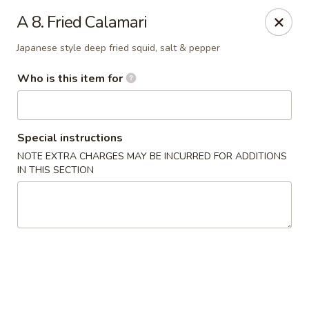
Golden Dragon - Cleveland
A 8. Fried Calamari
5871 Mayfield Rd Cleveland, OH 44124
Japanese style deep fried squid, salt & pepper
Pick up
Select Time
Who is this item for
Special instructions
NOTE EXTRA CHARGES MAY BE INCURRED FOR ADDITIONS
IN THIS SECTION
Golden Dragon - Mayfield Heights
Opens at 12:00PM
Closed
Store info
Call us