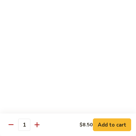
Regular Roll:
$8.50
with
Hand Roll:
$8.50
Cooked
Shrimp
R24.
R24. Spicy Crunch with Salmon
Spicy
Crunch
Regular Roll:
$8.50
with
Hand Roll:
$8.50
Salmon
R24.
R24. Spicy Crunch with Tuna
Spicy
Crunch
Regular Roll:
$8.50
with
Hand Roll:
$8.50
Tuna
R24.
R24. Spicy Crunch with Crab Stick
Spicy
Crunch
Regular Roll:
$8.50
Add to cart
$8.50
with
Hand Roll:
$8.50
Quantity
Crab