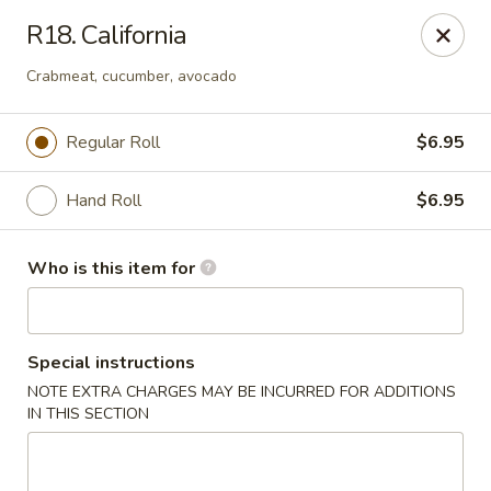
Golden Dragon - Cleveland
R18. California
5871 Mayfield Rd Cleveland, OH 44124
Crabmeat, cucumber, avocado
Pick up
Select Time
Regular Roll
$6.95
Hand Roll
$6.95
Who is this item for
Special instructions
Golden Dragon - Mayfield Heights
NOTE EXTRA CHARGES MAY BE INCURRED FOR ADDITIONS
IN THIS SECTION
Opens at 11:00AM
Closed
Store info
Call us