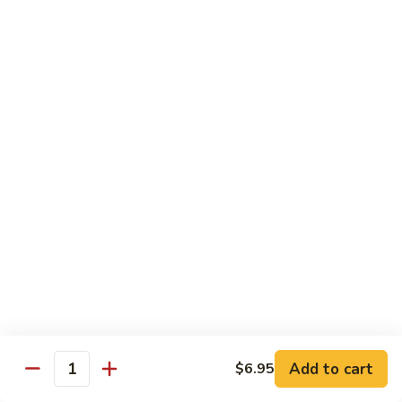
Regular Roll:
$8.50
with
Hand Roll:
$8.50
Cooked
Shrimp
R24.
R24. Spicy Crunch with Salmon
Spicy
Crunch
Regular Roll:
$8.50
with
Hand Roll:
$8.50
Salmon
R24.
R24. Spicy Crunch with Tuna
Spicy
Crunch
Regular Roll:
$8.50
with
Hand Roll:
$8.50
Tuna
R24.
R24. Spicy Crunch with Crab Stick
Spicy
Crunch
Regular Roll:
$8.50
Add to cart
$6.95
with
Hand Roll:
$8.50
Quantity
Crab