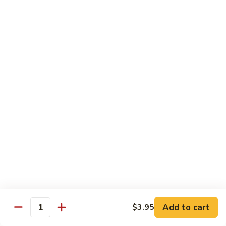
Regular Roll:
$8.50
with
Hand Roll:
$8.50
Cooked
Shrimp
R24.
R24. Spicy Crunch with Salmon
Spicy
Crunch
Regular Roll:
$8.50
with
Hand Roll:
$8.50
Salmon
R24.
R24. Spicy Crunch with Tuna
Spicy
Crunch
Regular Roll:
$8.50
with
Hand Roll:
$8.50
Tuna
R24.
R24. Spicy Crunch with Crab Stick
Spicy
Crunch
Regular Roll:
$8.50
Add to cart
$3.95
with
Hand Roll:
$8.50
Quantity
Crab