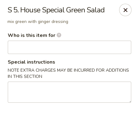
Golden Dragon - Cleveland
S 5. House Special Green Salad
5871 Mayfield Rd Cleveland, OH 44124
mix green with ginger dressing
Pick up
Select Time
Who is this item for
Special instructions
NOTE EXTRA CHARGES MAY BE INCURRED FOR ADDITIONS
IN THIS SECTION
Golden Dragon - Mayfield Heights
Opens at 11:00AM
Closed
Store info
Call us