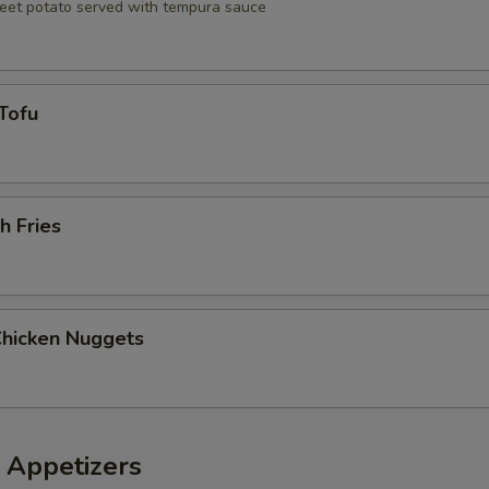
eet potato served with tempura sauce
Tofu
h Fries
Chicken Nuggets
 Appetizers