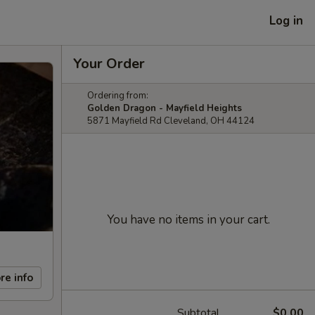
Log in
Your Order
Ordering from:
Golden Dragon - Mayfield Heights
5871 Mayfield Rd Cleveland, OH 44124
You have no items in your cart.
re info
Subtotal
$0.00