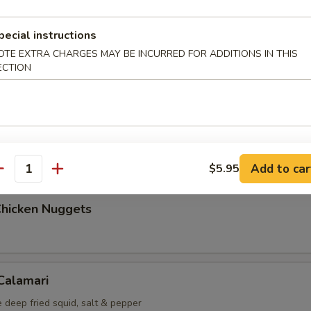
Maki (5 pcs)
pecial instructions
g roll
OTE EXTRA CHARGES MAY BE INCURRED FOR ADDITIONS IN THIS
ECTION
i (6 pcs)
mp dumplings
Add to car
$5.95
antity
Chicken Nuggets
 Calamari
 deep fried squid, salt & pepper