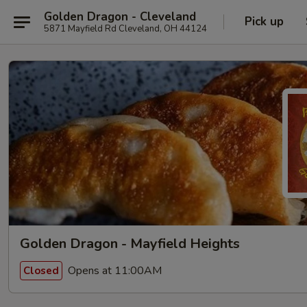
Golden Dragon - Cleveland
Pick up
5871 Mayfield Rd Cleveland, OH 44124
Golden Dragon - Mayfield Heights
Opens at 11:00AM
Closed