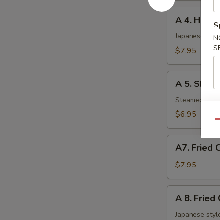
A
A 4. Haru 
4.
S
Haru
Japanese sprin
N
Maki
S
$7.95
(5
pcs)
A
A 5. Shuma
5.
Shumai
Steamed shri
(6
$6.95
pcs)
Qu
A7.
A7. Fried 
Fried
Chicken
$7.95
Nuggets
A
A 8. Fried
8.
Fried
Japanese style