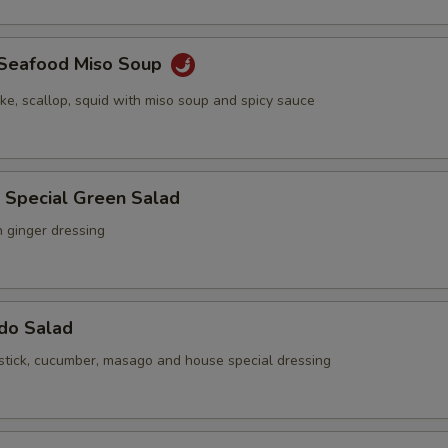
y Seafood Miso Soup
ake, scallop, squid with miso soup and spicy sauce
 Special Green Salad
h ginger dressing
ado Salad
stick, cucumber, masago and house special dressing