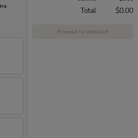
tra
Total
$0.00
Proceed to checkout