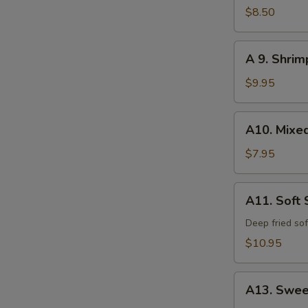
Calamari
$8.50
A
A 9. Shri
9.
Shrimp
$9.95
and
Vegetable
A10.
A10. Mixe
Tempura
Mixed
Vegetable
$7.95
Tempura
A11.
A11. Soft 
Soft
Shell
Deep fried sof
Crab
$10.95
A13.
A13. Swee
Sweet