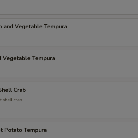
mp and Vegetable Tempura
d Vegetable Tempura
Shell Crab
t shell crab
t Potato Tempura