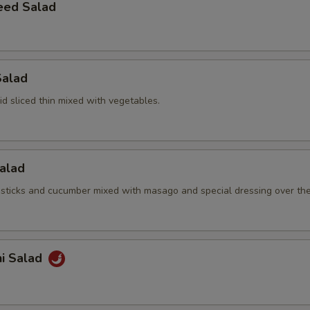
eed Salad
Salad
d sliced thin mixed with vegetables.
Salad
sticks and cucumber mixed with masago and special dressing over th
hi Salad