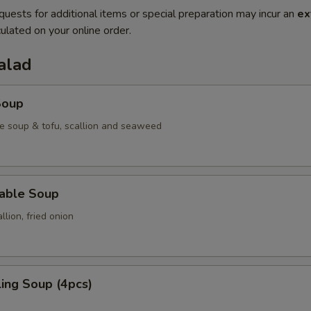
quests for additional items or special preparation may incur an
ex
ulated on your online order.
alad
Soup
e soup & tofu, scallion and seaweed
table Soup
lion, fried onion
ing Soup (4pcs)