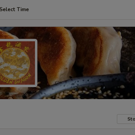
Select Time
Sto