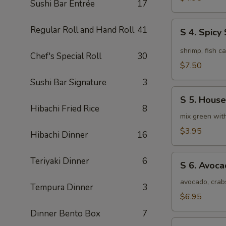
Sushi Bar Entrée
17
Soup
(4pcs)
S
Regular Roll and Hand Roll
41
S 4. Spic
4.
Spicy
shrimp, fish c
Chef's Special Roll
30
Seafood
$7.50
Miso
Sushi Bar Signature
3
Soup
S
S 5. House
5.
Hibachi Fried Rice
8
House
mix green wit
Special
$3.95
Hibachi Dinner
16
Green
Salad
S
Teriyaki Dinner
6
S 6. Avoc
6.
Avocado
avocado, crab
Tempura Dinner
3
Salad
$6.95
Dinner Bento Box
7
S