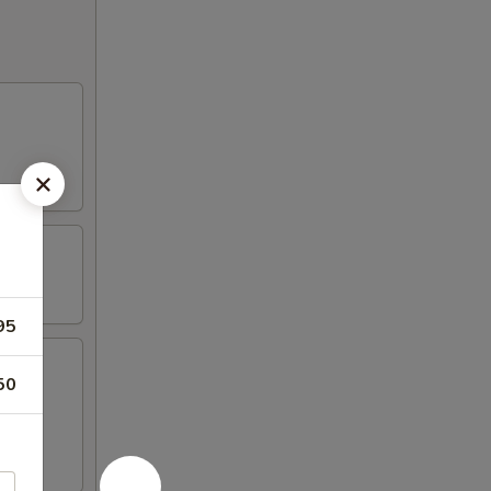
95
50