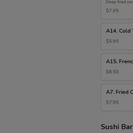
Potato
Deep fried sw
Tempura
$7.95
A14.
A14. Cold 
Cold
Tofu
$5.95
A15.
A15. Frenc
French
Fries
$8.50
A7.
A7. Fried 
Fried
Chicken
$7.95
Nuggets
Sushi Bar