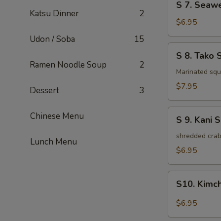
S 7. Seaw
7.
Katsu Dinner
2
Seaweed
$6.95
Salad
Udon / Soba
15
S
S 8. Tako 
8.
Ramen Noodle Soup
2
Tako
Marinated squi
Salad
$7.95
Dessert
3
S
Chinese Menu
S 9. Kani 
9.
Kani
shredded crab
Lunch Menu
Salad
$6.95
S10.
S10. Kimc
Kimchi
Salad
$6.95