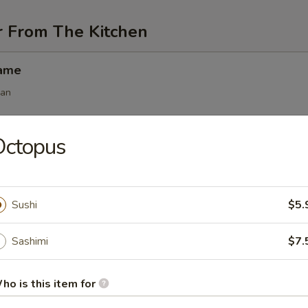
r From The Kitchen
mame
ean
Octopus
angoon (6 pcs)
Sushi
$5.
 (6 pcs)
Sashimi
$7.
s
.50
ho is this item for
.50