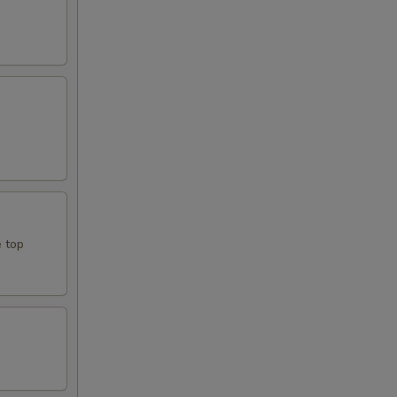
e top