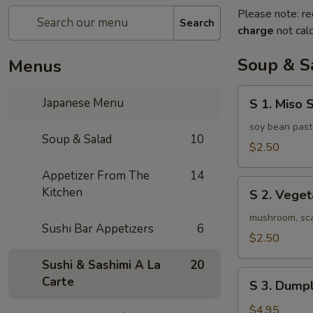
Please note: re
Search
charge
not calc
Soup & S
Menus
S
Japanese Menu
S 1. Miso 
1.
Miso
soy bean past
Soup & Salad
10
Soup
$2.50
Appetizer From The
14
S
Kitchen
S 2. Vege
2.
Vegetable
mushroom, scal
Sushi Bar Appetizers
6
Soup
$2.50
Sushi & Sashimi A La
20
S
Carte
S 3. Dumpl
3.
Dumpling
$4.95