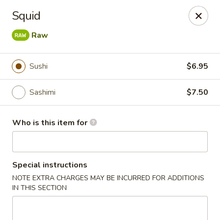
Golden Dragon - Cleveland
Squid
5871 Mayfield Rd Cleveland, OH 44124
Raw
Pick up
Select Time
Sushi
$6.95
Sashimi
$7.50
Who is this item for
Special instructions
Golden Dragon - Mayfield Heights
NOTE EXTRA CHARGES MAY BE INCURRED FOR ADDITIONS
IN THIS SECTION
Opens at 11:00AM
Closed
Store info
Call us