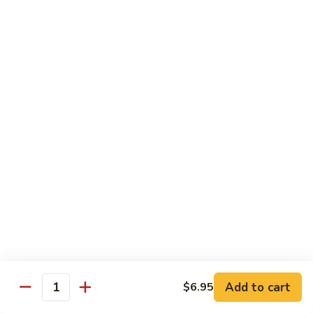
Regular Roll:
$8.50
with
Hand Roll:
$8.50
Cooked
Shrimp
R24.
R24. Spicy Crunch with Salmon
Spicy
Crunch
Regular Roll:
$8.50
with
Hand Roll:
$8.50
Salmon
R24.
R24. Spicy Crunch with Tuna
Spicy
Crunch
Regular Roll:
$8.50
with
Hand Roll:
$8.50
Tuna
R24.
R24. Spicy Crunch with Crab Stick
Spicy
Crunch
Regular Roll:
$8.50
Add to cart
$6.95
with
Hand Roll:
$8.50
Quantity
Crab