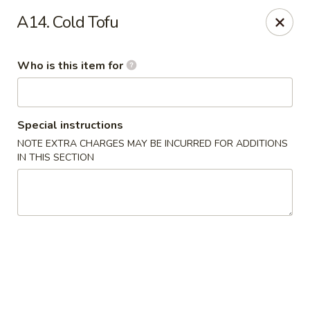
Golden Dragon - Cleveland
A14. Cold Tofu
5871 Mayfield Rd Cleveland, OH 44124
Who is this item for
Pick up
Select Time
Special instructions
NOTE EXTRA CHARGES MAY BE INCURRED FOR ADDITIONS
IN THIS SECTION
Golden Dragon - Mayfield Heights
Opens at 12:00PM
Closed
Store info
Call us