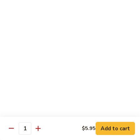
Regular Roll:
$8.50
with
Hand Roll:
$8.50
Cooked
Shrimp
R24.
R24. Spicy Crunch with Salmon
Spicy
Crunch
Regular Roll:
$8.50
with
Hand Roll:
$8.50
Salmon
R24.
R24. Spicy Crunch with Tuna
Spicy
Crunch
Regular Roll:
$8.50
with
Hand Roll:
$8.50
Tuna
R24.
R24. Spicy Crunch with Crab Stick
Spicy
Crunch
Regular Roll:
$8.50
Add to cart
$5.95
with
Hand Roll:
$8.50
Quantity
Crab