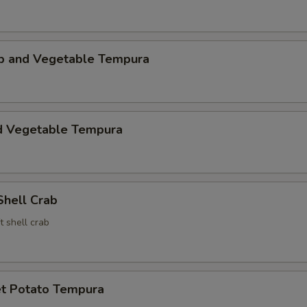
mp and Vegetable Tempura
d Vegetable Tempura
Shell Crab
t shell crab
t Potato Tempura