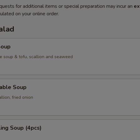
quests for additional items or special preparation may incur an
ex
ulated on your online order.
alad
Soup
e soup & tofu, scallion and seaweed
table Soup
lion, fried onion
ing Soup (4pcs)