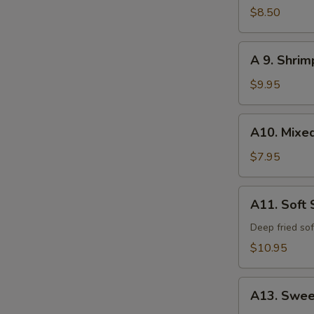
Calamari
$8.50
A
A 9. Shri
9.
Shrimp
$9.95
and
Vegetable
A10.
A10. Mixe
Tempura
Mixed
Vegetable
$7.95
Tempura
A11.
A11. Soft 
Soft
Shell
Deep fried sof
Crab
$10.95
A13.
A13. Swee
Sweet