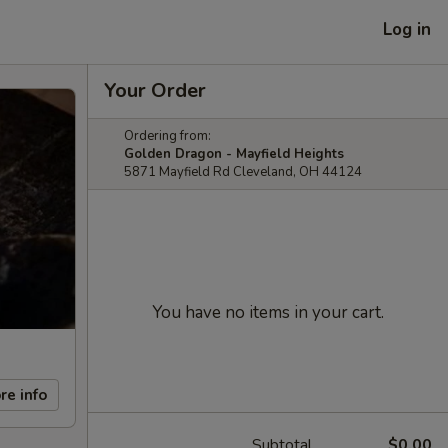
Log in
Your Order
Ordering from:
Golden Dragon - Mayfield Heights
5871 Mayfield Rd Cleveland, OH 44124
You have no items in your cart.
re info
Subtotal
$0.00