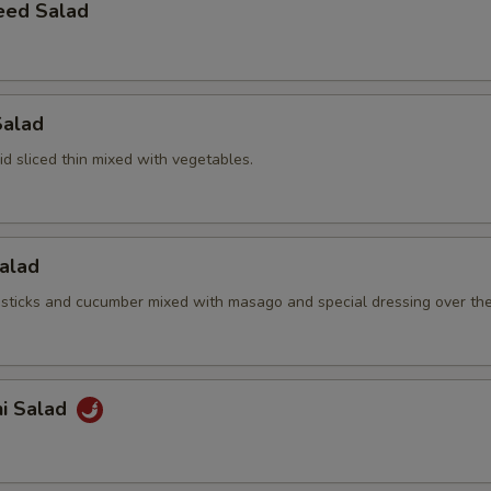
eed Salad
Salad
d sliced thin mixed with vegetables.
Salad
sticks and cucumber mixed with masago and special dressing over th
hi Salad