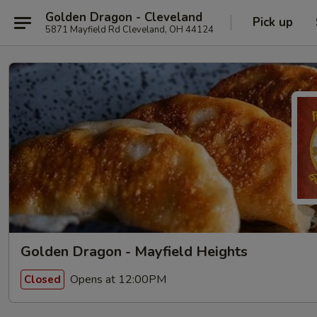
Golden Dragon - Cleveland
Pick up
5871 Mayfield Rd Cleveland, OH 44124
Golden Dragon - Mayfield Heights
Opens at 12:00PM
Closed