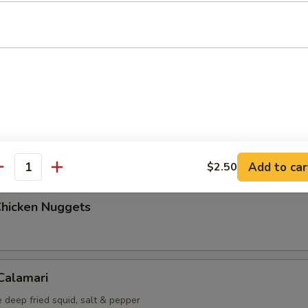
Maki (5 pcs)
g roll
i (6 pcs)
mp dumplings
Add to car
$2.50
antity
Chicken Nuggets
 Calamari
 deep fried squid, salt & pepper