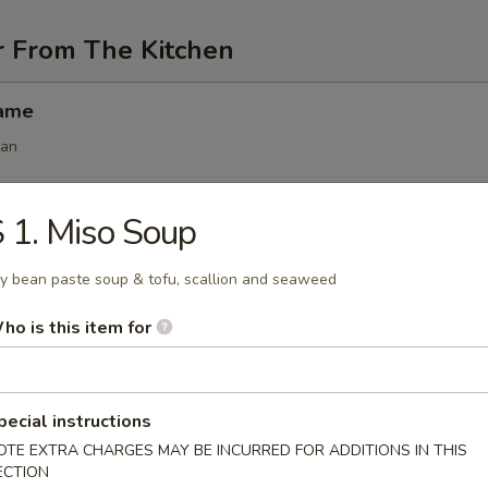
r From The Kitchen
mame
ean
 1. Miso Soup
angoon (6 pcs)
y bean paste soup & tofu, scallion and seaweed
ho is this item for
 (6 pcs)
s
pecial instructions
.50
OTE EXTRA CHARGES MAY BE INCURRED FOR ADDITIONS IN THIS
.50
ECTION