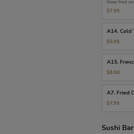
Potato
Deep fried sw
Tempura
$7.95
A14.
A14. Cold 
Cold
Tofu
$5.95
A15.
A15. Frenc
French
Fries
$8.50
A7.
A7. Fried 
Fried
Chicken
$7.95
Nuggets
Sushi Bar