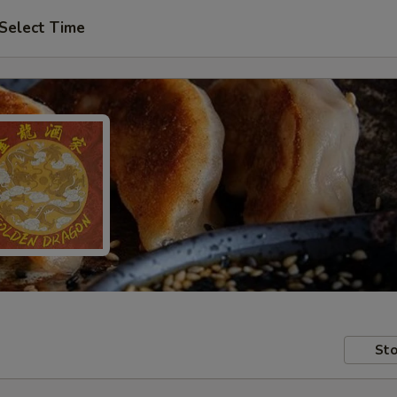
Select Time
Sto