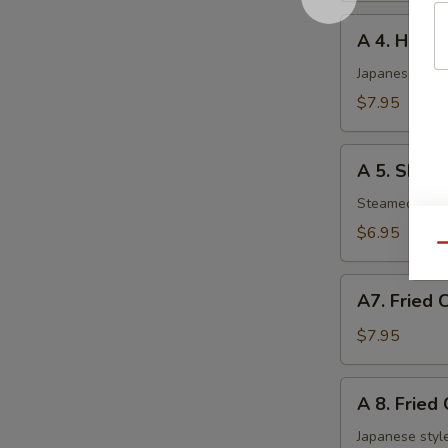
A
A 4. Haru 
4.
Haru
Japanese sprin
Maki
$7.95
(5
pcs)
A
A 5. Shuma
5.
Shumai
Steamed shri
(6
$6.95
pcs)
Qu
A7.
A7. Fried 
Fried
Chicken
$7.95
Nuggets
A
A 8. Fried
8.
Fried
Japanese style