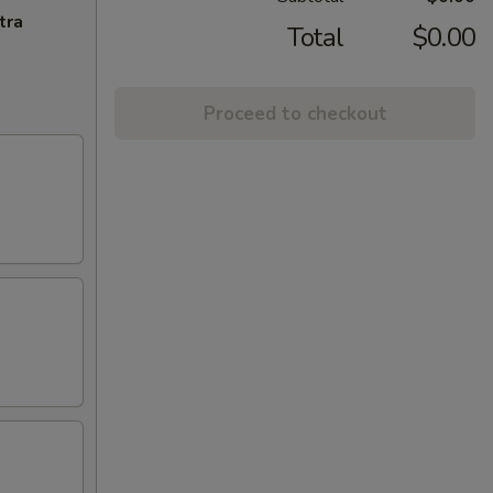
tra
Total
$0.00
Proceed to checkout