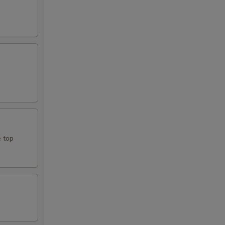
e top