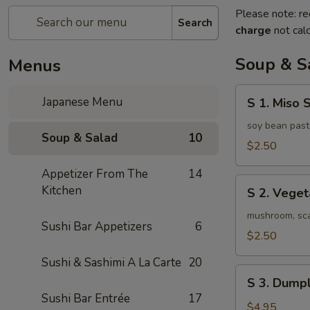
Please note: re
Search
charge
not calc
Soup & S
Menus
S
Japanese Menu
S 1. Miso 
1.
Miso
soy bean past
Soup & Salad
10
Soup
$2.50
Appetizer From The
14
S
Kitchen
S 2. Vege
2.
Vegetable
mushroom, scal
Sushi Bar Appetizers
6
Soup
$2.50
Sushi & Sashimi A La Carte
20
S
S 3. Dumpl
3.
Sushi Bar Entrée
17
Dumpling
$4.95