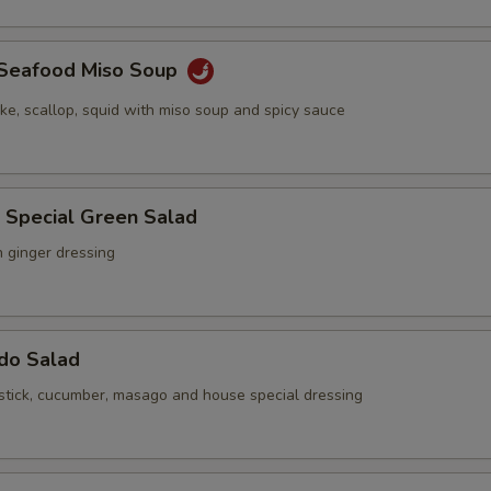
y Seafood Miso Soup
ake, scallop, squid with miso soup and spicy sauce
 Special Green Salad
h ginger dressing
ado Salad
stick, cucumber, masago and house special dressing