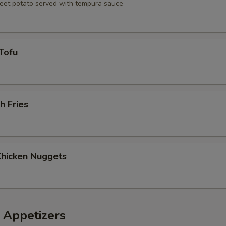
eet potato served with tempura sauce
Tofu
h Fries
Chicken Nuggets
 Appetizers