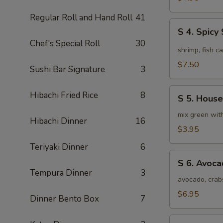
Soup
Regular Roll and Hand Roll
41
(4pcs)
S
S 4. Spic
4.
Chef's Special Roll
30
Spicy
shrimp, fish c
Seafood
$7.50
Sushi Bar Signature
3
Miso
Soup
S
Hibachi Fried Rice
8
S 5. House
5.
House
mix green wit
Hibachi Dinner
16
Special
$3.95
Green
Teriyaki Dinner
6
Salad
S
S 6. Avoc
6.
Tempura Dinner
3
Avocado
avocado, crab
Salad
$6.95
Dinner Bento Box
7
S