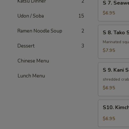
Katsu Dinner
2
S 7. Seaw
7.
Seaweed
$6.95
Udon / Soba
15
Salad
S
Ramen Noodle Soup
2
S 8. Tako 
8.
Tako
Marinated squi
Dessert
3
Salad
$7.95
Chinese Menu
S
S 9. Kani 
9.
Lunch Menu
Kani
shredded crab
Salad
$6.95
S10.
S10. Kimc
Kimchi
Salad
$6.95