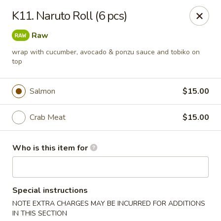
Golden Dragon - Cleveland
K11. Naruto Roll (6 pcs)
5871 Mayfield Rd Cleveland, OH 44124
Raw
Pick up
Select Time
wrap with cucumber, avocado & ponzu sauce and tobiko on
top
Salmon
$15.00
Crab Meat
$15.00
Who is this item for
Golden Dragon - Mayfield Heights
Special instructions
Opens Saturday at 12:00PM
Closed
NOTE EXTRA CHARGES MAY BE INCURRED FOR ADDITIONS
Store info
Call us
IN THIS SECTION