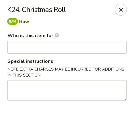
Golden Dragon - Cleveland
K24. Christmas Roll
5871 Mayfield Rd Cleveland, OH 44124
Raw
Pick up
Select Time
Who is this item for
Special instructions
NOTE EXTRA CHARGES MAY BE INCURRED FOR ADDITIONS
IN THIS SECTION
Golden Dragon - Mayfield Heights
Opens at 11:00AM
Closed
Store info
Call us