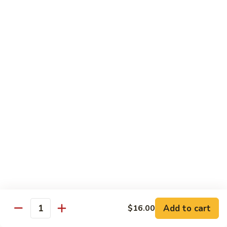
Regular Roll:
$8.50
with
Hand Roll:
$8.50
Cooked
Shrimp
R24.
R24. Spicy Crunch with Salmon
Spicy
Crunch
Regular Roll:
$8.50
with
Hand Roll:
$8.50
Salmon
R24.
R24. Spicy Crunch with Tuna
Spicy
Crunch
Regular Roll:
$8.50
with
Hand Roll:
$8.50
Tuna
R24.
R24. Spicy Crunch with Crab Stick
Spicy
Crunch
Regular Roll:
$8.50
Add to cart
$16.00
with
Hand Roll:
$8.50
Quantity
Crab