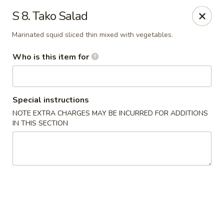
Golden Dragon - Cleveland
S 8. Tako Salad
5871 Mayfield Rd Cleveland, OH 44124
Marinated squid sliced thin mixed with vegetables.
Pick up
Select Time
Who is this item for
Special instructions
NOTE EXTRA CHARGES MAY BE INCURRED FOR ADDITIONS
IN THIS SECTION
Golden Dragon - Mayfield Heights
Opens at 11:00AM
Closed
Store info
Call us