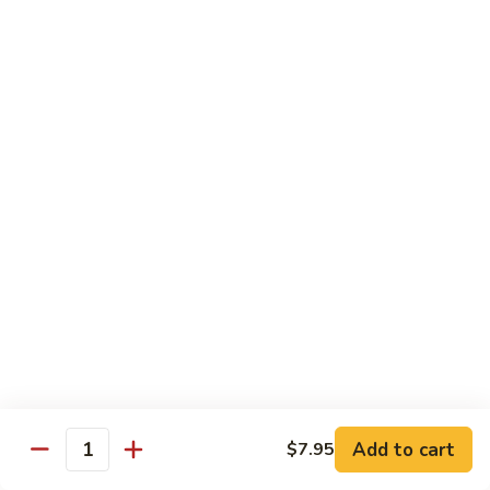
Regular Roll:
$8.50
with
Hand Roll:
$8.50
Cooked
Shrimp
R24.
R24. Spicy Crunch with Salmon
Spicy
Crunch
Regular Roll:
$8.50
with
Hand Roll:
$8.50
Salmon
R24.
R24. Spicy Crunch with Tuna
Spicy
Crunch
Regular Roll:
$8.50
with
Hand Roll:
$8.50
Tuna
R24.
R24. Spicy Crunch with Crab Stick
Spicy
Crunch
Regular Roll:
$8.50
Add to cart
$7.95
with
Hand Roll:
$8.50
Quantity
Crab