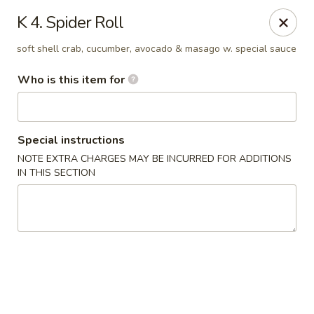
Golden Dragon - Cleveland
K 4. Spider Roll
5871 Mayfield Rd Cleveland, OH 44124
soft shell crab, cucumber, avocado & masago w. special sauce
Pick up
Select Time
Who is this item for
Special instructions
NOTE EXTRA CHARGES MAY BE INCURRED FOR ADDITIONS
IN THIS SECTION
Golden Dragon - Mayfield Heights
Opens at 11:00AM
Closed
Store info
Call us