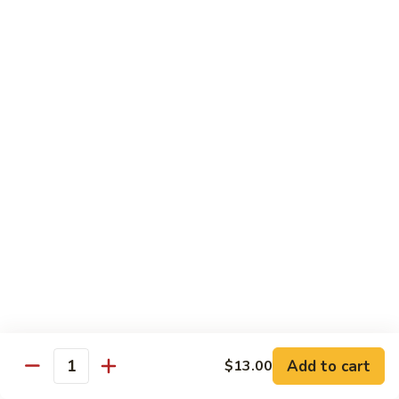
Regular Roll:
$8.50
with
Hand Roll:
$8.50
Cooked
Shrimp
R24.
R24. Spicy Crunch with Salmon
Spicy
Crunch
Regular Roll:
$8.50
with
Hand Roll:
$8.50
Salmon
R24.
R24. Spicy Crunch with Tuna
Spicy
Crunch
Regular Roll:
$8.50
with
Hand Roll:
$8.50
Tuna
R24.
R24. Spicy Crunch with Crab Stick
Spicy
Crunch
Regular Roll:
$8.50
Add to cart
$13.00
with
Hand Roll:
$8.50
Quantity
Crab