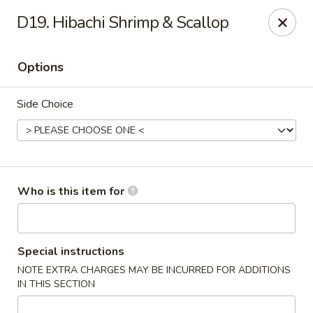
Golden Dragon - Cleveland
D19. Hibachi Shrimp & Scallop
5871 Mayfield Rd Cleveland, OH 44124
Options
Pick up
Select Time
Side Choice
Who is this item for
Golden Dragon - Mayfield Heights
Special instructions
NOTE EXTRA CHARGES MAY BE INCURRED FOR ADDITIONS
Opens at 12:00PM
Closed
IN THIS SECTION
Store info
Call us