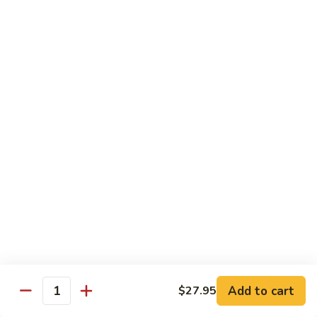
Regular Roll:
$8.50
with
Hand Roll:
$8.50
Cooked
Shrimp
R24.
R24. Spicy Crunch with Salmon
Spicy
Crunch
Regular Roll:
$8.50
with
Hand Roll:
$8.50
Salmon
R24.
R24. Spicy Crunch with Tuna
Spicy
Crunch
Regular Roll:
$8.50
with
Hand Roll:
$8.50
Tuna
R24.
R24. Spicy Crunch with Crab Stick
Spicy
Crunch
Regular Roll:
$8.50
Add to cart
$27.95
with
Hand Roll:
$8.50
Quantity
Crab