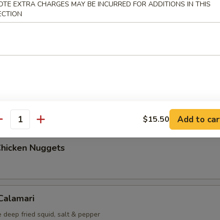
OTE EXTRA CHARGES MAY BE INCURRED FOR ADDITIONS IN THIS
ECTION
Maki (5 pcs)
g roll
i (6 pcs)
mp dumplings
Add to car
$15.50
antity
Chicken Nuggets
 Calamari
 deep fried squid, salt & pepper