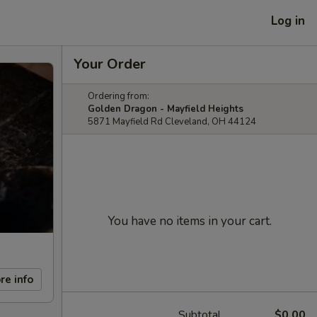
Log in
Your Order
Ordering from:
Golden Dragon - Mayfield Heights
5871 Mayfield Rd Cleveland, OH 44124
You have no items in your cart.
re info
Subtotal
$0.00