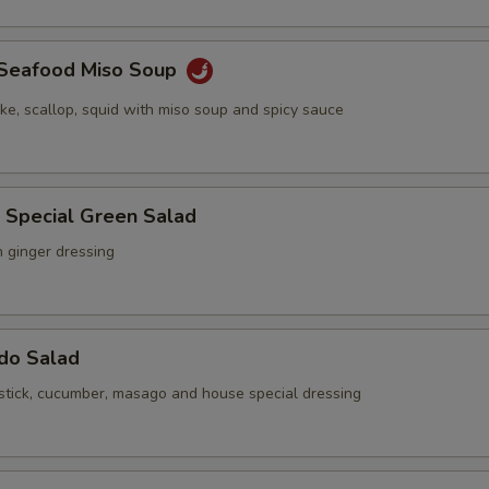
y Seafood Miso Soup
ake, scallop, squid with miso soup and spicy sauce
 Special Green Salad
h ginger dressing
ado Salad
stick, cucumber, masago and house special dressing