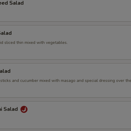
eed Salad
Salad
d sliced thin mixed with vegetables.
Salad
sticks and cucumber mixed with masago and special dressing over th
hi Salad