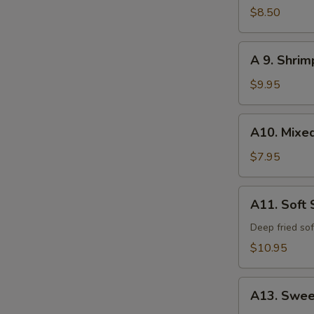
Calamari
$8.50
A
A 9. Shri
9.
Shrimp
$9.95
and
Vegetable
A10.
A10. Mixe
Tempura
Mixed
Vegetable
$7.95
Tempura
A11.
A11. Soft 
Soft
Shell
Deep fried sof
Crab
$10.95
A13.
A13. Swee
Sweet