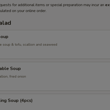
quests for additional items or special preparation may incur an
ex
ulated on your online order.
alad
Soup
e soup & tofu, scallion and seaweed
table Soup
lion, fried onion
ing Soup (4pcs)