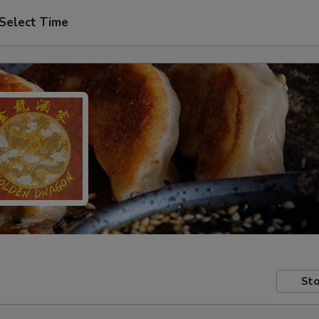
Select Time
Sto