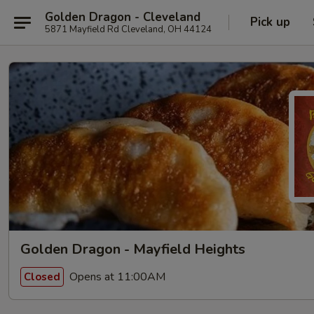
Golden Dragon - Cleveland
Pick up
5871 Mayfield Rd Cleveland, OH 44124
Golden Dragon - Mayfield Heights
Opens at 11:00AM
Closed