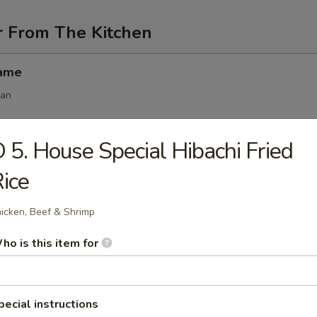
r From The Kitchen
mame
ean
 5. House Special Hibachi Fried
angoon (6 pcs)
ice
icken, Beef & Shrimp
 (6 pcs)
ho is this item for
s
.50
.50
pecial instructions