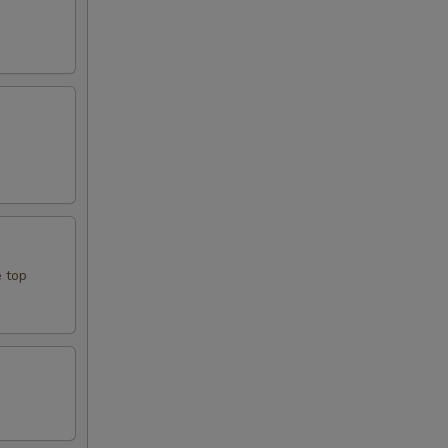
e top