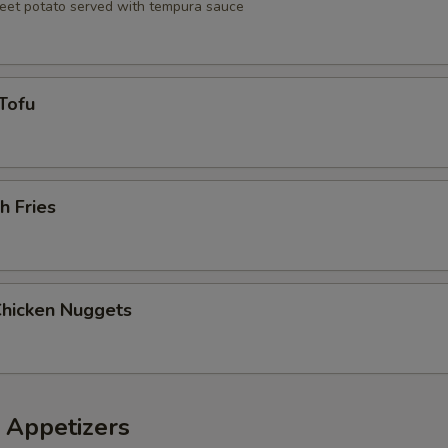
eet potato served with tempura sauce
Tofu
h Fries
Chicken Nuggets
 Appetizers