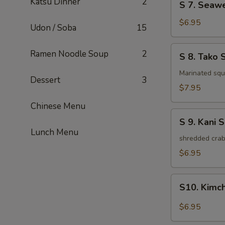
Katsu Dinner
2
S 7. Seaw
7.
Seaweed
$6.95
Udon / Soba
15
Salad
S
Ramen Noodle Soup
2
S 8. Tako 
8.
Tako
Marinated squi
Dessert
3
Salad
$7.95
Chinese Menu
S
S 9. Kani 
9.
Lunch Menu
Kani
shredded crab
Salad
$6.95
S10.
S10. Kimc
Kimchi
Salad
$6.95