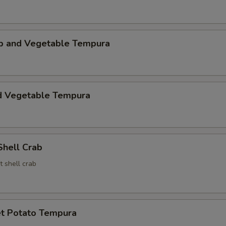
mp and Vegetable Tempura
d Vegetable Tempura
Shell Crab
t shell crab
t Potato Tempura