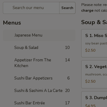
Please note: re
Search
charge
not calc
Soup & S
Menus
S
Japanese Menu
S 1. Miso 
1.
Miso
soy bean past
Soup & Salad
10
Soup
$2.50
Appetizer From The
14
S
Kitchen
S 2. Vege
2.
Vegetable
mushroom, scal
Sushi Bar Appetizers
6
Soup
$2.50
Sushi & Sashimi A La Carte
20
S
S 3. Dumpl
3.
Sushi Bar Entrée
17
Dumpling
$4.95