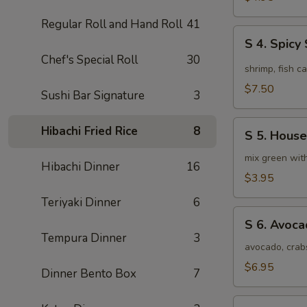
Soup
Regular Roll and Hand Roll
41
(4pcs)
S
S 4. Spic
4.
Chef's Special Roll
30
Spicy
shrimp, fish c
Seafood
$7.50
Sushi Bar Signature
3
Miso
Soup
S
Hibachi Fried Rice
8
S 5. House
5.
House
mix green wit
Hibachi Dinner
16
Special
$3.95
Green
Teriyaki Dinner
6
Salad
S
S 6. Avoc
6.
Tempura Dinner
3
Avocado
avocado, crab
Salad
$6.95
Dinner Bento Box
7
S