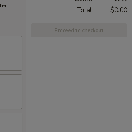
tra
Total
$0.00
Proceed to checkout