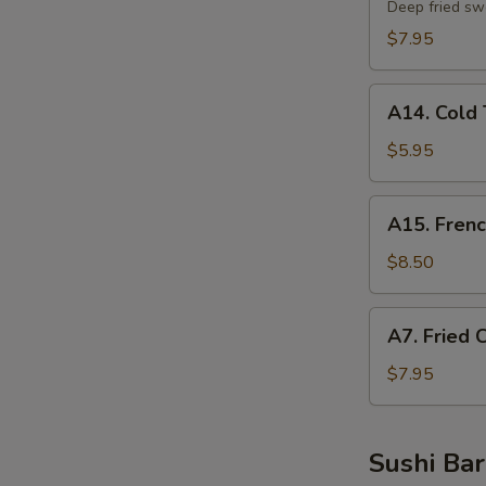
Potato
Deep fried sw
Tempura
$7.95
A14.
A14. Cold 
Cold
Tofu
$5.95
A15.
A15. Frenc
French
Fries
$8.50
A7.
A7. Fried 
Fried
Chicken
$7.95
Nuggets
Sushi Bar