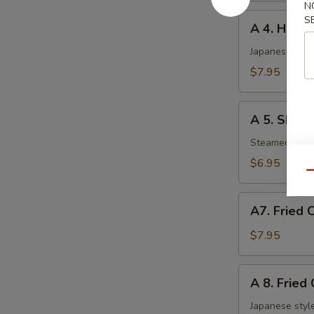
N
A
S
A 4. Haru 
4.
Haru
Japanese sprin
Maki
$7.95
(5
pcs)
A
A 5. Shuma
5.
Shumai
Steamed shri
(6
$6.95
pcs)
Qu
A7.
A7. Fried 
Fried
Chicken
$7.95
Nuggets
A
A 8. Fried
8.
Fried
Japanese style