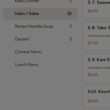
Katsu Dinner
2
S 7. Seaw
7.
Seaweed
$6.95
Udon / Soba
15
Salad
S
Ramen Noodle Soup
2
S 8. Tako 
8.
Tako
Marinated squi
Dessert
3
Salad
$7.95
Chinese Menu
S
S 9. Kani 
9.
Lunch Menu
Kani
shredded crab
Salad
$6.95
S10.
S10. Kimc
Kimchi
Salad
$6.95