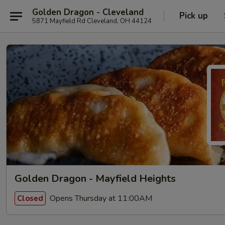
Golden Dragon - Cleveland
Pick up
5871 Mayfield Rd Cleveland, OH 44124
Golden Dragon - Mayfield Heights
Opens Thursday at 11:00AM
Closed