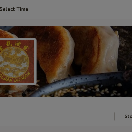
Select Time
Sto