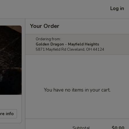
Log in
Your Order
Ordering from:
Golden Dragon - Mayfield Heights
5871 Mayfield Rd Cleveland, OH 44124
You have no items in your cart.
re info
Subtotal
$0.00