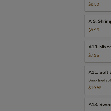
Calamari
$8.50
A
A 9. Shri
9.
Shrimp
$9.95
and
Vegetable
A10.
A10. Mixe
Tempura
Mixed
Vegetable
$7.95
Tempura
A11.
A11. Soft 
Soft
Shell
Deep fried sof
Crab
$10.95
A13.
A13. Swee
Sweet