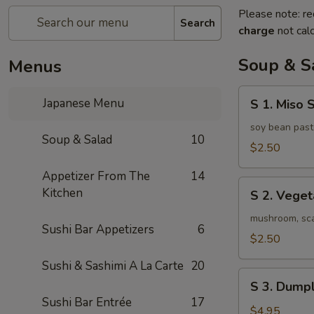
Please note: re
Search
charge
not calc
Soup & S
Menus
S
Japanese Menu
S 1. Miso 
1.
Miso
soy bean past
Soup & Salad
10
Soup
$2.50
Appetizer From The
14
S
Kitchen
S 2. Vege
2.
Vegetable
mushroom, scal
Sushi Bar Appetizers
6
Soup
$2.50
Sushi & Sashimi A La Carte
20
S
S 3. Dumpl
3.
Sushi Bar Entrée
17
Dumpling
$4.95