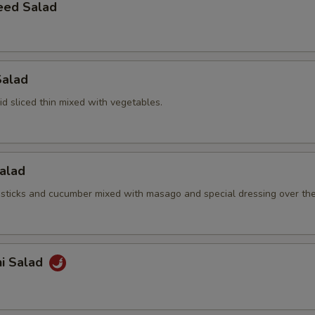
eed Salad
Salad
d sliced thin mixed with vegetables.
Salad
sticks and cucumber mixed with masago and special dressing over th
hi Salad