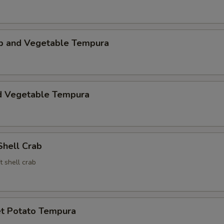
mp and Vegetable Tempura
d Vegetable Tempura
Shell Crab
t shell crab
t Potato Tempura