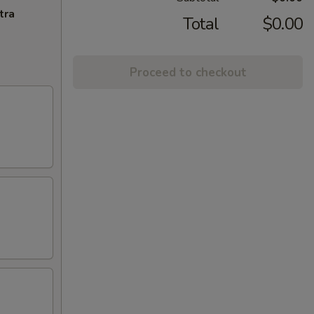
tra
Total
$0.00
Proceed to checkout