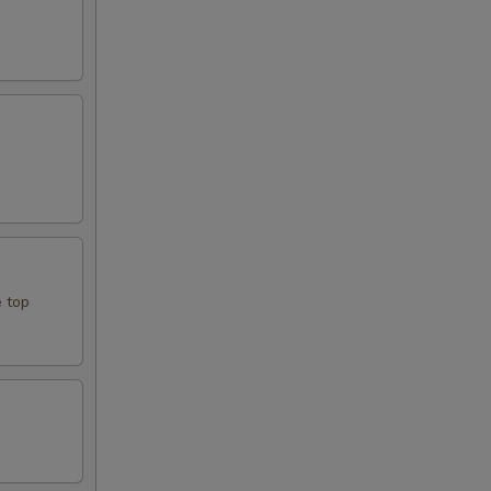
e top