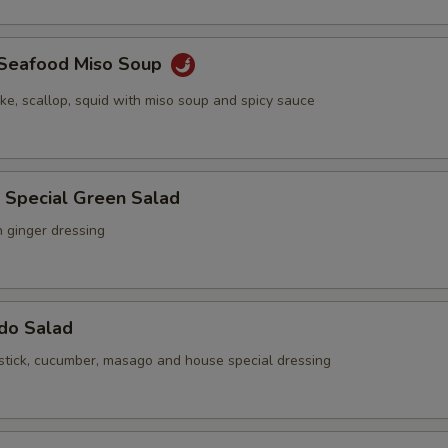
y Seafood Miso Soup
ake, scallop, squid with miso soup and spicy sauce
 Special Green Salad
h ginger dressing
ado Salad
stick, cucumber, masago and house special dressing