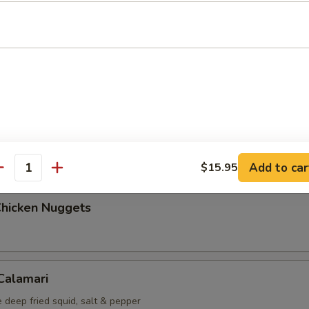
Maki (5 pcs)
g roll
i (6 pcs)
mp dumplings
Add to car
$15.95
antity
Chicken Nuggets
 Calamari
 deep fried squid, salt & pepper