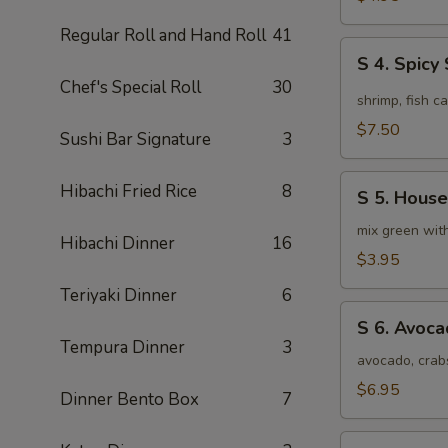
Soup
Regular Roll and Hand Roll
41
(4pcs)
S
S 4. Spic
4.
Chef's Special Roll
30
Spicy
shrimp, fish c
Seafood
$7.50
Sushi Bar Signature
3
Miso
Soup
S
Hibachi Fried Rice
8
S 5. House
5.
House
mix green wit
Hibachi Dinner
16
Special
$3.95
Green
Teriyaki Dinner
6
Salad
S
S 6. Avoc
6.
Tempura Dinner
3
Avocado
avocado, crab
Salad
$6.95
Dinner Bento Box
7
S