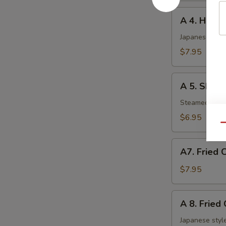
A
A 4. Haru 
4.
Haru
Japanese sprin
Maki
$7.95
(5
pcs)
A
A 5. Shuma
5.
Shumai
Steamed shri
(6
$6.95
pcs)
Qu
A7.
A7. Fried 
Fried
Chicken
$7.95
Nuggets
A
A 8. Fried
8.
Fried
Japanese style