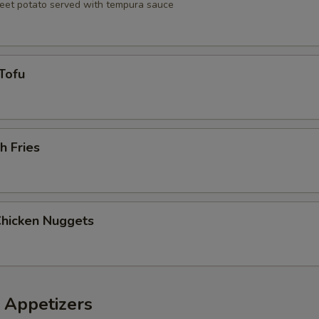
eet potato served with tempura sauce
Tofu
h Fries
Chicken Nuggets
 Appetizers