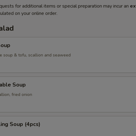
quests for additional items or special preparation may incur an
ex
ulated on your online order.
alad
Soup
e soup & tofu, scallion and seaweed
table Soup
lion, fried onion
ing Soup (4pcs)