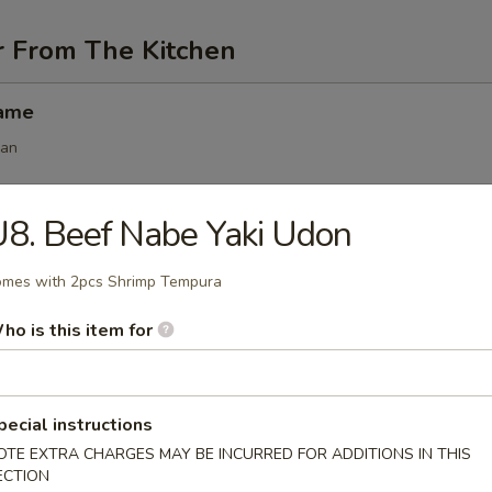
r From The Kitchen
mame
ean
8. Beef Nabe Yaki Udon
angoon (6 pcs)
mes with 2pcs Shrimp Tempura
ho is this item for
 (6 pcs)
s
pecial instructions
.50
OTE EXTRA CHARGES MAY BE INCURRED FOR ADDITIONS IN THIS
.50
ECTION