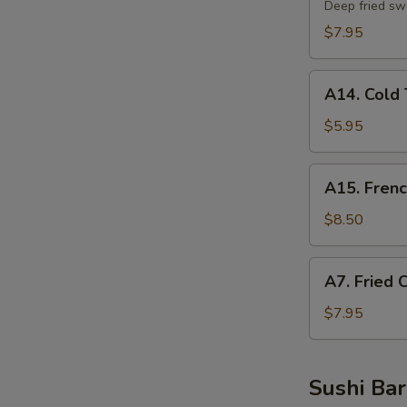
Potato
Deep fried sw
Tempura
$7.95
A14.
A14. Cold 
Cold
Tofu
$5.95
A15.
A15. Frenc
French
Fries
$8.50
A7.
A7. Fried 
Fried
Chicken
$7.95
Nuggets
Sushi Bar