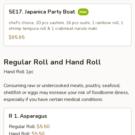
SE17.
SE17. Japanica Party Boat
Japanica
Party
chef's choice, 20 pcs sashimi, 16 pcs sushi, 1 rainbow roll, 1
Boat
shrimp tempura roll & 1 crabmeat naruto maki
$95.95
Regular Roll and Hand Roll
Hand Roll 1pc
Consuming raw or undercooked meats, poultry, seafood,
shellfish or eggs may increase your risk of foodborne illness,
especially if you have certain medical conditions
R
R 1. Asparagus
1.
Asparagus
Regular Roll:
$5.50
Hand Roll:
$5.50