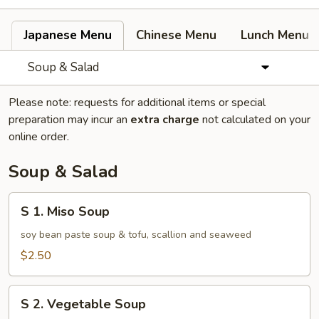
Japanese Menu
Chinese Menu
Lunch Menu
Soup & Salad
Please note: requests for additional items or special
preparation may incur an
extra charge
not calculated on your
online order.
Soup & Salad
S
S 1. Miso Soup
1.
Miso
soy bean paste soup & tofu, scallion and seaweed
Soup
$2.50
S
S 2. Vegetable Soup
2.