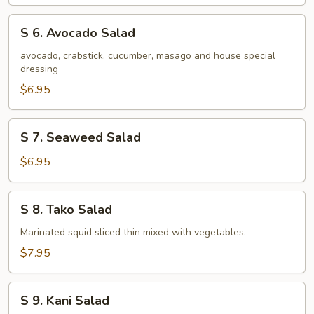
Salad
S
S 6. Avocado Salad
6.
Avocado
avocado, crabstick, cucumber, masago and house special
dressing
Salad
$6.95
S
S 7. Seaweed Salad
7.
Seaweed
$6.95
Salad
S
S 8. Tako Salad
8.
Tako
Marinated squid sliced thin mixed with vegetables.
Salad
$7.95
S
S 9. Kani Salad
9.