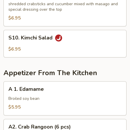
Kani
shredded crabsticks and cucumber mixed with masago and
special dressing over the top
Salad
$6.95
S10.
S10. Kimchi Salad
Kimchi
Salad
$6.95
Appetizer From The Kitchen
A
A 1. Edamame
1.
Edamame
Broiled soy bean
$5.95
A2.
A2. Crab Rangoon (6 pcs)
Crab