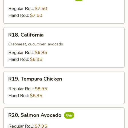
Yellowtail
&
Regular Roll:
$7.50
Scallion
Hand Roll:
$7.50
R18.
R18. California
California
Crabmeat, cucumber, avocado
Regular Roll:
$6.95
Hand Roll:
$6.95
R19.
R19. Tempura Chicken
Tempura
Chicken
Regular Roll:
$8.95
Hand Roll:
$8.95
R20.
R20. Salmon Avocado
Salmon
Avocado
Regular Roll:
$7.95