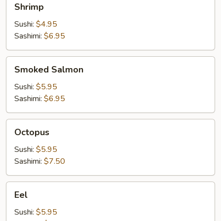
Shrimp
Sushi:
$4.95
Sashimi:
$6.95
Smoked
Smoked Salmon
Salmon
Sushi:
$5.95
Sashimi:
$6.95
Octopus
Octopus
Sushi:
$5.95
Sashimi:
$7.50
Eel
Eel
Sushi:
$5.95