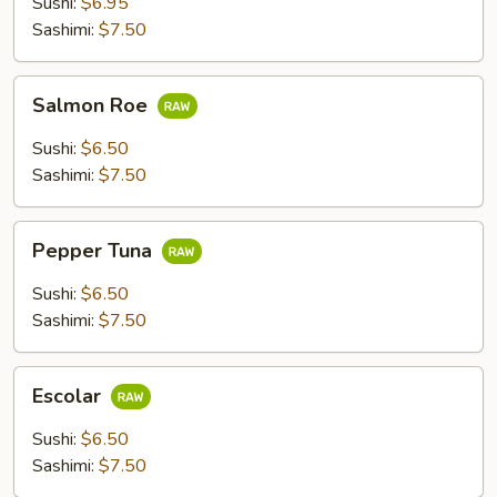
Sushi:
$6.95
Sashimi:
$7.50
Salmon
Salmon Roe
Roe
Sushi:
$6.50
Sashimi:
$7.50
Pepper
Pepper Tuna
Tuna
Sushi:
$6.50
Sashimi:
$7.50
Escolar
Escolar
Sushi:
$6.50
Sashimi:
$7.50