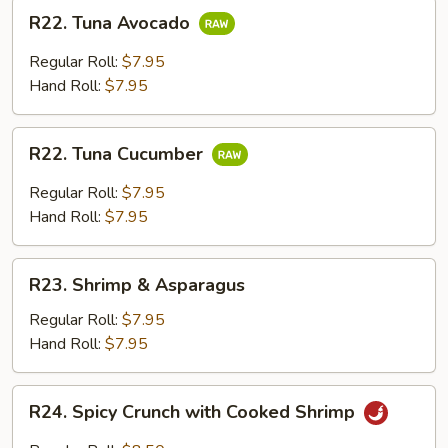
R22.
R22. Tuna Avocado
Tuna
Avocado
Regular Roll:
$7.95
Hand Roll:
$7.95
R22.
R22. Tuna Cucumber
Tuna
Cucumber
Regular Roll:
$7.95
Hand Roll:
$7.95
R23.
R23. Shrimp & Asparagus
Shrimp
&
Regular Roll:
$7.95
Asparagus
Hand Roll:
$7.95
R24.
R24. Spicy Crunch with Cooked Shrimp
Spicy
Crunch