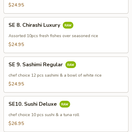
Don
$24.95
SE
SE 8. Chirashi Luxury
8.
Chirashi
Assorted 10pcs fresh fishes over seasoned rice
Luxury
$24.95
SE
SE 9. Sashimi Regular
9.
Sashimi
chef choice 12 pcs sashimi & a bowl of white rice
Regular
$24.95
SE10.
SE10. Sushi Deluxe
Sushi
Deluxe
chef choice 10 pcs sushi & a tuna roll
$26.95