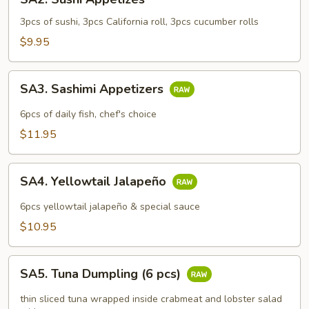
Sushi
Appetizes
3pcs of sushi, 3pcs California roll, 3pcs cucumber rolls
$9.95
SA3.
SA3. Sashimi Appetizers
Sashimi
Appetizers
6pcs of daily fish, chef's choice
$11.95
SA4.
SA4. Yellowtail Jalapeño
Yellowtail
Jalapeño
6pcs yellowtail jalapeño & special sauce
$10.95
SA5.
SA5. Tuna Dumpling (6 pcs)
Tuna
Dumpling
thin sliced tuna wrapped inside crabmeat and lobster salad