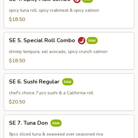
4.
Spicy
spicy tuna roll, spicy crabmeat & spicy salmon
Maki
$18.50
Combo
SE
SE 5. Special Roll Combo
5.
Special
shrimp tempura, eel avocado, spicy crunch salmon
Roll
$18.50
Combo
SE
SE 6. Sushi Regular
6.
Sushi
chef's choice 7 pcs sushi & a California roll
Regular
$20.50
SE
SE 7. Tuna Don
7.
Tuna
9pcs sliced tuna & seaweed over seasoned rice