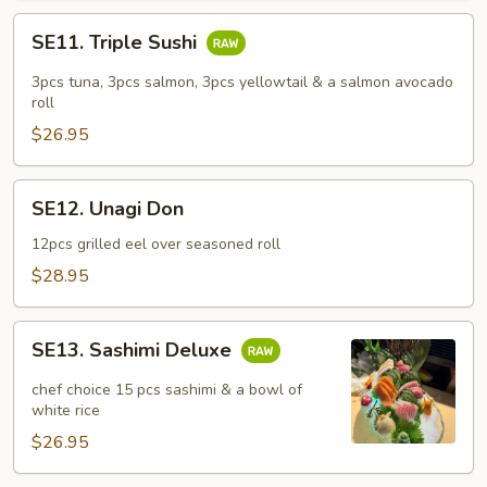
SE11.
SE11. Triple Sushi
Triple
Sushi
3pcs tuna, 3pcs salmon, 3pcs yellowtail & a salmon avocado
roll
$26.95
SE12.
SE12. Unagi Don
Unagi
Don
12pcs grilled eel over seasoned roll
$28.95
SE13.
SE13. Sashimi Deluxe
Sashimi
Deluxe
chef choice 15 pcs sashimi & a bowl of
white rice
$26.95