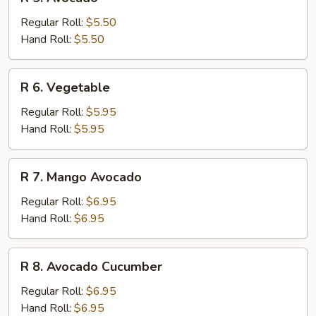
5.
Avocado
Regular Roll:
$5.50
Hand Roll:
$5.50
R
R 6. Vegetable
6.
Vegetable
Regular Roll:
$5.95
Hand Roll:
$5.95
R
R 7. Mango Avocado
7.
Mango
Regular Roll:
$6.95
Avocado
Hand Roll:
$6.95
R
R 8. Avocado Cucumber
8.
Avocado
Regular Roll:
$6.95
Cucumber
Hand Roll:
$6.95