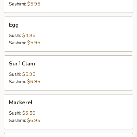
Sashimi:
$5.95
Egg
Egg
Sushi:
$4.95
Sashimi:
$5.95
Surf
Surf Clam
Clam
Sushi:
$5.95
Sashimi:
$6.95
Mackerel
Mackerel
Sushi:
$6.50
Sashimi:
$6.95
Shrimp