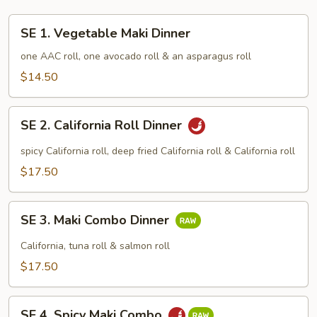
SE
SE 1. Vegetable Maki Dinner
1.
Vegetable
one AAC roll, one avocado roll & an asparagus roll
Maki
$14.50
Dinner
SE
SE 2. California Roll Dinner
2.
California
spicy California roll, deep fried California roll & California roll
Roll
$17.50
Dinner
SE
SE 3. Maki Combo Dinner
3.
Maki
California, tuna roll & salmon roll
Combo
$17.50
Dinner
SE
SE 4. Spicy Maki Combo