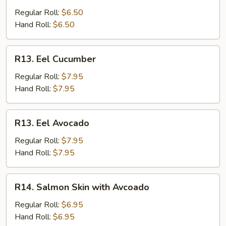
Stick
Regular Roll:
$6.50
Hand Roll:
$6.50
R13.
R13. Eel Cucumber
Eel
Cucumber
Regular Roll:
$7.95
Hand Roll:
$7.95
R13.
R13. Eel Avocado
Eel
Avocado
Regular Roll:
$7.95
Hand Roll:
$7.95
R14.
R14. Salmon Skin with Avcoado
Salmon
Skin
Regular Roll:
$6.95
with
Hand Roll:
$6.95