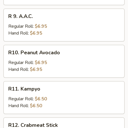
R
R 9. A.A.C.
9.
A.A.C.
Regular Roll:
$6.95
Hand Roll:
$6.95
R10.
R10. Peanut Avocado
Peanut
Avocado
Regular Roll:
$6.95
Hand Roll:
$6.95
R11.
R11. Kampyo
Kampyo
Regular Roll:
$6.50
Hand Roll:
$6.50
R12.
R12. Crabmeat Stick
Crabmeat