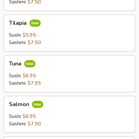
Sashimi:
$7.50
Tilapia
Tilapia
Sushi:
$5.95
Sashimi:
$7.50
Tuna
Tuna
Sushi:
$6.95
Sashimi:
$7.95
Salmon
Salmon
Sushi:
$6.95
Sashimi:
$7.50