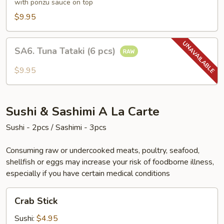
(6
with ponzu sauce on top
pcs)
$9.95
SA6.
SA6. Tuna Tataki (6 pcs)
Tuna
Tataki
$9.95
(6
pcs)
Sushi & Sashimi A La Carte
Sushi - 2pcs / Sashimi - 3pcs
Consuming raw or undercooked meats, poultry, seafood,
shellfish or eggs may increase your risk of foodborne illness,
especially if you have certain medical conditions
Crab
Crab Stick
Stick
Sushi:
$4.95