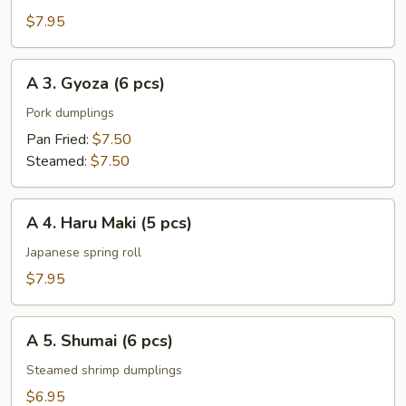
Rangoon
$7.95
(6
pcs)
A
A 3. Gyoza (6 pcs)
3.
Gyoza
Pork dumplings
(6
Pan Fried:
$7.50
pcs)
Steamed:
$7.50
A
A 4. Haru Maki (5 pcs)
4.
Haru
Japanese spring roll
Maki
$7.95
(5
pcs)
A
A 5. Shumai (6 pcs)
5.
Shumai
Steamed shrimp dumplings
(6
$6.95