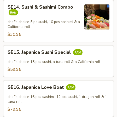
SE14.
SE14. Sushi & Sashimi Combo
Sushi
&
Sashimi
chef's choice 5 pc sushi, 10 pcs sashimi & a
California roll
Combo
$30.95
SE15.
SE15. Japanica Sushi Special
Japanica
Sushi
chef's choice 18 pcs sushi, a tuna roll & a California roll
Special
$59.95
SE16.
SE16. Japanica Love Boat
Japanica
Love
chef's choice 16 pcs sashimi, 12 pcs sushi, 1 dragon roll & 1
Boat
tuna roll
$79.95