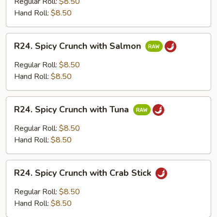
Regular Roll:
$8.50
with
Hand Roll:
$8.50
Cooked
Shrimp
R24.
R24. Spicy Crunch with Salmon
Spicy
Crunch
Regular Roll:
$8.50
with
Hand Roll:
$8.50
Salmon
R24.
R24. Spicy Crunch with Tuna
Spicy
Crunch
Regular Roll:
$8.50
with
Hand Roll:
$8.50
Tuna
R24.
R24. Spicy Crunch with Crab Stick
Spicy
Crunch
Regular Roll:
$8.50
with
Hand Roll:
$8.50
Crab