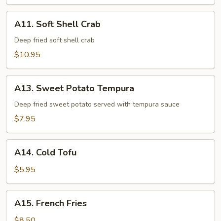
Tempura
A11.
A11. Soft Shell Crab
Soft
Shell
Deep fried soft shell crab
Crab
$10.95
A13.
A13. Sweet Potato Tempura
Sweet
Potato
Deep fried sweet potato served with tempura sauce
Tempura
$7.95
A14.
A14. Cold Tofu
Cold
Tofu
$5.95
A15.
A15. French Fries
French
Fries
$8.50