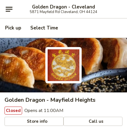
Golden Dragon - Cleveland
5871 Mayfield Rd Cleveland, OH 44124
Pick up
Select Time
Golden Dragon - Mayfield Heights
Opens at 11:00AM
Closed
Store info
Call us