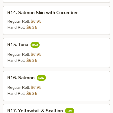
Avcoado
R14.
R14. Salmon Skin with Cucumber
Salmon
Skin
Regular Roll:
$6.95
with
Hand Roll:
$6.95
Cucumber
R15.
R15. Tuna
Tuna
Regular Roll:
$6.95
Hand Roll:
$6.95
R16.
R16. Salmon
Salmon
Regular Roll:
$6.95
Hand Roll:
$6.95
R17.
R17. Yellowtail & Scallion