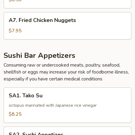
A7.
A7. Fried Chicken Nuggets
Fried
Chicken
$7.95
Nuggets
Sushi Bar Appetizers
Consuming raw or undercooked meats, poultry, seafood,
shellfish or eggs may increase your risk of foodborne illness,
especially if you have certain medical conditions
SA1.
SA1. Tako Su
Tako
Su
octopus marinated with Japanese rice vinegar
$8.25
SA2.
SA2. Sushi Appetizes