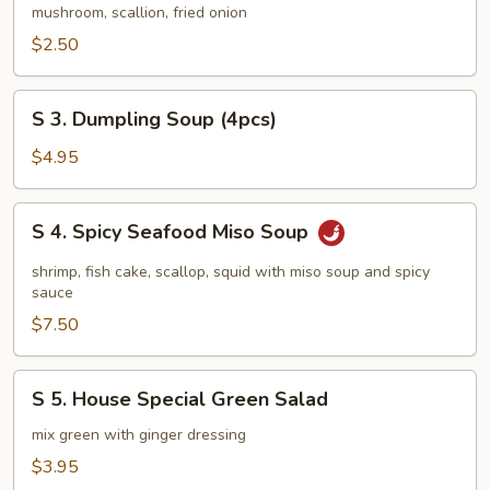
Vegetable
mushroom, scallion, fried onion
Soup
$2.50
S
S 3. Dumpling Soup (4pcs)
3.
Dumpling
$4.95
Soup
(4pcs)
S
S 4. Spicy Seafood Miso Soup
4.
Spicy
shrimp, fish cake, scallop, squid with miso soup and spicy
Seafood
sauce
Miso
$7.50
Soup
S
S 5. House Special Green Salad
5.
House
mix green with ginger dressing
Special
$3.95
Green