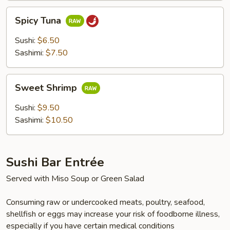
Spicy
Spicy Tuna
Tuna
Sushi:
$6.50
Sashimi:
$7.50
Sweet
Sweet Shrimp
Shrimp
Sushi:
$9.50
Sashimi:
$10.50
Sushi Bar Entrée
Served with Miso Soup or Green Salad
Consuming raw or undercooked meats, poultry, seafood,
shellfish or eggs may increase your risk of foodborne illness,
especially if you have certain medical conditions