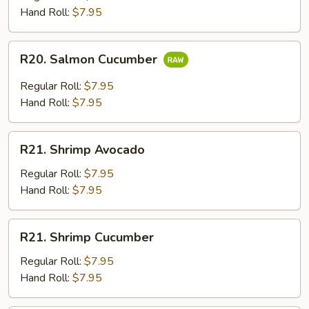
Hand Roll:
$7.95
R20.
R20. Salmon Cucumber
Salmon
Cucumber
Regular Roll:
$7.95
Hand Roll:
$7.95
R21.
R21. Shrimp Avocado
Shrimp
Avocado
Regular Roll:
$7.95
Hand Roll:
$7.95
R21.
R21. Shrimp Cucumber
Shrimp
Cucumber
Regular Roll:
$7.95
Hand Roll:
$7.95