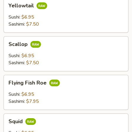
Yellowtail
Yellowtail
Sushi:
$6.95
Sashimi:
$7.50
Scallop
Scallop
Sushi:
$6.95
Sashimi:
$7.50
Flying
Flying Fish Roe
Fish
Roe
Sushi:
$6.95
Sashimi:
$7.95
Squid
Squid