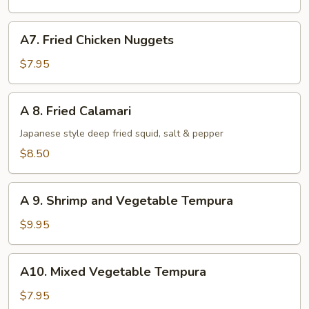
pcs)
A7.
A7. Fried Chicken Nuggets
Fried
Chicken
$7.95
Nuggets
A
A 8. Fried Calamari
8.
Fried
Japanese style deep fried squid, salt & pepper
Calamari
$8.50
A
A 9. Shrimp and Vegetable Tempura
9.
Shrimp
$9.95
and
Vegetable
A10.
A10. Mixed Vegetable Tempura
Tempura
Mixed
Vegetable
$7.95