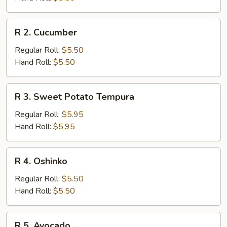
R
R 2. Cucumber
2.
Cucumber
Regular Roll:
$5.50
Hand Roll:
$5.50
R
R 3. Sweet Potato Tempura
3.
Sweet
Regular Roll:
$5.95
Potato
Hand Roll:
$5.95
Tempura
R
R 4. Oshinko
4.
Oshinko
Regular Roll:
$5.50
Hand Roll:
$5.50
R
R 5. Avocado