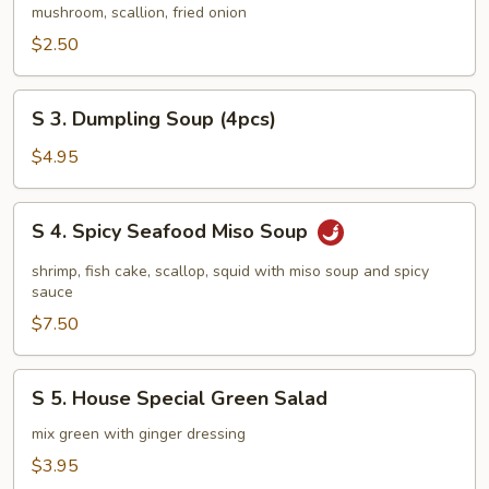
Vegetable
mushroom, scallion, fried onion
Soup
$2.50
S
S 3. Dumpling Soup (4pcs)
3.
Dumpling
$4.95
Soup
(4pcs)
S
S 4. Spicy Seafood Miso Soup
4.
Spicy
shrimp, fish cake, scallop, squid with miso soup and spicy
Seafood
sauce
Miso
$7.50
Soup
S
S 5. House Special Green Salad
5.
House
mix green with ginger dressing
Special
$3.95
Green