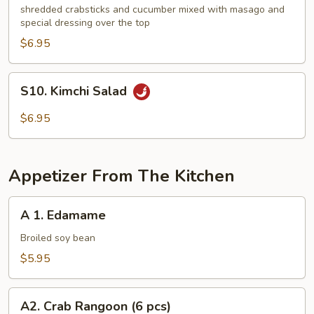
Kani
shredded crabsticks and cucumber mixed with masago and
special dressing over the top
Salad
$6.95
S10.
S10. Kimchi Salad
Kimchi
Salad
$6.95
Appetizer From The Kitchen
A
A 1. Edamame
1.
Edamame
Broiled soy bean
$5.95
A2.
A2. Crab Rangoon (6 pcs)
Crab