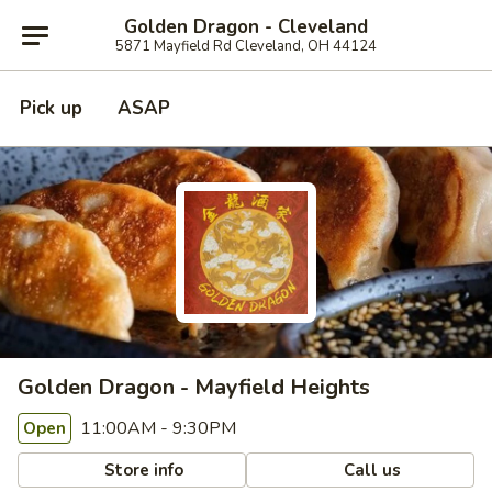
Golden Dragon - Cleveland
5871 Mayfield Rd Cleveland, OH 44124
Pick up
ASAP
Golden Dragon - Mayfield Heights
11:00AM - 9:30PM
Open
Store info
Call us