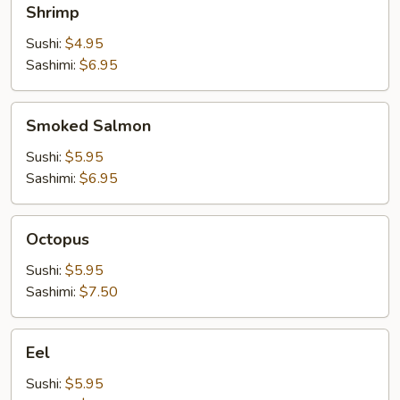
Shrimp
Sushi:
$4.95
Sashimi:
$6.95
Smoked
Smoked Salmon
Salmon
Sushi:
$5.95
Sashimi:
$6.95
Octopus
Octopus
Sushi:
$5.95
Sashimi:
$7.50
Eel
Eel
Sushi:
$5.95