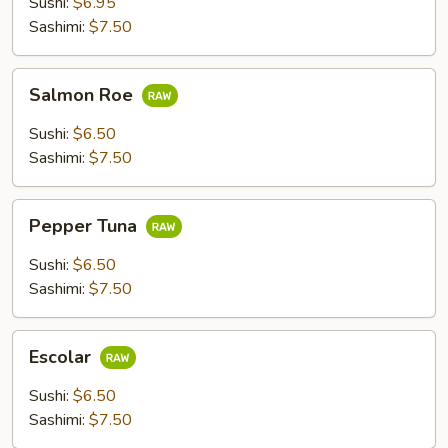
Sushi:
$6.95
Sashimi:
$7.50
Salmon
Salmon Roe
Roe
Sushi:
$6.50
Sashimi:
$7.50
Pepper
Pepper Tuna
Tuna
Sushi:
$6.50
Sashimi:
$7.50
Escolar
Escolar
Sushi:
$6.50
Sashimi:
$7.50