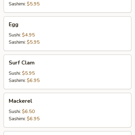
Sashimi:
$5.95
Egg
Egg
Sushi:
$4.95
Sashimi:
$5.95
Surf
Surf Clam
Clam
Sushi:
$5.95
Sashimi:
$6.95
Mackerel
Mackerel
Sushi:
$6.50
Sashimi:
$6.95
Shrimp