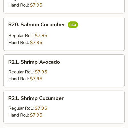
Hand Roll:
$7.95
R20.
R20. Salmon Cucumber
Salmon
Cucumber
Regular Roll:
$7.95
Hand Roll:
$7.95
R21.
R21. Shrimp Avocado
Shrimp
Avocado
Regular Roll:
$7.95
Hand Roll:
$7.95
R21.
R21. Shrimp Cucumber
Shrimp
Cucumber
Regular Roll:
$7.95
Hand Roll:
$7.95