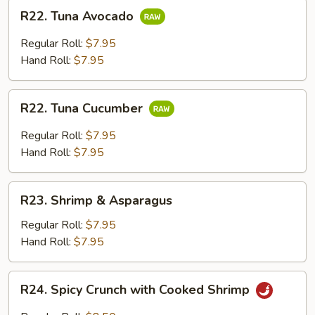
R22.
R22. Tuna Avocado
Tuna
Avocado
Regular Roll:
$7.95
Hand Roll:
$7.95
R22.
R22. Tuna Cucumber
Tuna
Cucumber
Regular Roll:
$7.95
Hand Roll:
$7.95
R23.
R23. Shrimp & Asparagus
Shrimp
&
Regular Roll:
$7.95
Asparagus
Hand Roll:
$7.95
R24.
R24. Spicy Crunch with Cooked Shrimp
Spicy
Crunch