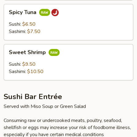
Spicy
Spicy Tuna
Tuna
Sushi:
$6.50
Sashimi:
$7.50
Sweet
Sweet Shrimp
Shrimp
Sushi:
$9.50
Sashimi:
$10.50
Sushi Bar Entrée
Served with Miso Soup or Green Salad
Consuming raw or undercooked meats, poultry, seafood,
shellfish or eggs may increase your risk of foodborne illness,
especially if you have certain medical conditions