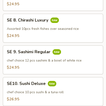
Don
$24.95
SE
SE 8. Chirashi Luxury
8.
Chirashi
Assorted 10pcs fresh fishes over seasoned rice
Luxury
$24.95
SE
SE 9. Sashimi Regular
9.
Sashimi
chef choice 12 pcs sashimi & a bowl of white rice
Regular
$24.95
SE10.
SE10. Sushi Deluxe
Sushi
Deluxe
chef choice 10 pcs sushi & a tuna roll
$26.95