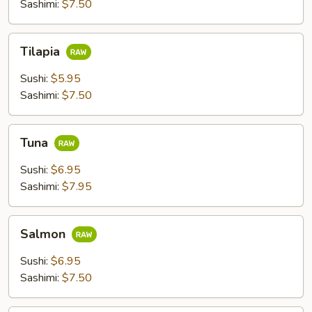
Sashimi:
$7.50
Tilapia
Tilapia
Sushi:
$5.95
Sashimi:
$7.50
Tuna
Tuna
Sushi:
$6.95
Sashimi:
$7.95
Salmon
Salmon
Sushi:
$6.95
Sashimi:
$7.50