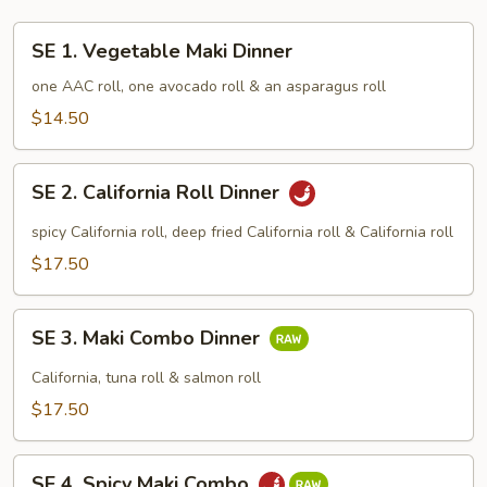
SE
SE 1. Vegetable Maki Dinner
1.
Vegetable
one AAC roll, one avocado roll & an asparagus roll
Maki
$14.50
Dinner
SE
SE 2. California Roll Dinner
2.
California
spicy California roll, deep fried California roll & California roll
Roll
$17.50
Dinner
SE
SE 3. Maki Combo Dinner
3.
Maki
California, tuna roll & salmon roll
Combo
$17.50
Dinner
SE
SE 4. Spicy Maki Combo