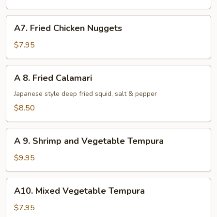
pcs)
A7.
A7. Fried Chicken Nuggets
Fried
Chicken
$7.95
Nuggets
A
A 8. Fried Calamari
8.
Fried
Japanese style deep fried squid, salt & pepper
Calamari
$8.50
A
A 9. Shrimp and Vegetable Tempura
9.
Shrimp
$9.95
and
Vegetable
A10.
A10. Mixed Vegetable Tempura
Tempura
Mixed
Vegetable
$7.95