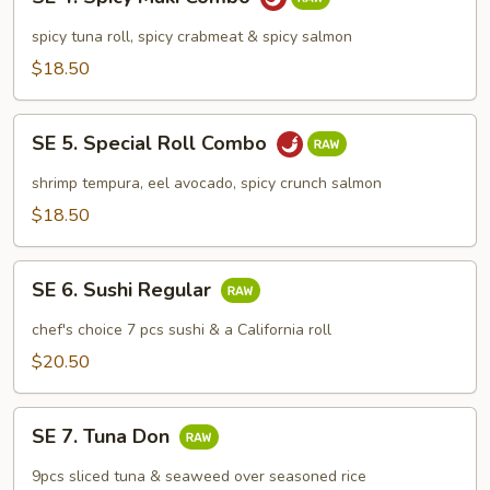
4.
Spicy
spicy tuna roll, spicy crabmeat & spicy salmon
Maki
$18.50
Combo
SE
SE 5. Special Roll Combo
5.
Special
shrimp tempura, eel avocado, spicy crunch salmon
Roll
$18.50
Combo
SE
SE 6. Sushi Regular
6.
Sushi
chef's choice 7 pcs sushi & a California roll
Regular
$20.50
SE
SE 7. Tuna Don
7.
Tuna
9pcs sliced tuna & seaweed over seasoned rice