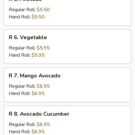
5.
Avocado
Regular Roll:
$5.50
Hand Roll:
$5.50
R
R 6. Vegetable
6.
Vegetable
Regular Roll:
$5.95
Hand Roll:
$5.95
R
R 7. Mango Avocado
7.
Mango
Regular Roll:
$6.95
Avocado
Hand Roll:
$6.95
R
R 8. Avocado Cucumber
8.
Avocado
Regular Roll:
$6.95
Cucumber
Hand Roll:
$6.95