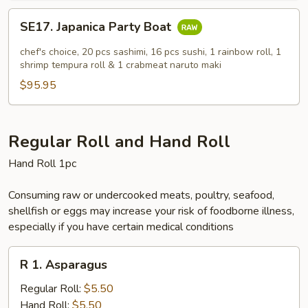
SE17.
SE17. Japanica Party Boat
Japanica
Party
chef's choice, 20 pcs sashimi, 16 pcs sushi, 1 rainbow roll, 1
Boat
shrimp tempura roll & 1 crabmeat naruto maki
$95.95
Regular Roll and Hand Roll
Hand Roll 1pc
Consuming raw or undercooked meats, poultry, seafood,
shellfish or eggs may increase your risk of foodborne illness,
especially if you have certain medical conditions
R
R 1. Asparagus
1.
Asparagus
Regular Roll:
$5.50
Hand Roll:
$5.50