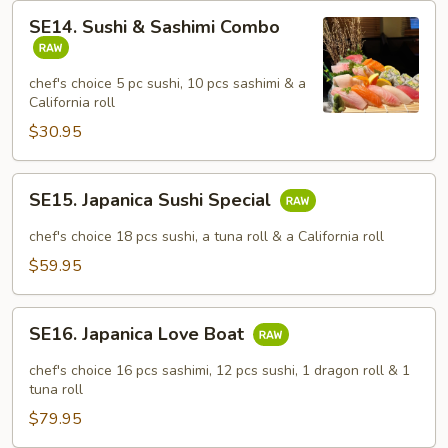
SE14.
SE14. Sushi & Sashimi Combo
Sushi
&
Sashimi
chef's choice 5 pc sushi, 10 pcs sashimi & a
California roll
Combo
$30.95
SE15.
SE15. Japanica Sushi Special
Japanica
Sushi
chef's choice 18 pcs sushi, a tuna roll & a California roll
Special
$59.95
SE16.
SE16. Japanica Love Boat
Japanica
Love
chef's choice 16 pcs sashimi, 12 pcs sushi, 1 dragon roll & 1
Boat
tuna roll
$79.95