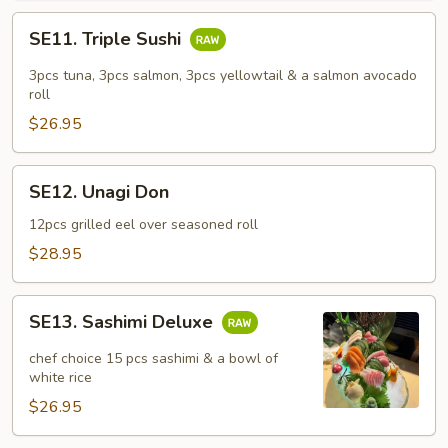
SE11.
SE11. Triple Sushi
Triple
Sushi
3pcs tuna, 3pcs salmon, 3pcs yellowtail & a salmon avocado
roll
$26.95
SE12.
SE12. Unagi Don
Unagi
Don
12pcs grilled eel over seasoned roll
$28.95
SE13.
SE13. Sashimi Deluxe
Sashimi
Deluxe
chef choice 15 pcs sashimi & a bowl of
white rice
$26.95