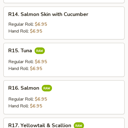
Avcoado
R14.
R14. Salmon Skin with Cucumber
Salmon
Skin
Regular Roll:
$6.95
with
Hand Roll:
$6.95
Cucumber
R15.
R15. Tuna
Tuna
Regular Roll:
$6.95
Hand Roll:
$6.95
R16.
R16. Salmon
Salmon
Regular Roll:
$6.95
Hand Roll:
$6.95
R17.
R17. Yellowtail & Scallion