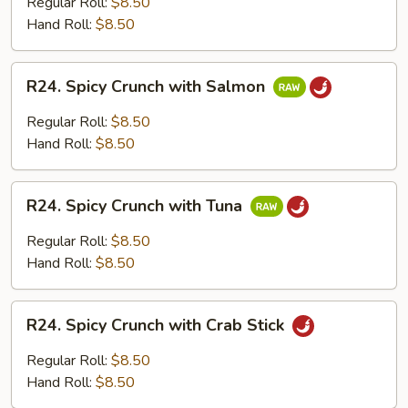
Regular Roll:
$8.50
with
Hand Roll:
$8.50
Cooked
Shrimp
R24.
R24. Spicy Crunch with Salmon
Spicy
Crunch
Regular Roll:
$8.50
with
Hand Roll:
$8.50
Salmon
R24.
R24. Spicy Crunch with Tuna
Spicy
Crunch
Regular Roll:
$8.50
with
Hand Roll:
$8.50
Tuna
R24.
R24. Spicy Crunch with Crab Stick
Spicy
Crunch
Regular Roll:
$8.50
with
Hand Roll:
$8.50
Crab