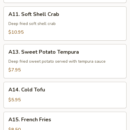
Tempura
A11.
A11. Soft Shell Crab
Soft
Shell
Deep fried soft shell crab
Crab
$10.95
A13.
A13. Sweet Potato Tempura
Sweet
Potato
Deep fried sweet potato served with tempura sauce
Tempura
$7.95
A14.
A14. Cold Tofu
Cold
Tofu
$5.95
A15.
A15. French Fries
French
Fries
$8.50