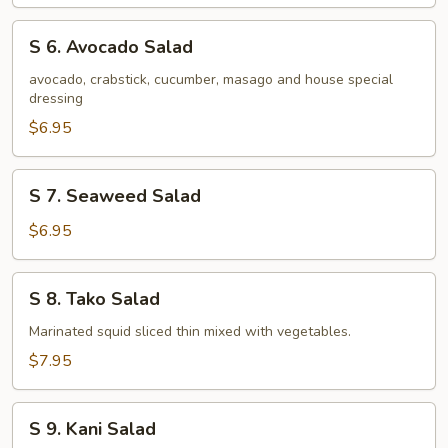
Salad
S
S 6. Avocado Salad
6.
Avocado
avocado, crabstick, cucumber, masago and house special
dressing
Salad
$6.95
S
S 7. Seaweed Salad
7.
Seaweed
$6.95
Salad
S
S 8. Tako Salad
8.
Tako
Marinated squid sliced thin mixed with vegetables.
Salad
$7.95
S
S 9. Kani Salad
9.