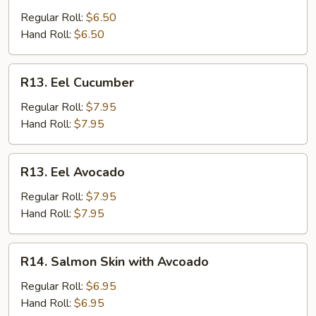
Stick
Regular Roll:
$6.50
Hand Roll:
$6.50
R13.
R13. Eel Cucumber
Eel
Cucumber
Regular Roll:
$7.95
Hand Roll:
$7.95
R13.
R13. Eel Avocado
Eel
Avocado
Regular Roll:
$7.95
Hand Roll:
$7.95
R14.
R14. Salmon Skin with Avcoado
Salmon
Skin
Regular Roll:
$6.95
with
Hand Roll:
$6.95