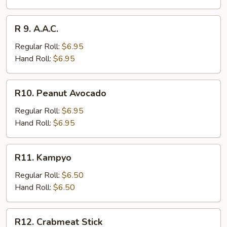
R
R 9. A.A.C.
9.
A.A.C.
Regular Roll:
$6.95
Hand Roll:
$6.95
R10.
R10. Peanut Avocado
Peanut
Avocado
Regular Roll:
$6.95
Hand Roll:
$6.95
R11.
R11. Kampyo
Kampyo
Regular Roll:
$6.50
Hand Roll:
$6.50
R12.
R12. Crabmeat Stick
Crabmeat