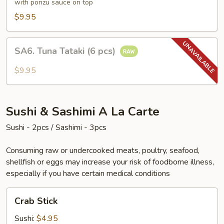
(6
with ponzu sauce on top
pcs)
$9.95
SA6.
SA6. Tuna Tataki (6 pcs)
Tuna
Tataki
$9.95
(6
pcs)
Sushi & Sashimi A La Carte
Sushi - 2pcs / Sashimi - 3pcs
Consuming raw or undercooked meats, poultry, seafood,
shellfish or eggs may increase your risk of foodborne illness,
especially if you have certain medical conditions
Crab
Crab Stick
Stick
Sushi:
$4.95