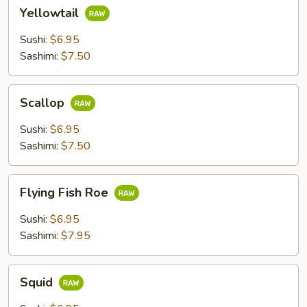
Yellowtail
Yellowtail
Sushi:
$6.95
Sashimi:
$7.50
Scallop
Scallop
Sushi:
$6.95
Sashimi:
$7.50
Flying
Flying Fish Roe
Fish
Roe
Sushi:
$6.95
Sashimi:
$7.95
Squid
Squid