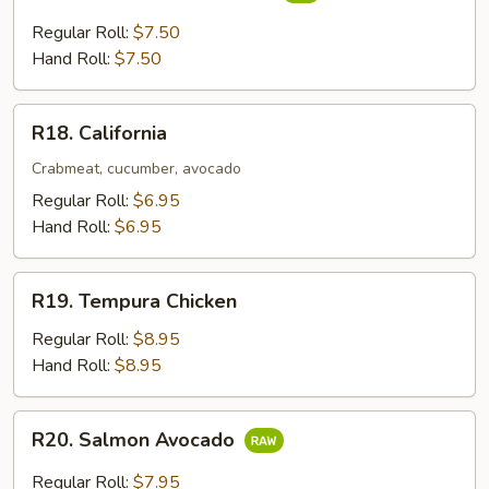
Yellowtail
&
Regular Roll:
$7.50
Scallion
Hand Roll:
$7.50
R18.
R18. California
California
Crabmeat, cucumber, avocado
Regular Roll:
$6.95
Hand Roll:
$6.95
R19.
R19. Tempura Chicken
Tempura
Chicken
Regular Roll:
$8.95
Hand Roll:
$8.95
R20.
R20. Salmon Avocado
Salmon
Avocado
Regular Roll:
$7.95