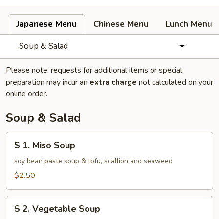
Japanese Menu
Chinese Menu
Lunch Menu
Soup & Salad
Please note: requests for additional items or special
preparation may incur an
extra charge
not calculated on your
online order.
Soup & Salad
S
S 1. Miso Soup
1.
Miso
soy bean paste soup & tofu, scallion and seaweed
Soup
$2.50
S
S 2. Vegetable Soup
2.