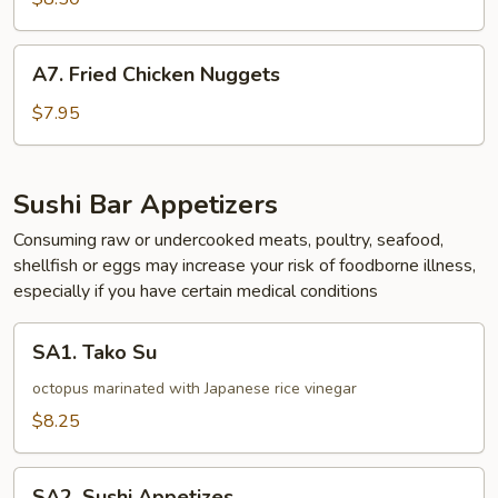
A7.
A7. Fried Chicken Nuggets
Fried
Chicken
$7.95
Nuggets
Sushi Bar Appetizers
Consuming raw or undercooked meats, poultry, seafood,
shellfish or eggs may increase your risk of foodborne illness,
especially if you have certain medical conditions
SA1.
SA1. Tako Su
Tako
Su
octopus marinated with Japanese rice vinegar
$8.25
SA2.
SA2. Sushi Appetizes