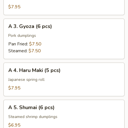
Rangoon
$7.95
(6
pcs)
A
A 3. Gyoza (6 pcs)
3.
Gyoza
Pork dumplings
(6
Pan Fried:
$7.50
pcs)
Steamed:
$7.50
A
A 4. Haru Maki (5 pcs)
4.
Haru
Japanese spring roll
Maki
$7.95
(5
pcs)
A
A 5. Shumai (6 pcs)
5.
Shumai
Steamed shrimp dumplings
(6
$6.95