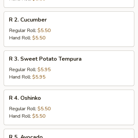
R
R 2. Cucumber
2.
Cucumber
Regular Roll:
$5.50
Hand Roll:
$5.50
R
R 3. Sweet Potato Tempura
3.
Sweet
Regular Roll:
$5.95
Potato
Hand Roll:
$5.95
Tempura
R
R 4. Oshinko
4.
Oshinko
Regular Roll:
$5.50
Hand Roll:
$5.50
R
R 5. Avocado