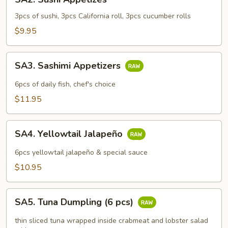
Sushi
Appetizes
3pcs of sushi, 3pcs California roll, 3pcs cucumber rolls
$9.95
SA3.
SA3. Sashimi Appetizers
Sashimi
Appetizers
6pcs of daily fish, chef's choice
$11.95
SA4.
SA4. Yellowtail Jalapeño
Yellowtail
Jalapeño
6pcs yellowtail jalapeño & special sauce
$10.95
SA5.
SA5. Tuna Dumpling (6 pcs)
Tuna
Dumpling
thin sliced tuna wrapped inside crabmeat and lobster salad