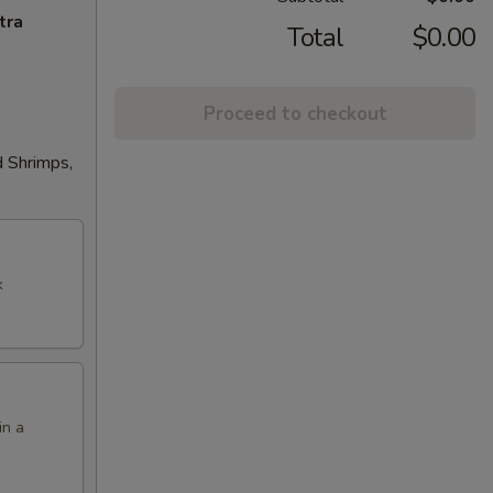
tra
Total
$0.00
Proceed to checkout
d Shrimps,
k
in a