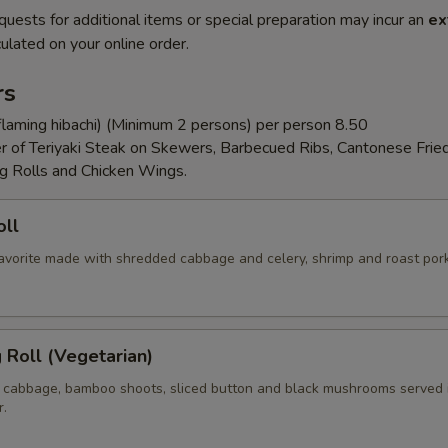
quests for additional items or special preparation may incur an
ex
ulated on your online order.
rs
flaming hibachi) (Minimum 2 persons) per person 8.50
er of Teriyaki Steak on Skewers, Barbecued Ribs, Cantonese Frie
g Rolls and Chicken Wings.
oll
 favorite made with shredded cabbage and celery, shrimp and roast por
g Roll (Vegetarian)
 cabbage, bamboo shoots, sliced button and black mushrooms served 
r.