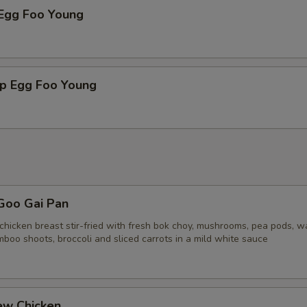
 Egg Foo Young
mp Egg Foo Young
Goo Gai Pan
chicken breast stir-fried with fresh bok choy, mushrooms, pea pods, w
boo shoots, broccoli and sliced carrots in a mild white sauce
ew Chicken