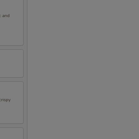
c and
crispy