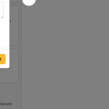
h spicy
t
 Served