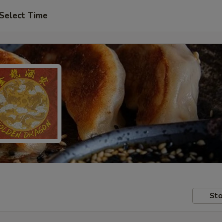
Select Time
Sto