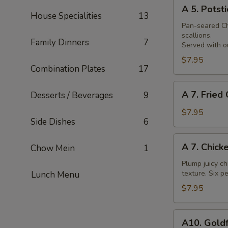
A
Skewer
A 5. Potsti
5.
House Specialities
13
Potsticker
Pan-seared Chi
scallions.
Family Dinners
7
Served with ou
$7.95
Combination Plates
17
A
A 7. Fried
Desserts / Beverages
9
7.
Fried
$7.95
Side Dishes
6
Chicken
Nuggets
A
A 7. Chick
Chow Mein
1
7.
Chicken
Plump juicy ch
texture. Six pe
Lunch Menu
Wings
$7.95
A10.
A10. Goldf
Goldfingers