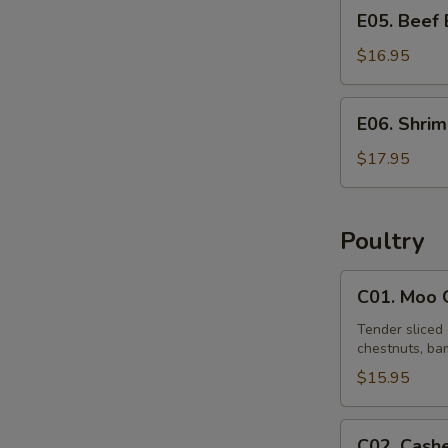
E05.
E05. Beef
Beef
Egg
$16.95
Foo
Young
E06.
E06. Shri
Shrimp
Egg
$17.95
Foo
Young
Poultry
C01.
C01. Moo 
Moo
Goo
Tender sliced 
chestnuts, bam
Gai
Pan
$15.95
C02.
C02. Cash