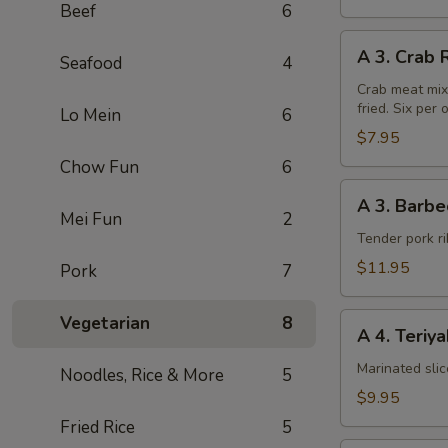
Beef
6
A
A 3. Crab 
Seafood
4
3.
Crab
Crab meat mix
fried. Six per 
Rangoon
Lo Mein
6
(6pcs)
$7.95
Chow Fun
6
A
A 3. Barbe
3.
Mei Fun
2
Barbecued
Tender pork ri
Chinese
$11.95
Pork
7
Spare
Ribs
A
Vegetarian
8
A 4. Teriy
4.
Teriyaki
Marinated sli
Noodles, Rice & More
5
Steak
$9.95
on
Fried Rice
5
a