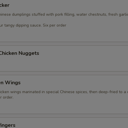
cker
nese dumplings stuffed with pork filling, water chestnuts, fresh garli
r tangy dipping sauce. Six per order
 Chicken Nuggets
en Wings
icken wings marinated in special Chinese spices, then deep-fried to a 
r order.
ingers