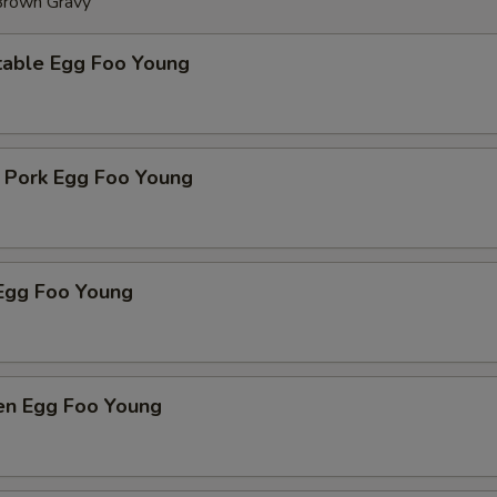
 Brown Gravy
table Egg Foo Young
t Pork Egg Foo Young
Egg Foo Young
ken Egg Foo Young