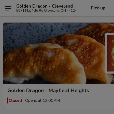
Golden Dragon - Cleveland
Pick up
5871 Mayfield Rd Cleveland, OH 44124
Golden Dragon - Mayfield Heights
Opens at 12:00PM
Closed