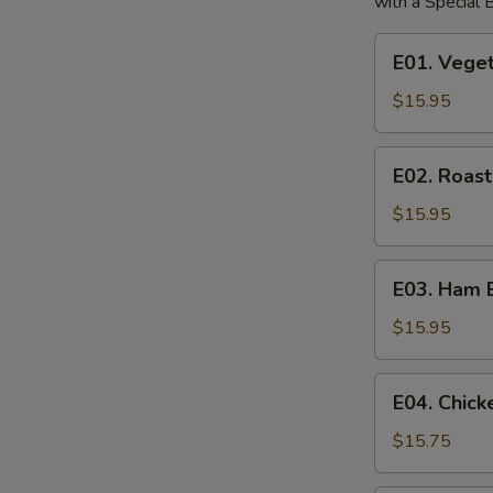
with a Special
E01.
E01. Vege
Vegetable
Egg
$15.95
Foo
Young
E02.
E02. Roas
Roast
Pork
$15.95
Egg
Foo
E03.
E03. Ham 
Young
Ham
Egg
$15.95
Foo
Young
E04.
E04. Chic
Chicken
Egg
$15.75
Foo
Young