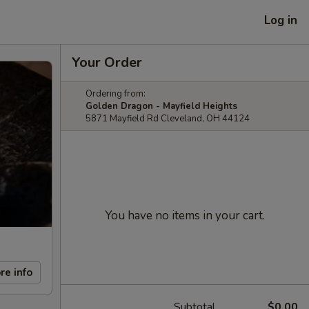
Log in
Your Order
Ordering from:
Golden Dragon - Mayfield Heights
5871 Mayfield Rd Cleveland, OH 44124
You have no items in your cart.
re info
Subtotal
$0.00