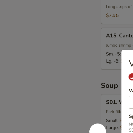
Long strips of
$7.95
A15.
A15. Cant
Cantonese
Fried
Jumbo shrimp d
Shrimp
Sm. -5:
$7.9
V
Lg. -8:
$14.
Soup
W
S01.
S01. Wont
Wonton
Soup
Pork filled wo
S
Small:
$3.95
N
Large:
$7.95
S