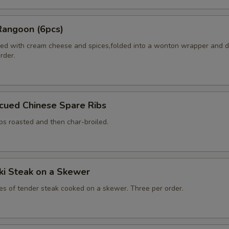
Rangoon (6pcs)
ed with cream cheese and spices,folded into a wonton wrapper and 
order.
cued Chinese Spare Ribs
bs roasted and then char-broiled.
aki Steak on a Skewer
ces of tender steak cooked on a skewer. Three per order.