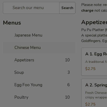
Please note: re
Search
charge
not calc
Appetize
Menus
Pu Pu Platter (
Japanese Menu
A special platt
Goldfingers, Eg
Chinese Menu
A
A 1. Egg R
1.
Appetizers
10
Egg
A traditional
Roll
$2.75
Soup
3
A
Egg Foo Young
6
A 2. Sprin
2.
Spring
Fresh Chinese
Poultry
10
crispy wrappe
Roll
(Vegetarian)
$2.75