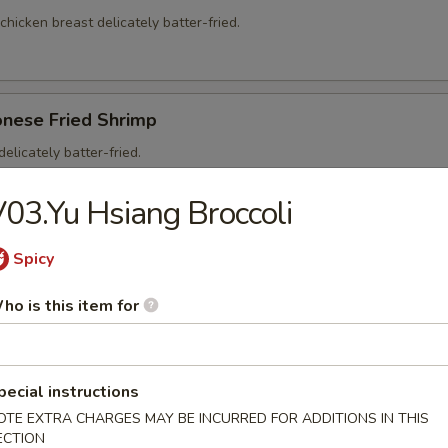
 chicken breast delicately batter-fried.
onese Fried Shrimp
elicately batter-fried.
5
03.Yu Hsiang Broccoli
95
Spicy
ho is this item for
on Soup
ntons and shredded, roasted pork in a clear chicken broth
pecial instructions
OTE EXTRA CHARGES MAY BE INCURRED FOR ADDITIONS IN THIS
ECTION