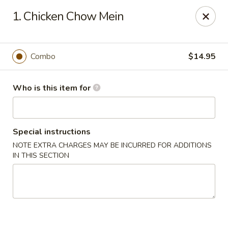
Golden Dragon - Cleveland
1. Chicken Chow Mein
5871 Mayfield Rd Cleveland, OH 44124
Pick up
ASAP
Combo
$14.95
Who is this item for
Special instructions
NOTE EXTRA CHARGES MAY BE INCURRED FOR ADDITIONS
IN THIS SECTION
Golden Dragon - Mayfield Heights
12:00PM - 9:30PM
Open
Store info
Call us