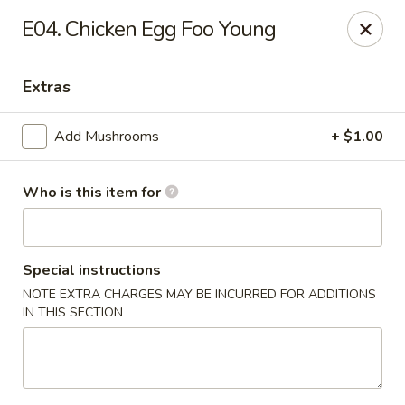
Golden Dragon - Cleveland
E04. Chicken Egg Foo Young
5871 Mayfield Rd Cleveland, OH 44124
Extras
Pick up
Select Time
Add Mushrooms
+ $1.00
Who is this item for
Special instructions
NOTE EXTRA CHARGES MAY BE INCURRED FOR ADDITIONS
IN THIS SECTION
Golden Dragon - Mayfield Heights
Opens Friday at 11:00AM
Closed
Store info
Call us