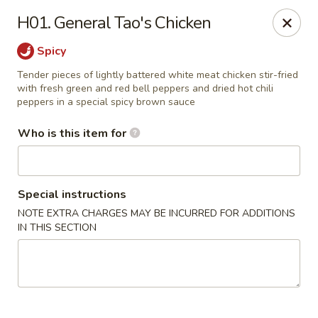
Golden Dragon - Cleveland
H01. General Tao's Chicken
5871 Mayfield Rd Cleveland, OH 44124
Spicy
Pick up
Select Time
Tender pieces of lightly battered white meat chicken stir-fried
with fresh green and red bell peppers and dried hot chili
peppers in a special spicy brown sauce
Who is this item for
Special instructions
NOTE EXTRA CHARGES MAY BE INCURRED FOR ADDITIONS
IN THIS SECTION
Golden Dragon - Mayfield Heights
Opens Thursday at 11:00AM
Closed
Store info
Call us