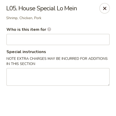
Golden Dragon - Cleveland
L05. House Special Lo Mein
5871 Mayfield Rd Cleveland, OH 44124
Shrimp, Chicken, Pork
Pick up
ASAP
Who is this item for
Special instructions
NOTE EXTRA CHARGES MAY BE INCURRED FOR ADDITIONS
IN THIS SECTION
Golden Dragon - Mayfield Heights
11:00AM - 9:30PM
Open
Store info
Call us