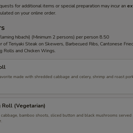
quests for additional items or special preparation may incur an
ex
ulated on your online order.
rs
flaming hibachi) (Minimum 2 persons) per person 8.50
er of Teriyaki Steak on Skewers, Barbecued Ribs, Cantonese Frie
g Rolls and Chicken Wings.
oll
 favorite made with shredded cabbage and celery, shrimp and roast por
g Roll (Vegetarian)
 cabbage, bamboo shoots, sliced button and black mushrooms served 
r.