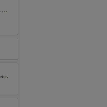
c and
crispy