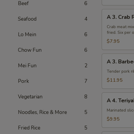
Beef
6
A
A 3. Crab 
Seafood
4
3.
Crab
Crab meat mix
fried. Six per 
Rangoon
Lo Mein
6
(6pcs)
$7.95
Chow Fun
6
A
A 3. Barbe
3.
Mei Fun
2
Barbecued
Tender pork ri
Chinese
$11.95
Pork
7
Spare
Ribs
A
Vegetarian
8
A 4. Teriy
4.
Teriyaki
Marinated sli
Noodles, Rice & More
5
Steak
$9.95
on
Fried Rice
5
a