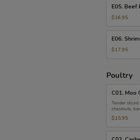
E05.
E05. Beef
Beef
Egg
$16.95
Foo
Young
E06.
E06. Shri
Shrimp
Egg
$17.95
Foo
Young
Poultry
C01.
C01. Moo 
Moo
Goo
Tender sliced 
chestnuts, bam
Gai
Pan
$15.95
C02.
C02. Cash