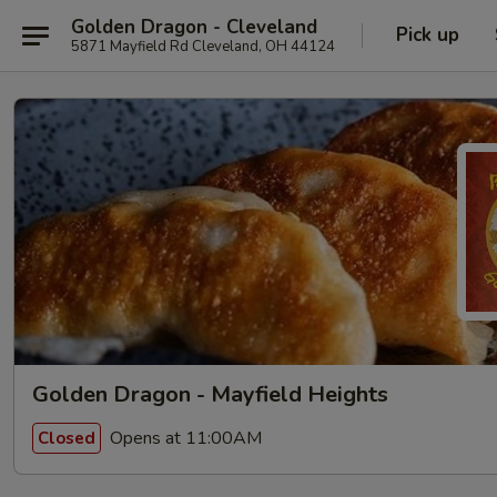
Golden Dragon - Cleveland
Pick up
5871 Mayfield Rd Cleveland, OH 44124
Golden Dragon - Mayfield Heights
Opens at 11:00AM
Closed