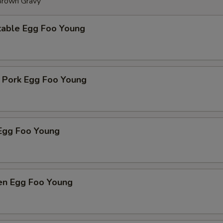
 Brown Gravy
table Egg Foo Young
t Pork Egg Foo Young
Egg Foo Young
ken Egg Foo Young