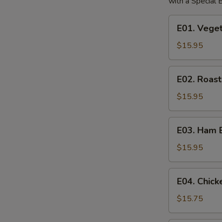
with a Special
E01.
E01. Vege
Vegetable
Egg
$15.95
Foo
Young
E02.
E02. Roas
Roast
Pork
$15.95
Egg
Foo
E03.
E03. Ham 
Young
Ham
Egg
$15.95
Foo
Young
E04.
E04. Chic
Chicken
Egg
$15.75
Foo
Young