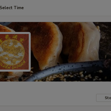
Select Time
Sto