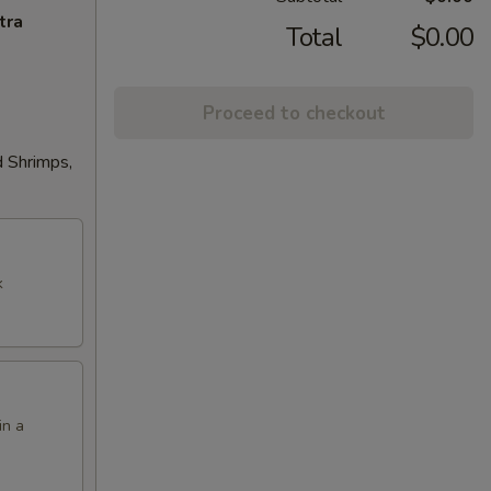
tra
Total
$0.00
Proceed to checkout
d Shrimps,
k
in a