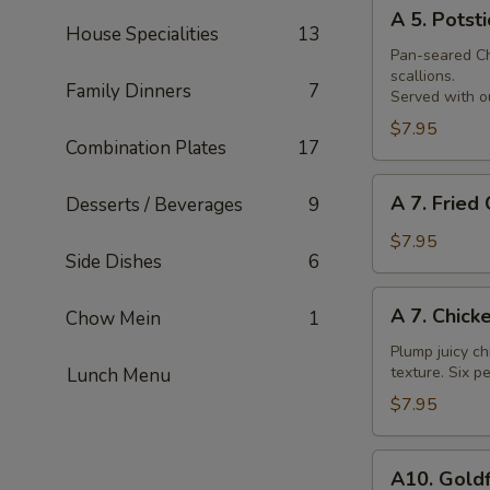
A
Skewer
A 5. Potsti
5.
House Specialities
13
Potsticker
Pan-seared Chi
scallions.
Family Dinners
7
Served with ou
$7.95
Combination Plates
17
A
A 7. Fried
Desserts / Beverages
9
7.
Fried
$7.95
Side Dishes
6
Chicken
Nuggets
A
A 7. Chick
Chow Mein
1
7.
Chicken
Plump juicy ch
texture. Six pe
Lunch Menu
Wings
$7.95
A10.
A10. Goldf
Goldfingers