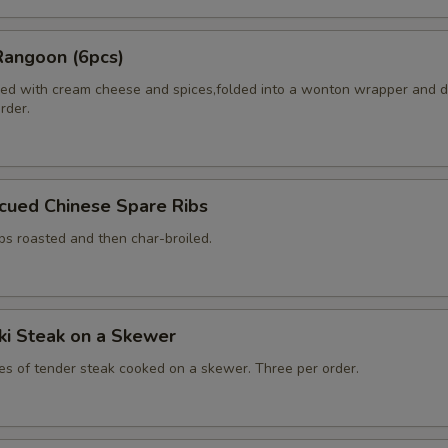
Rangoon (6pcs)
ed with cream cheese and spices,folded into a wonton wrapper and 
order.
cued Chinese Spare Ribs
bs roasted and then char-broiled.
aki Steak on a Skewer
ces of tender steak cooked on a skewer. Three per order.