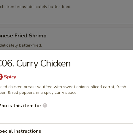
 chicken breast delicately batter-fried.
onese Fried Shrimp
elicately batter-fried.
5
06. Curry Chicken
95
Spicy
iced chicken breast sautéed with sweet onions, sliced carrot, fresh
een & red peppers in a spicy curry sauce
on Soup
ho is this item for
ntons and shredded, roasted pork in a clear chicken broth
pecial instructions