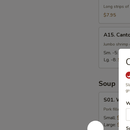
Long strips of
$7.95
A15.
A15. Cant
Cantonese
Fried
Jumbo shrimp d
Shrimp
Sm. -5:
$7.9
C
Lg. -8:
$14.
Soup
Sl
gr
S01.
S01. Wont
Wonton
W
Soup
Pork filled wo
Small:
$3.95
Large:
$7.95
S