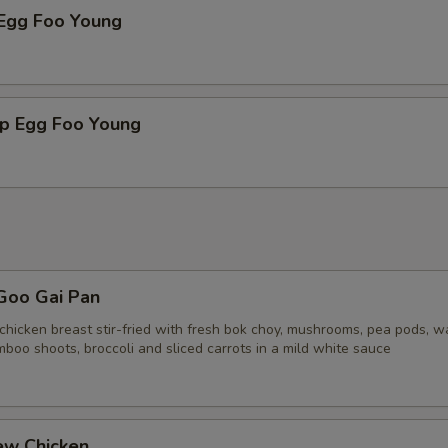
 Egg Foo Young
mp Egg Foo Young
Goo Gai Pan
chicken breast stir-fried with fresh bok choy, mushrooms, pea pods, w
boo shoots, broccoli and sliced carrots in a mild white sauce
ew Chicken