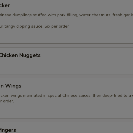
cker
nese dumplings stuffed with pork filling, water chestnuts, fresh garli
r tangy dipping sauce. Six per order
 Chicken Nuggets
en Wings
icken wings marinated in special Chinese spices, then deep-fried to a 
r order.
ingers