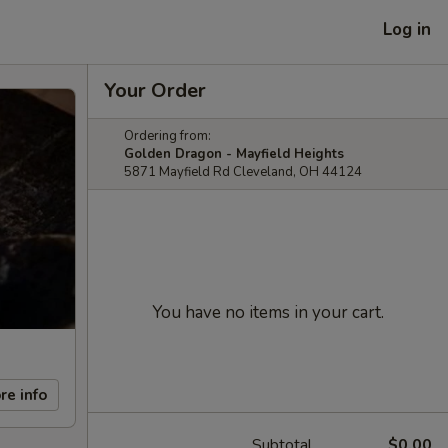
Log in
Your Order
Ordering from:
Golden Dragon - Mayfield Heights
5871 Mayfield Rd Cleveland, OH 44124
You have no items in your cart.
re info
Subtotal
$0.00