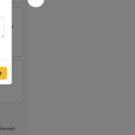
h spicy
t
 Served