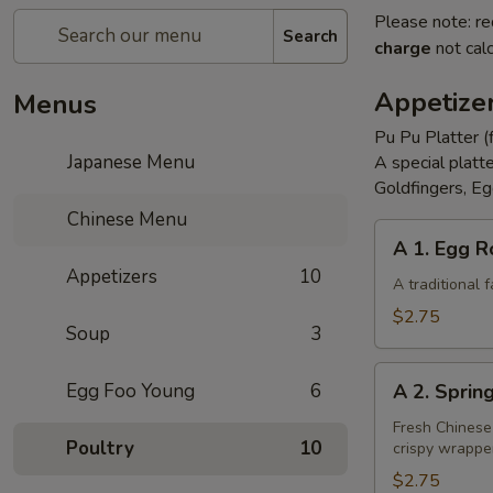
Please note: re
Search
charge
not calc
Appetize
Menus
Pu Pu Platter (
Japanese Menu
A special platt
Goldfingers, Eg
Chinese Menu
A
A 1. Egg R
1.
Appetizers
10
Egg
A traditional
Roll
$2.75
Soup
3
A
Egg Foo Young
6
A 2. Sprin
2.
Spring
Fresh Chinese
Poultry
10
crispy wrappe
Roll
(Vegetarian)
$2.75