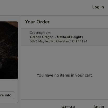
Log in
Your Order
Ordering from:
Golden Dragon - Mayfield Heights
5871 Mayfield Rd Cleveland, OH 44124
You have no items in your cart.
re info
Subtotal
$0.00