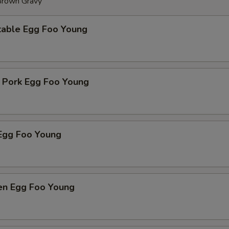
 Brown Gravy
table Egg Foo Young
t Pork Egg Foo Young
Egg Foo Young
ken Egg Foo Young