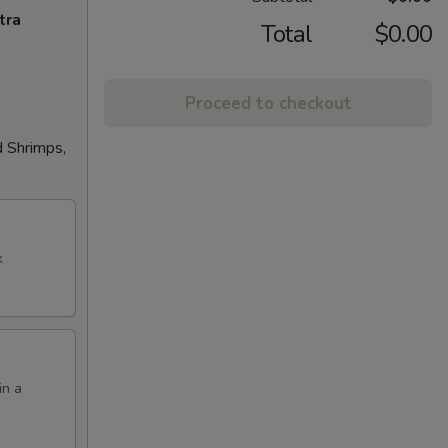
tra
Total
$0.00
Proceed to checkout
d Shrimps,
k
in a