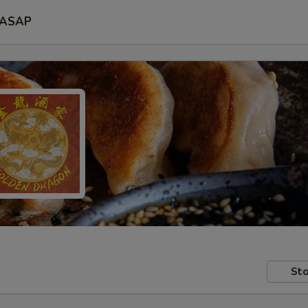
ASAP
Sto