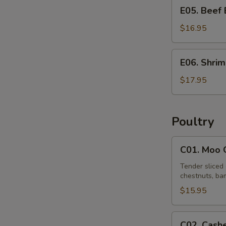
E05.
E05. Beef
Beef
Egg
$16.95
Foo
Young
E06.
E06. Shri
Shrimp
Egg
$17.95
Foo
Young
Poultry
C01.
C01. Moo 
Moo
Goo
Tender sliced 
chestnuts, bam
Gai
Pan
$15.95
C02.
C02. Cash