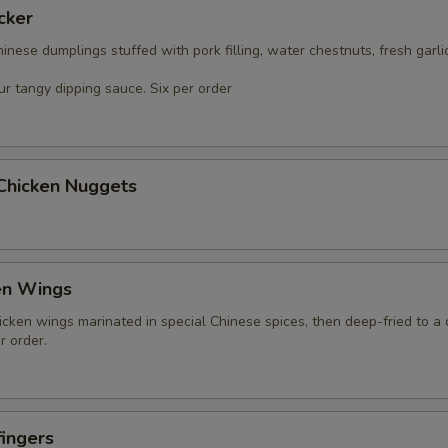
cker
nese dumplings stuffed with pork filling, water chestnuts, fresh garli
r tangy dipping sauce. Six per order
 Chicken Nuggets
en Wings
icken wings marinated in special Chinese spices, then deep-fried to a 
r order.
ingers