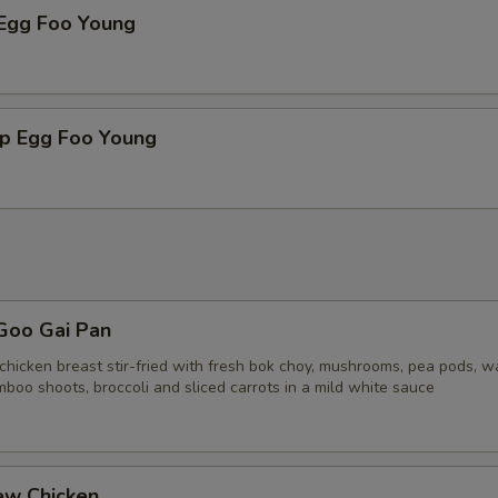
 Egg Foo Young
mp Egg Foo Young
Goo Gai Pan
chicken breast stir-fried with fresh bok choy, mushrooms, pea pods, w
boo shoots, broccoli and sliced carrots in a mild white sauce
ew Chicken