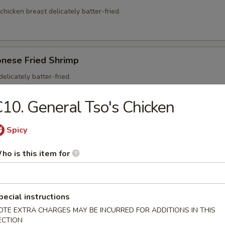
 chicken breast delicately batter-fried.
onese Fried Shrimp
elicately batter-fried.
5
10. General Tso's Chicken
95
Spicy
ho is this item for
on Soup
ntons and shredded, roasted pork in a clear chicken broth
pecial instructions
OTE EXTRA CHARGES MAY BE INCURRED FOR ADDITIONS IN THIS
ECTION