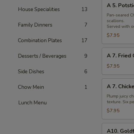
A
Skewer
A 5. Potsti
5.
House Specialities
13
Potsticker
Pan-seared Chi
scallions.
Family Dinners
7
Served with ou
$7.95
Combination Plates
17
A
A 7. Fried
Desserts / Beverages
9
7.
Fried
$7.95
Side Dishes
6
Chicken
Nuggets
A
A 7. Chick
Chow Mein
1
7.
Chicken
Plump juicy ch
texture. Six pe
Lunch Menu
Wings
$7.95
A10.
A10. Goldf
Goldfingers