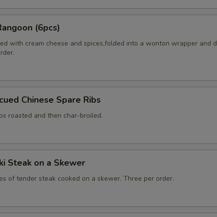
Rangoon (6pcs)
ed with cream cheese and spices,folded into a wonton wrapper and 
order.
cued Chinese Spare Ribs
bs roasted and then char-broiled.
aki Steak on a Skewer
ces of tender steak cooked on a skewer. Three per order.