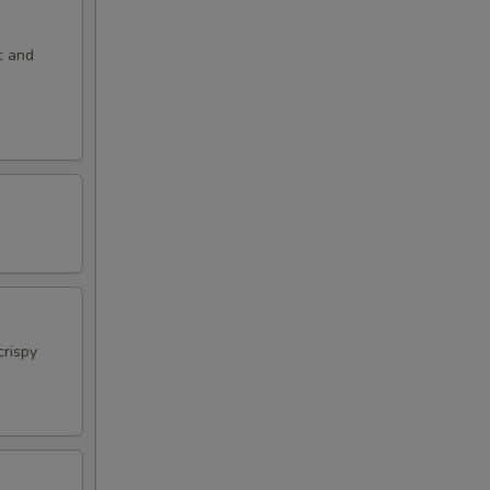
c and
crispy