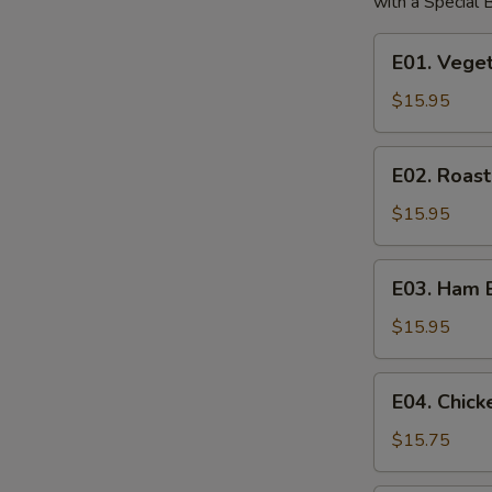
with a Special
E01.
E01. Vege
Vegetable
Egg
$15.95
Foo
Young
E02.
E02. Roas
Roast
Pork
$15.95
Egg
Foo
E03.
E03. Ham 
Young
Ham
Egg
$15.95
Foo
Young
E04.
E04. Chic
Chicken
Egg
$15.75
Foo
Young