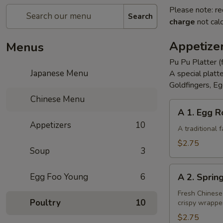
Please note: re
Search
charge
not calc
Appetize
Menus
Pu Pu Platter (
Japanese Menu
A special platt
Goldfingers, Eg
Chinese Menu
A
A 1. Egg R
1.
Appetizers
10
Egg
A traditional
Roll
$2.75
Soup
3
A
Egg Foo Young
6
A 2. Sprin
2.
Spring
Fresh Chinese
Poultry
10
crispy wrappe
Roll
(Vegetarian)
$2.75