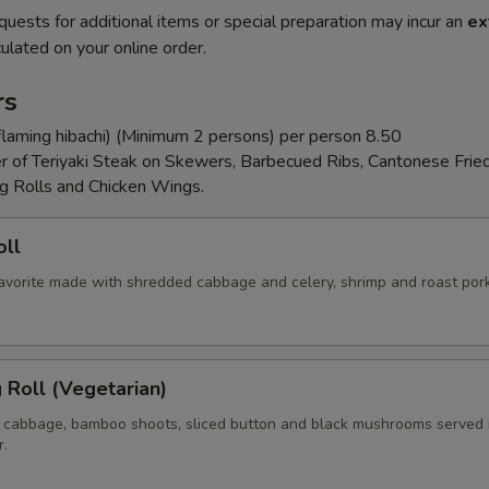
quests for additional items or special preparation may incur an
ex
ulated on your online order.
rs
flaming hibachi) (Minimum 2 persons) per person 8.50
er of Teriyaki Steak on Skewers, Barbecued Ribs, Cantonese Frie
g Rolls and Chicken Wings.
oll
 favorite made with shredded cabbage and celery, shrimp and roast por
g Roll (Vegetarian)
 cabbage, bamboo shoots, sliced button and black mushrooms served 
r.