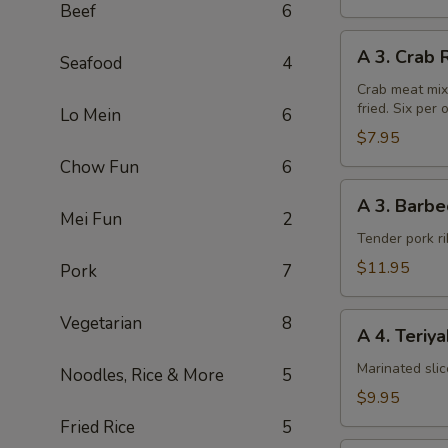
Beef
6
A
A 3. Crab 
Seafood
4
3.
Crab
Crab meat mix
fried. Six per 
Rangoon
Lo Mein
6
(6pcs)
$7.95
Chow Fun
6
A
A 3. Barbe
3.
Mei Fun
2
Barbecued
Tender pork ri
Chinese
$11.95
Pork
7
Spare
Ribs
A
Vegetarian
8
A 4. Teriy
4.
Teriyaki
Marinated sli
Noodles, Rice & More
5
Steak
$9.95
on
Fried Rice
5
a