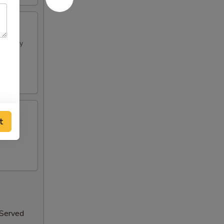
h spicy
t
 Served