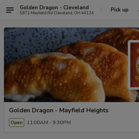
Golden Dragon - Cleveland
Pick up
5871 Mayfield Rd Cleveland, OH 44124
Golden Dragon - Mayfield Heights
11:00AM - 9:30PM
Open