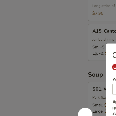
Long strips of
$7.95
A15.
A15. Cant
Cantonese
Fried
Jumbo shrimp d
Shrimp
Sm. -5:
$7.9
C
Lg. -8:
$14.
Soup
W
S01.
S01. Wont
Wonton
Soup
Pork filled wo
S
Small:
$3.95
N
Large:
$7.95
S