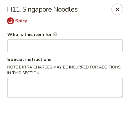
Golden Dragon - Cleveland
H11. Singapore Noodles
5871 Mayfield Rd Cleveland, OH 44124
Spicy
Pick up
Select Time
Who is this item for
Special instructions
NOTE EXTRA CHARGES MAY BE INCURRED FOR ADDITIONS
IN THIS SECTION
Golden Dragon - Mayfield Heights
Opens at 12:00PM
Closed
Store info
Call us