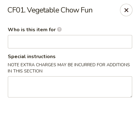
Golden Dragon - Cleveland
CF01. Vegetable Chow Fun
5871 Mayfield Rd Cleveland, OH 44124
Who is this item for
Pick up
ASAP
Special instructions
NOTE EXTRA CHARGES MAY BE INCURRED FOR ADDITIONS
IN THIS SECTION
Golden Dragon - Mayfield Heights
12:00PM - 9:30PM
Open
Store info
Call us