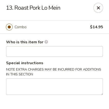
Golden Dragon - Cleveland
13. Roast Pork Lo Mein
5871 Mayfield Rd Cleveland, OH 44124
Pick up
Select Time
Combo
$14.95
Who is this item for
Special instructions
NOTE EXTRA CHARGES MAY BE INCURRED FOR ADDITIONS
IN THIS SECTION
Golden Dragon - Mayfield Heights
Opens at 12:00PM
Closed
Store info
Call us