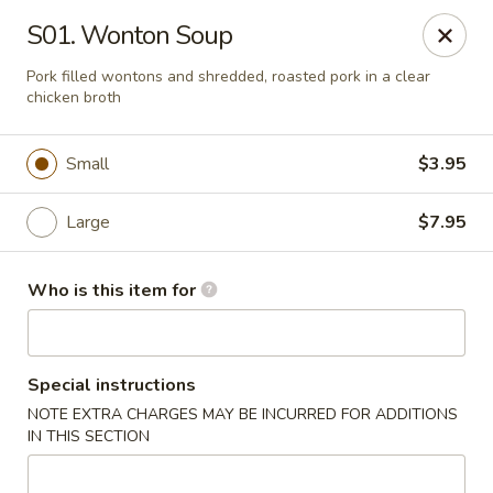
Golden Dragon - Cleveland
S01. Wonton Soup
5871 Mayfield Rd Cleveland, OH 44124
Pork filled wontons and shredded, roasted pork in a clear
chicken broth
Pick up
Select Time
Small
$3.95
Large
$7.95
Who is this item for
Golden Dragon - Mayfield Heights
Special instructions
NOTE EXTRA CHARGES MAY BE INCURRED FOR ADDITIONS
Opens at 11:00AM
Closed
IN THIS SECTION
Store info
Call us