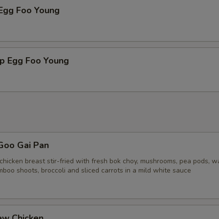
 Egg Foo Young
mp Egg Foo Young
Goo Gai Pan
chicken breast stir-fried with fresh bok choy, mushrooms, pea pods, w
boo shoots, broccoli and sliced carrots in a mild white sauce
ew Chicken