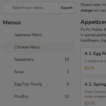
Please note: re
Search
charge
not calc
Appetize
Menus
Pu Pu Platter (
Japanese Menu
A special platt
Goldfingers, Eg
Chinese Menu
A
A 1. Egg R
1.
Appetizers
10
Egg
A traditional
Roll
$2.75
Soup
3
A
Egg Foo Young
6
A 2. Sprin
2.
Spring
Fresh Chinese
Poultry
10
crispy wrappe
Roll
(Vegetarian)
$2.75