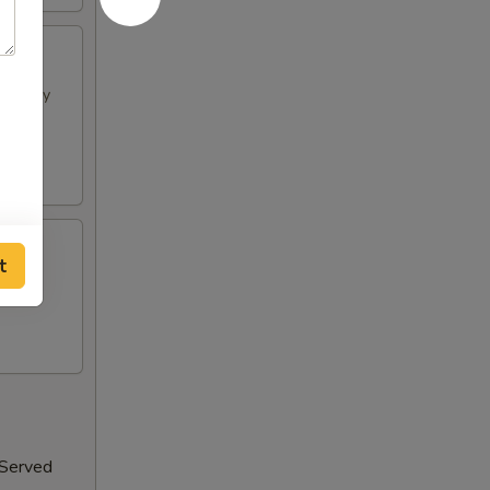
h spicy
t
 Served