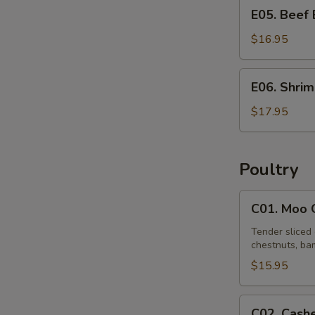
E05.
E05. Beef
Beef
Egg
$16.95
Foo
Young
E06.
E06. Shri
Shrimp
Egg
$17.95
Foo
Young
Poultry
C01.
C01. Moo 
Moo
Goo
Tender sliced 
chestnuts, bam
Gai
Pan
$15.95
C02.
C02. Cash