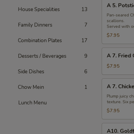
A
Skewer
A 5. Potsti
5.
House Specialities
13
Potsticker
Pan-seared Chi
scallions.
Family Dinners
7
Served with ou
$7.95
Combination Plates
17
A
A 7. Fried
Desserts / Beverages
9
7.
Fried
$7.95
Side Dishes
6
Chicken
Nuggets
A
A 7. Chick
Chow Mein
1
7.
Chicken
Plump juicy ch
texture. Six pe
Lunch Menu
Wings
$7.95
A10.
A10. Goldf
Goldfingers