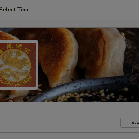
Select Time
Sto