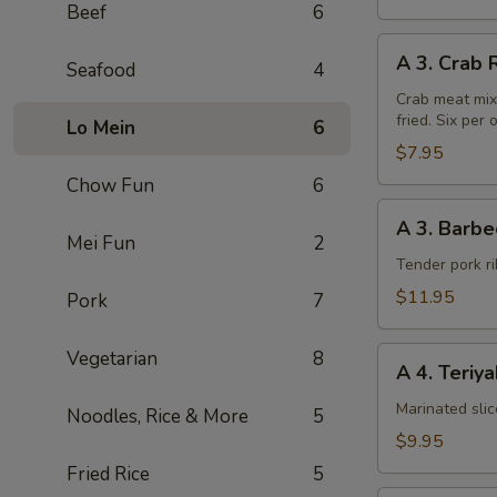
Beef
6
A
A 3. Crab 
Seafood
4
3.
Crab
Crab meat mix
fried. Six per 
Rangoon
Lo Mein
6
(6pcs)
$7.95
Chow Fun
6
A
A 3. Barbe
3.
Mei Fun
2
Barbecued
Tender pork ri
Chinese
$11.95
Pork
7
Spare
Ribs
A
Vegetarian
8
A 4. Teriy
4.
Teriyaki
Marinated sli
Noodles, Rice & More
5
Steak
$9.95
on
Fried Rice
5
a