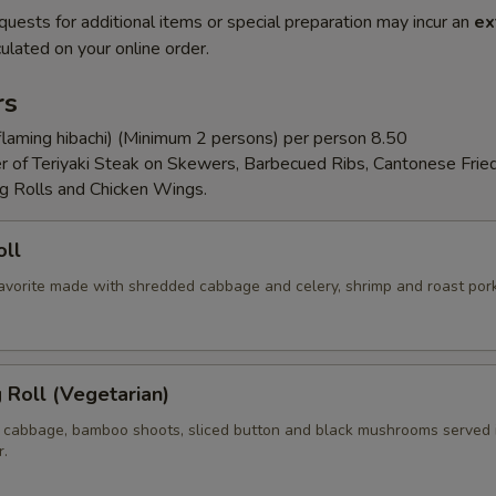
quests for additional items or special preparation may incur an
ex
ulated on your online order.
rs
flaming hibachi) (Minimum 2 persons) per person 8.50
er of Teriyaki Steak on Skewers, Barbecued Ribs, Cantonese Frie
g Rolls and Chicken Wings.
oll
 favorite made with shredded cabbage and celery, shrimp and roast por
g Roll (Vegetarian)
 cabbage, bamboo shoots, sliced button and black mushrooms served 
r.