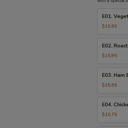
with a Special
E01.
E01. Vege
Vegetable
Egg
$15.95
Foo
Young
E02.
E02. Roas
Roast
Pork
$15.95
Egg
Foo
E03.
E03. Ham 
Young
Ham
Egg
$15.95
Foo
Young
E04.
E04. Chic
Chicken
Egg
$15.75
Foo
Young