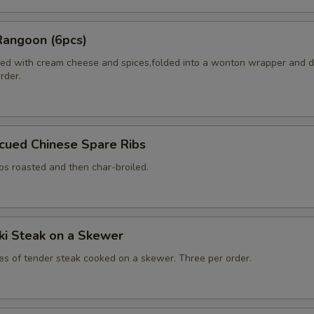
Rangoon (6pcs)
ed with cream cheese and spices,folded into a wonton wrapper and 
order.
cued Chinese Spare Ribs
bs roasted and then char-broiled.
aki Steak on a Skewer
ces of tender steak cooked on a skewer. Three per order.