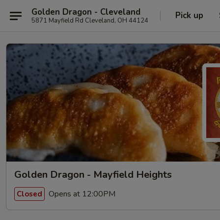
Golden Dragon - Cleveland
Pick up
5871 Mayfield Rd Cleveland, OH 44124
Golden Dragon - Mayfield Heights
Opens at 12:00PM
Closed