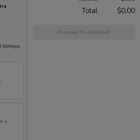
tra
Total
$0.00
Proceed to checkout
d Shrimps,
k
in a