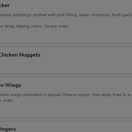
cker
nese dumplings stuffed with pork filling, water chestnuts, fresh garli
r tangy dipping sauce. Six per order
 Chicken Nuggets
en Wings
icken wings marinated in special Chinese spices, then deep-fried to a 
r order.
ingers