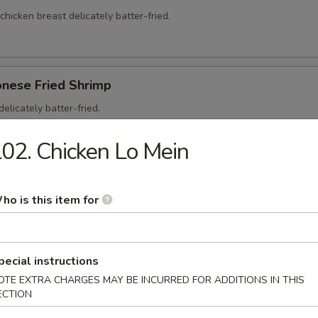
 chicken breast delicately batter-fried.
onese Fried Shrimp
elicately batter-fried.
5
02. Chicken Lo Mein
95
ho is this item for
on Soup
pecial instructions
ntons and shredded, roasted pork in a clear chicken broth
OTE EXTRA CHARGES MAY BE INCURRED FOR ADDITIONS IN THIS
ECTION