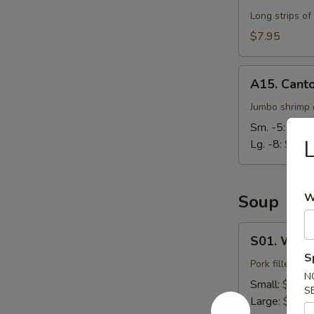
Long strips of
$7.95
A15.
A15. Cant
Cantonese
Fried
Jumbo shrimp d
Shrimp
Sm. -5:
$7.9
L
Lg. -8:
$14.
W
Soup
S01.
S01. Wont
Wonton
S
Soup
Pork filled wo
N
Small:
$3.95
S
Large:
$7.95