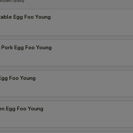
 Brown Gravy
table Egg Foo Young
t Pork Egg Foo Young
Egg Foo Young
ken Egg Foo Young