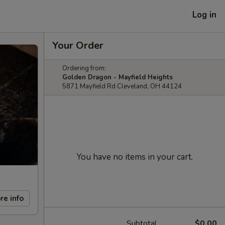
Log in
Your Order
Ordering from:
Golden Dragon - Mayfield Heights
5871 Mayfield Rd Cleveland, OH 44124
You have no items in your cart.
re info
Subtotal
$0.00