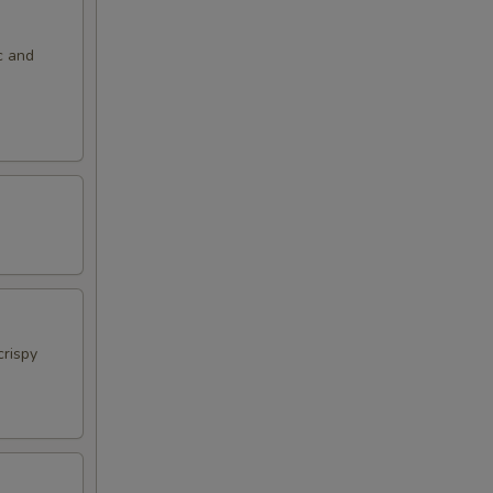
c and
crispy