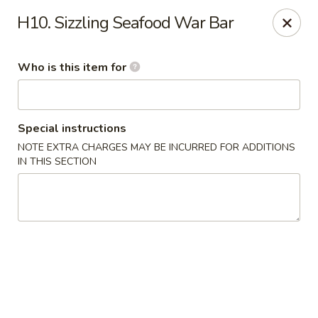
Golden Dragon - Cleveland
H10. Sizzling Seafood War Bar
5871 Mayfield Rd Cleveland, OH 44124
Who is this item for
Pick up
Select Time
Special instructions
NOTE EXTRA CHARGES MAY BE INCURRED FOR ADDITIONS
IN THIS SECTION
Golden Dragon - Mayfield Heights
Opens at 12:00PM
Closed
Store info
Call us