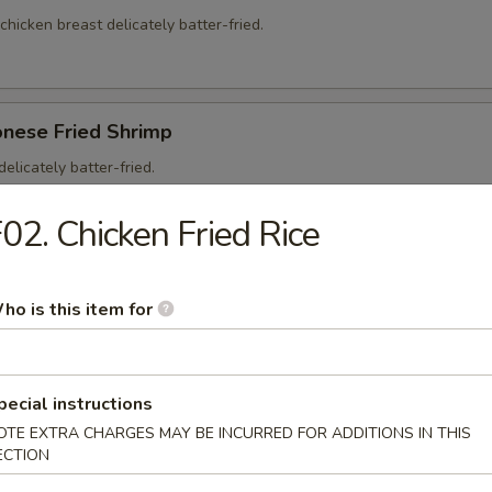
 chicken breast delicately batter-fried.
onese Fried Shrimp
elicately batter-fried.
5
02. Chicken Fried Rice
95
ho is this item for
on Soup
pecial instructions
ntons and shredded, roasted pork in a clear chicken broth
OTE EXTRA CHARGES MAY BE INCURRED FOR ADDITIONS IN THIS
ECTION