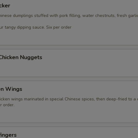
cker
nese dumplings stuffed with pork filling, water chestnuts, fresh garli
r tangy dipping sauce. Six per order
 Chicken Nuggets
en Wings
icken wings marinated in special Chinese spices, then deep-fried to a 
r order.
ingers