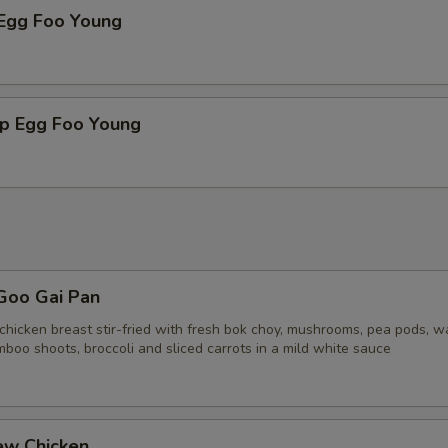
 Egg Foo Young
mp Egg Foo Young
Goo Gai Pan
chicken breast stir-fried with fresh bok choy, mushrooms, pea pods, w
boo shoots, broccoli and sliced carrots in a mild white sauce
ew Chicken