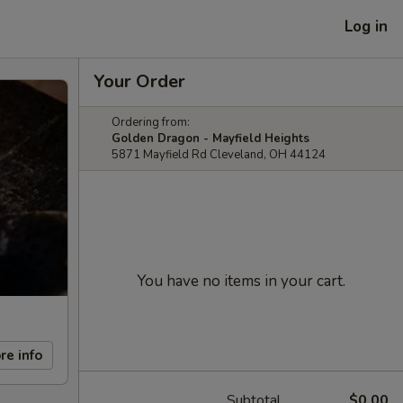
Log in
Your Order
Ordering from:
Golden Dragon - Mayfield Heights
5871 Mayfield Rd Cleveland, OH 44124
You have no items in your cart.
re info
Subtotal
$0.00