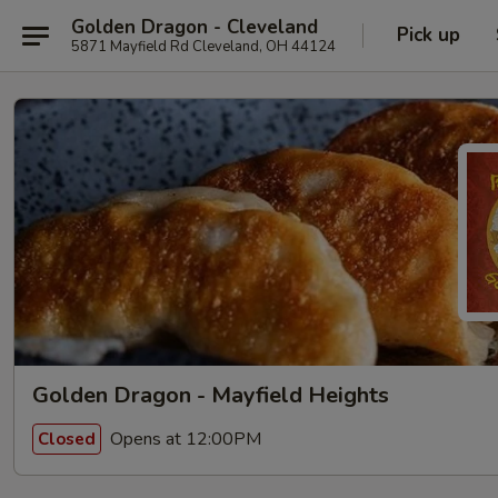
Golden Dragon - Cleveland
Pick up
5871 Mayfield Rd Cleveland, OH 44124
Golden Dragon - Mayfield Heights
Opens at 12:00PM
Closed