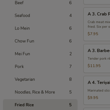
Beef
6
A
A 3. Crab 
Seafood
4
3.
Crab
Crab meat mix
fried. Six per 
Rangoon
Lo Mein
6
(6pcs)
$7.95
Chow Fun
6
A
A 3. Barbe
3.
Mei Fun
2
Barbecued
Tender pork ri
Chinese
$11.95
Pork
7
Spare
Ribs
A
Vegetarian
8
A 4. Teriy
4.
Teriyaki
Marinated sli
Noodles, Rice & More
5
Steak
$9.95
on
Fried Rice
5
a