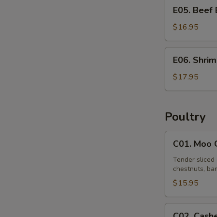
E05.
E05. Beef
Beef
Egg
$16.95
Foo
Young
E06.
E06. Shri
Shrimp
Egg
$17.95
Foo
Young
Poultry
C01.
C01. Moo 
Moo
Goo
Tender sliced 
chestnuts, bam
Gai
Pan
$15.95
C02.
C02. Cash