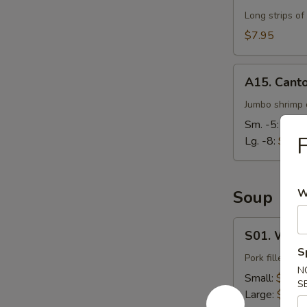
Long strips of
$7.95
A15.
A15. Cant
Cantonese
Fried
Jumbo shrimp d
Shrimp
Sm. -5:
$7.9
F
Lg. -8:
$14.
W
Soup
S01.
S01. Wont
Wonton
S
Soup
Pork filled wo
N
Small:
$3.95
S
Large:
$7.95