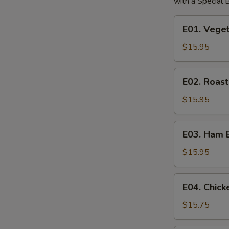
with a Special
E01.
E01. Vege
Vegetable
Egg
$15.95
Foo
Young
E02.
E02. Roas
Roast
Pork
$15.95
Egg
Foo
E03.
E03. Ham 
Young
Ham
Egg
$15.95
Foo
Young
E04.
E04. Chic
Chicken
Egg
$15.75
Foo
Young