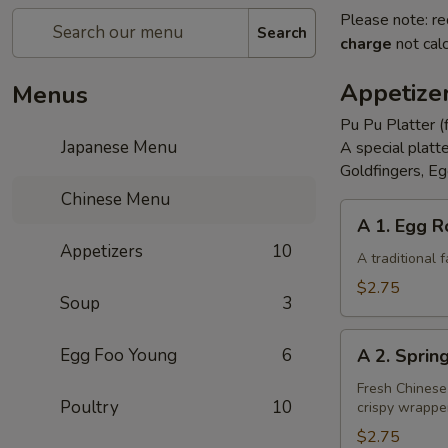
Please note: re
Search
charge
not calc
Appetize
Menus
Pu Pu Platter (
Japanese Menu
A special platt
Goldfingers, Eg
Chinese Menu
A
A 1. Egg R
1.
Appetizers
10
Egg
A traditional
Roll
$2.75
Soup
3
A
Egg Foo Young
6
A 2. Sprin
2.
Spring
Fresh Chinese
Poultry
10
crispy wrappe
Roll
(Vegetarian)
$2.75