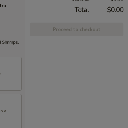
tra
Total
$0.00
Proceed to checkout
d Shrimps,
k
in a