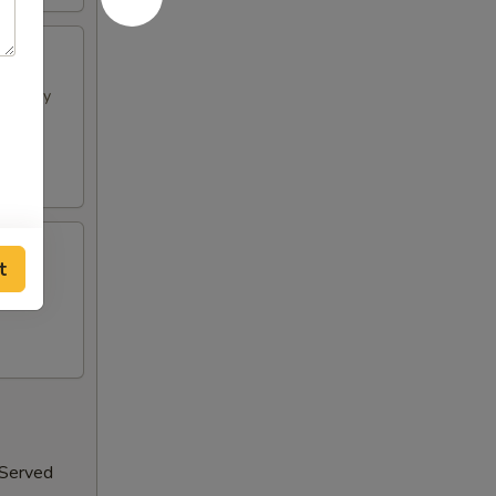
h spicy
t
 Served