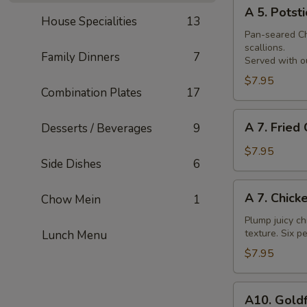
A
Skewer
A 5. Potsti
5.
House Specialities
13
Potsticker
Pan-seared Chi
scallions.
Family Dinners
7
Served with ou
$7.95
Combination Plates
17
A
A 7. Fried
Desserts / Beverages
9
7.
Fried
$7.95
Side Dishes
6
Chicken
Nuggets
A
A 7. Chick
Chow Mein
1
7.
Chicken
Plump juicy ch
texture. Six pe
Lunch Menu
Wings
$7.95
A10.
A10. Goldf
Goldfingers