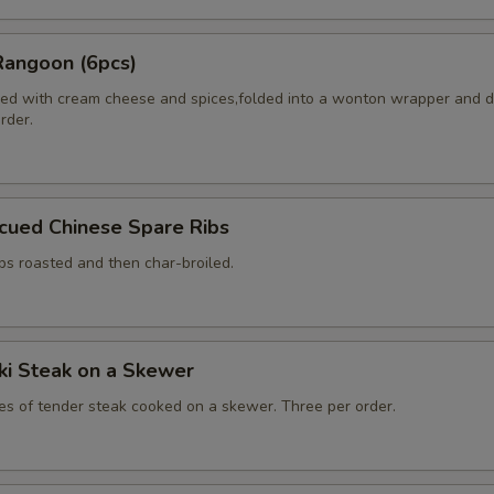
Rangoon (6pcs)
ed with cream cheese and spices,folded into a wonton wrapper and 
order.
cued Chinese Spare Ribs
bs roasted and then char-broiled.
aki Steak on a Skewer
ces of tender steak cooked on a skewer. Three per order.