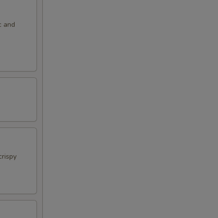
c and
crispy