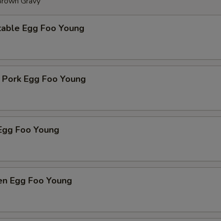
 Brown Gravy
table Egg Foo Young
t Pork Egg Foo Young
Egg Foo Young
ken Egg Foo Young