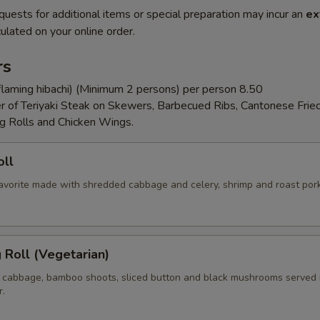
quests for additional items or special preparation may incur an
ex
ulated on your online order.
rs
flaming hibachi) (Minimum 2 persons) per person 8.50
er of Teriyaki Steak on Skewers, Barbecued Ribs, Cantonese Frie
g Rolls and Chicken Wings.
oll
 favorite made with shredded cabbage and celery, shrimp and roast por
g Roll (Vegetarian)
 cabbage, bamboo shoots, sliced button and black mushrooms served 
r.