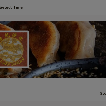
Select Time
Sto