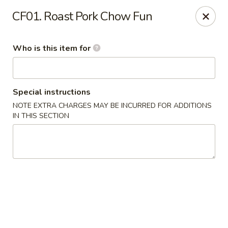
Golden Dragon - Cleveland
CF01. Roast Pork Chow Fun
5871 Mayfield Rd Cleveland, OH 44124
Who is this item for
Pick up
Select Time
Special instructions
NOTE EXTRA CHARGES MAY BE INCURRED FOR ADDITIONS
IN THIS SECTION
Golden Dragon - Mayfield Heights
Opens at 11:00AM
Closed
Store info
Call us