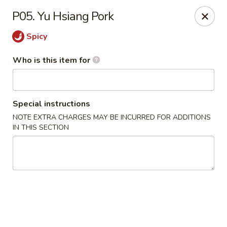
Golden Dragon - Cleveland
P05. Yu Hsiang Pork
5871 Mayfield Rd Cleveland, OH 44124
Spicy
Pick up
ASAP
Who is this item for
Special instructions
NOTE EXTRA CHARGES MAY BE INCURRED FOR ADDITIONS
IN THIS SECTION
Golden Dragon - Mayfield Heights
12:00PM - 9:30PM
Open
Store info
Call us