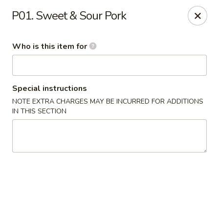
Golden Dragon - Cleveland
P01. Sweet & Sour Pork
5871 Mayfield Rd Cleveland, OH 44124
Who is this item for
Pick up
Select Time
Special instructions
NOTE EXTRA CHARGES MAY BE INCURRED FOR ADDITIONS
IN THIS SECTION
Golden Dragon - Mayfield Heights
Opens at 12:00PM
Closed
Store info
Call us