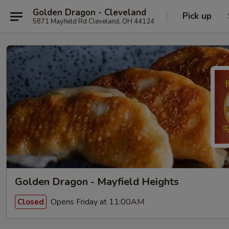
Golden Dragon - Cleveland
Pick up
5871 Mayfield Rd Cleveland, OH 44124
Golden Dragon - Mayfield Heights
Opens Friday at 11:00AM
Closed