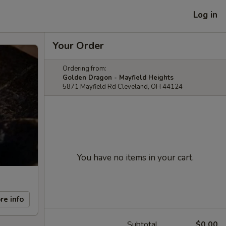
Log in
Your Order
Ordering from:
Golden Dragon - Mayfield Heights
5871 Mayfield Rd Cleveland, OH 44124
You have no items in your cart.
re info
Subtotal
$0.00