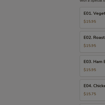
with a Special
E01.
E01. Vege
Vegetable
Egg
$15.95
Foo
Young
E02.
E02. Roas
Roast
Pork
$15.95
Egg
Foo
E03.
E03. Ham 
Young
Ham
Egg
$15.95
Foo
Young
E04.
E04. Chic
Chicken
Egg
$15.75
Foo
Young