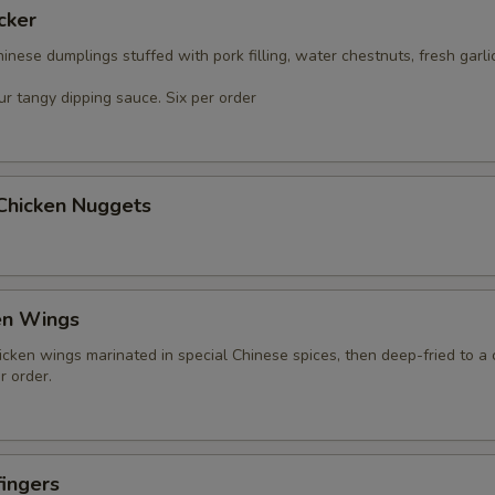
cker
nese dumplings stuffed with pork filling, water chestnuts, fresh garli
r tangy dipping sauce. Six per order
 Chicken Nuggets
en Wings
icken wings marinated in special Chinese spices, then deep-fried to a 
r order.
ingers