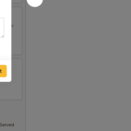
h spicy
t
 Served