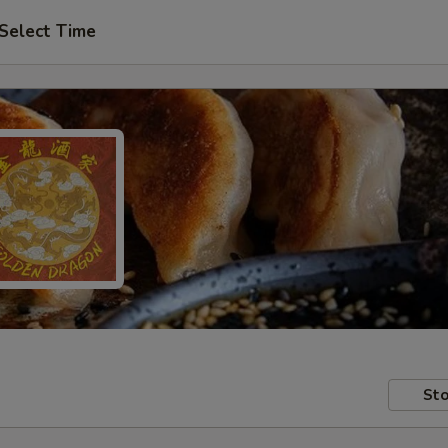
Select Time
Sto