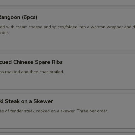
Rangoon (6pcs)
ed with cream cheese and spices,folded into a wonton wrapper and 
order.
cued Chinese Spare Ribs
bs roasted and then char-broiled.
aki Steak on a Skewer
ces of tender steak cooked on a skewer. Three per order.