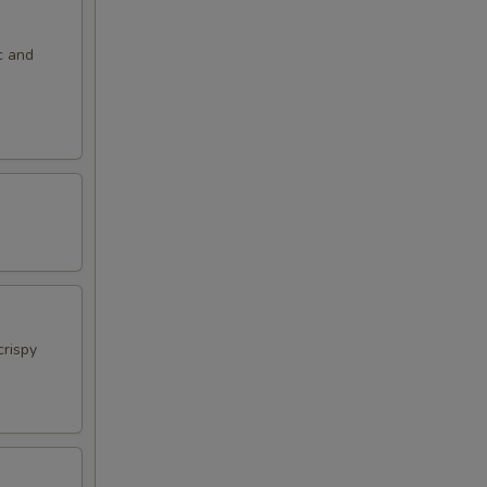
c and
crispy