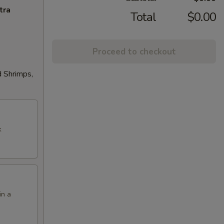
tra
Total
$0.00
Proceed to checkout
d Shrimps,
k
in a