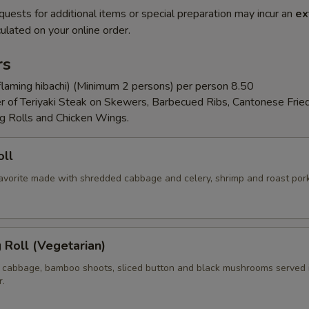
quests for additional items or special preparation may incur an
ex
ulated on your online order.
rs
flaming hibachi) (Minimum 2 persons) per person 8.50
er of Teriyaki Steak on Skewers, Barbecued Ribs, Cantonese Frie
g Rolls and Chicken Wings.
oll
 favorite made with shredded cabbage and celery, shrimp and roast por
g Roll (Vegetarian)
 cabbage, bamboo shoots, sliced button and black mushrooms served 
r.