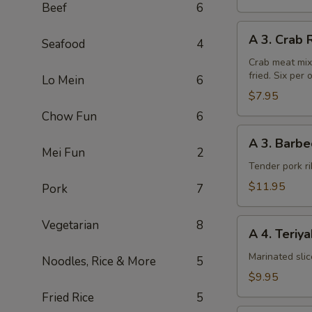
Beef
6
A
A 3. Crab 
Seafood
4
3.
Crab
Crab meat mix
fried. Six per 
Rangoon
Lo Mein
6
(6pcs)
$7.95
Chow Fun
6
A
A 3. Barbe
3.
Mei Fun
2
Barbecued
Tender pork ri
Chinese
$11.95
Pork
7
Spare
Ribs
A
Vegetarian
8
A 4. Teriy
4.
Teriyaki
Marinated sli
Noodles, Rice & More
5
Steak
$9.95
on
Fried Rice
5
a