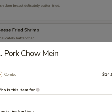
 chicken breast delicately batter-fried.
onese Fried Shrimp
elicately batter-fried.
5
. Pork Chow Mein
95
Combo
$14.
on Soup
ho is this item for
ntons and shredded, roasted pork in a clear chicken broth
pecial instructions