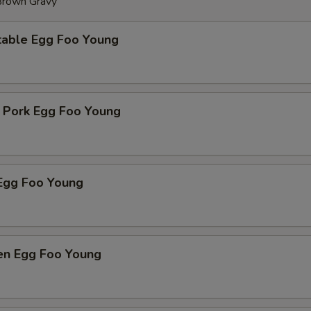
 Brown Gravy
table Egg Foo Young
t Pork Egg Foo Young
Egg Foo Young
ken Egg Foo Young