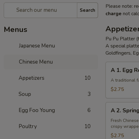
Please note: re
Search
charge
not calc
Appetize
Menus
Pu Pu Platter (
Japanese Menu
A special platt
Goldfingers, Eg
Chinese Menu
A
A 1. Egg R
1.
Appetizers
10
Egg
A traditional
Roll
$2.75
Soup
3
A
Egg Foo Young
6
A 2. Sprin
2.
Spring
Fresh Chinese
Poultry
10
crispy wrappe
Roll
(Vegetarian)
$2.75