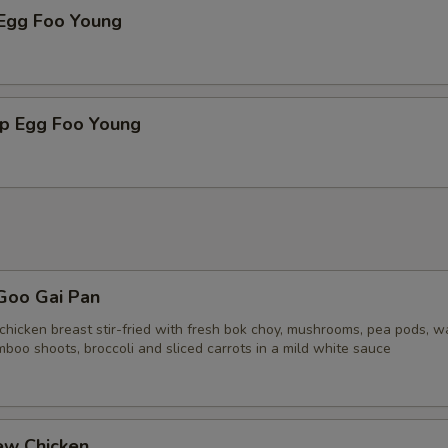
 Egg Foo Young
mp Egg Foo Young
Goo Gai Pan
chicken breast stir-fried with fresh bok choy, mushrooms, pea pods, w
boo shoots, broccoli and sliced carrots in a mild white sauce
ew Chicken