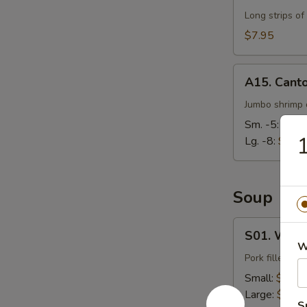
Long strips of
$7.95
A15.
A15. Cant
Cantonese
Fried
Jumbo shrimp d
Shrimp
Sm. -5:
$7.9
1
Lg. -8:
$14.
Soup
S01.
S01. Wont
Wonton
W
Soup
Pork filled wo
Small:
$3.95
Large:
$7.95
S