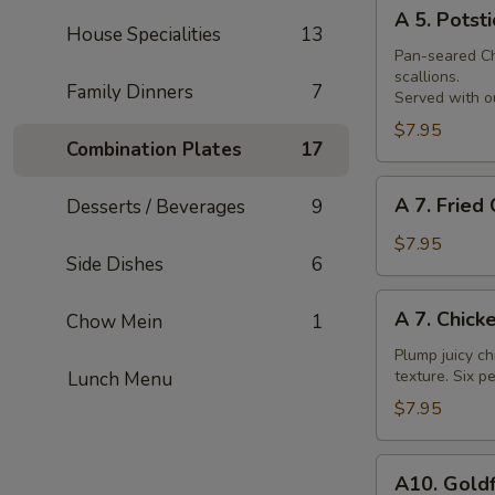
A
Skewer
A 5. Potsti
5.
House Specialities
13
Potsticker
Pan-seared Chi
scallions.
Family Dinners
7
Served with ou
$7.95
Combination Plates
17
A
A 7. Fried
Desserts / Beverages
9
7.
Fried
$7.95
Side Dishes
6
Chicken
Nuggets
A
A 7. Chick
Chow Mein
1
7.
Chicken
Plump juicy ch
texture. Six pe
Lunch Menu
Wings
$7.95
A10.
A10. Goldf
Goldfingers