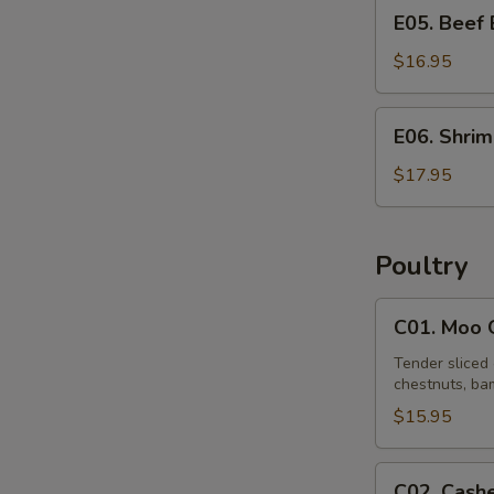
E05.
E05. Beef
Beef
Egg
$16.95
Foo
Young
E06.
E06. Shri
Shrimp
Egg
$17.95
Foo
Young
Poultry
C01.
C01. Moo 
Moo
Goo
Tender sliced 
chestnuts, bam
Gai
Pan
$15.95
C02.
C02. Cash