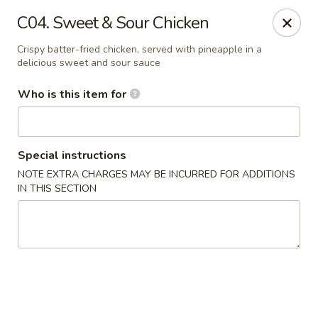
Golden Dragon - Cleveland
C04. Sweet & Sour Chicken
5871 Mayfield Rd Cleveland, OH 44124
Crispy batter-fried chicken, served with pineapple in a
delicious sweet and sour sauce
Pick up
Select Time
Who is this item for
Special instructions
NOTE EXTRA CHARGES MAY BE INCURRED FOR ADDITIONS
IN THIS SECTION
Golden Dragon - Mayfield Heights
Opens at 12:00PM
Closed
Store info
Call us