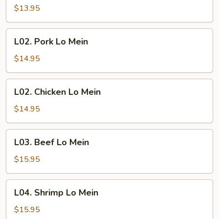
Lo
$13.95
Mein
L02.
L02. Pork Lo Mein
Pork
Lo
$14.95
Mein
L02.
L02. Chicken Lo Mein
Chicken
Lo
$14.95
Mein
L03.
L03. Beef Lo Mein
Beef
Lo
$15.95
Mein
L04.
L04. Shrimp Lo Mein
Shrimp
Lo
$15.95