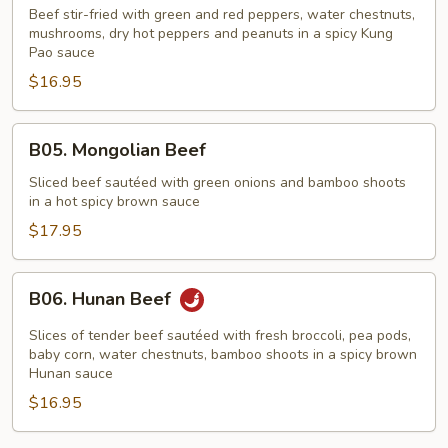
Pao
Beef stir-fried with green and red peppers, water chestnuts,
Beef
mushrooms, dry hot peppers and peanuts in a spicy Kung
Pao sauce
$16.95
B05.
B05. Mongolian Beef
Mongolian
Beef
Sliced beef sautéed with green onions and bamboo shoots
in a hot spicy brown sauce
$17.95
B06.
B06. Hunan Beef
Hunan
Beef
Slices of tender beef sautéed with fresh broccoli, pea pods,
baby corn, water chestnuts, bamboo shoots in a spicy brown
Hunan sauce
$16.95