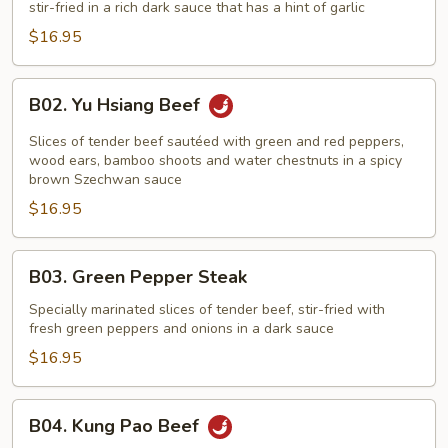
stir-fried in a rich dark sauce that has a hint of garlic
Broccoli
$16.95
B02.
B02. Yu Hsiang Beef
Yu
Hsiang
Slices of tender beef sautéed with green and red peppers,
Beef
wood ears, bamboo shoots and water chestnuts in a spicy
brown Szechwan sauce
$16.95
B03.
B03. Green Pepper Steak
Green
Pepper
Specially marinated slices of tender beef, stir-fried with
fresh green peppers and onions in a dark sauce
Steak
$16.95
B04.
B04. Kung Pao Beef
Kung