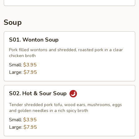
Soup
S01.
S01. Wonton Soup
Wonton
Soup
Pork filled wontons and shredded, roasted pork in a clear
chicken broth
Small:
$3.95
Large:
$7.95
S02.
S02. Hot & Sour Soup
Hot
&
Tender shredded pork tofu, wood ears, mushrooms, eggs
Sour
and golden needles in a rich spicy broth
Soup
Small:
$3.95
Large:
$7.95