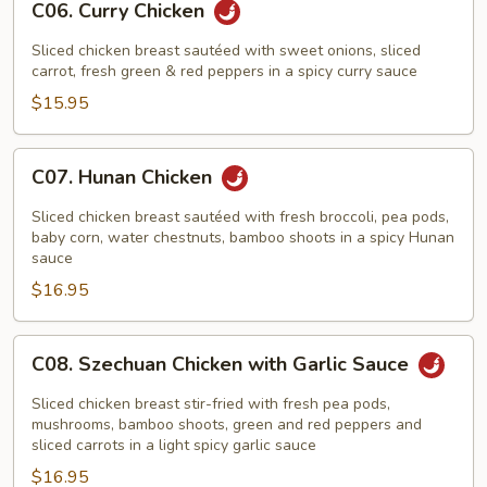
C06. Curry Chicken
Curry
Chicken
Sliced chicken breast sautéed with sweet onions, sliced
carrot, fresh green & red peppers in a spicy curry sauce
$15.95
C07.
C07. Hunan Chicken
Hunan
Chicken
Sliced chicken breast sautéed with fresh broccoli, pea pods,
baby corn, water chestnuts, bamboo shoots in a spicy Hunan
sauce
$16.95
C08.
C08. Szechuan Chicken with Garlic Sauce
Szechuan
Chicken
Sliced chicken breast stir-fried with fresh pea pods,
with
mushrooms, bamboo shoots, green and red peppers and
sliced carrots in a light spicy garlic sauce
Garlic
$16.95
Sauce