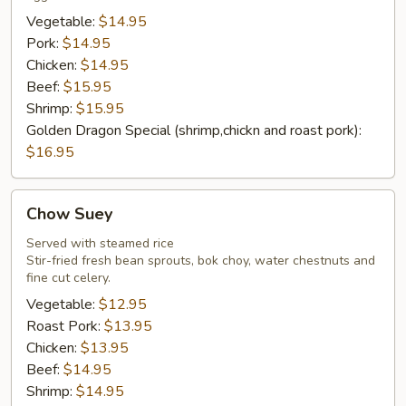
Vegetable:
$14.95
Pork:
$14.95
Chicken:
$14.95
Beef:
$15.95
Shrimp:
$15.95
Golden Dragon Special (shrimp,chickn and roast pork):
$16.95
Chow
Chow Suey
Suey
Served with steamed rice
Stir-fried fresh bean sprouts, bok choy, water chestnuts and
fine cut celery.
Vegetable:
$12.95
Roast Pork:
$13.95
Chicken:
$13.95
Beef:
$14.95
Shrimp:
$14.95