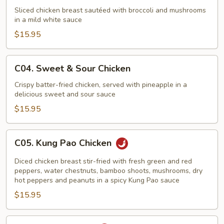
Chicken
Sliced chicken breast sautéed with broccoli and mushrooms
in a mild white sauce
with
Mushrooms
$15.95
C04.
C04. Sweet & Sour Chicken
Sweet
&
Crispy batter-fried chicken, served with pineapple in a
delicious sweet and sour sauce
Sour
Chicken
$15.95
C05.
C05. Kung Pao Chicken
Kung
Pao
Diced chicken breast stir-fried with fresh green and red
Chicken
peppers, water chestnuts, bamboo shoots, mushrooms, dry
hot peppers and peanuts in a spicy Kung Pao sauce
$15.95
C06.