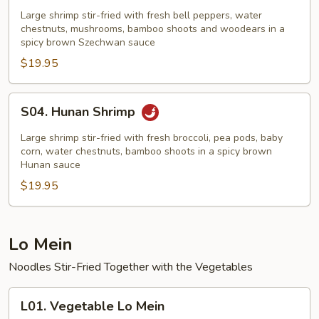
Hsiang
Large shrimp stir-fried with fresh bell peppers, water
Shrimp
chestnuts, mushrooms, bamboo shoots and woodears in a
spicy brown Szechwan sauce
$19.95
S04.
S04. Hunan Shrimp
Hunan
Shrimp
Large shrimp stir-fried with fresh broccoli, pea pods, baby
corn, water chestnuts, bamboo shoots in a spicy brown
Hunan sauce
$19.95
Lo Mein
Noodles Stir-Fried Together with the Vegetables
L01.
L01. Vegetable Lo Mein
Vegetable