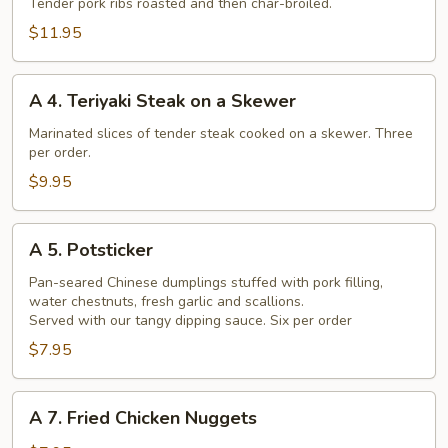
Barbecued
Tender pork ribs roasted and then char-broiled.
Chinese
$11.95
Spare
Ribs
A
A 4. Teriyaki Steak on a Skewer
4.
Teriyaki
Marinated slices of tender steak cooked on a skewer. Three
per order.
Steak
on
$9.95
a
Skewer
A
A 5. Potsticker
5.
Potsticker
Pan-seared Chinese dumplings stuffed with pork filling,
water chestnuts, fresh garlic and scallions.
Served with our tangy dipping sauce. Six per order
$7.95
A
A 7. Fried Chicken Nuggets
7.