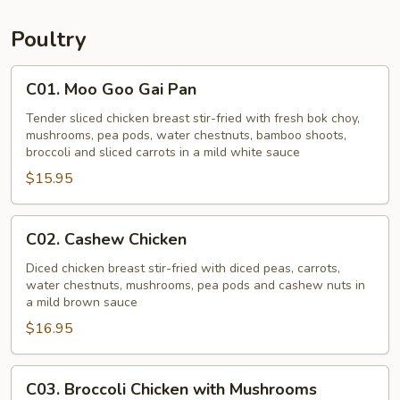
Young
Poultry
C01.
C01. Moo Goo Gai Pan
Moo
Goo
Tender sliced chicken breast stir-fried with fresh bok choy,
mushrooms, pea pods, water chestnuts, bamboo shoots,
Gai
broccoli and sliced carrots in a mild white sauce
Pan
$15.95
C02.
C02. Cashew Chicken
Cashew
Chicken
Diced chicken breast stir-fried with diced peas, carrots,
water chestnuts, mushrooms, pea pods and cashew nuts in
a mild brown sauce
$16.95
C03.
C03. Broccoli Chicken with Mushrooms
Broccoli