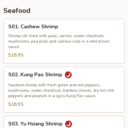
Seafood
S01.
S01. Cashew Shrimp
Cashew
Shrimp
Shrimp stir-fried with peas, carrots, water chestnuts,
mushrooms, pea pods and cashew nuts in a mild brown
sauce
$18.95
S02.
S02. Kung Pao Shrimp
Kung
Pao
Sautéed shrimp with fresh green and red peppers,
Shrimp
mushrooms, water chestnuts, bamboo shoots, dry hot chili
peppers and peanuts in a spicy Kung Pao sauce
$18.95
S03.
S03. Yu Hsiang Shrimp
Yu