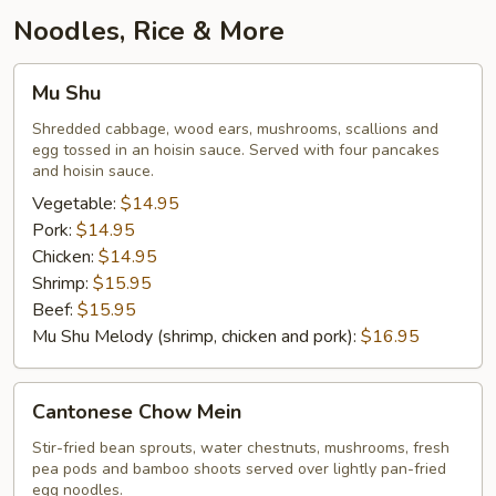
Garlic
Noodles, Rice & More
Mu
Mu Shu
Shu
Shredded cabbage, wood ears, mushrooms, scallions and
egg tossed in an hoisin sauce. Served with four pancakes
and hoisin sauce.
Vegetable:
$14.95
Pork:
$14.95
Chicken:
$14.95
Shrimp:
$15.95
Beef:
$15.95
Mu Shu Melody (shrimp, chicken and pork):
$16.95
Cantonese
Cantonese Chow Mein
Chow
Mein
Stir-fried bean sprouts, water chestnuts, mushrooms, fresh
pea pods and bamboo shoots served over lightly pan-fried
egg noodles.