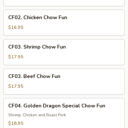
Chow
Fun
CF02.
CF02. Chicken Chow Fun
Chicken
Chow
$16.95
Fun
CF03.
CF03. Shrimp Chow Fun
Shrimp
Chow
$17.95
Fun
CF03.
CF03. Beef Chow Fun
Beef
Chow
$17.95
Fun
CF04.
CF04. Golden Dragon Special Chow Fun
Golden
Dragon
Shrimp, Chicken and Roast Pork
Special
$18.95