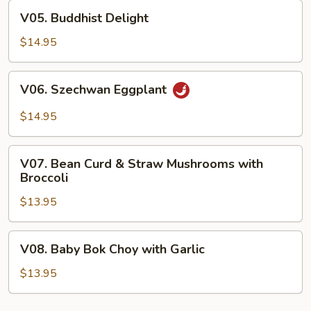
Curd
V05.
V05. Buddhist Delight
Buddhist
Delight
$14.95
V06.
V06. Szechwan Eggplant
Szechwan
Eggplant
$14.95
V07.
V07. Bean Curd & Straw Mushrooms with
Bean
Broccoli
Curd
$13.95
&
Straw
Mushrooms
V08.
V08. Baby Bok Choy with Garlic
with
Baby
Broccoli
Bok
$13.95
Choy
with