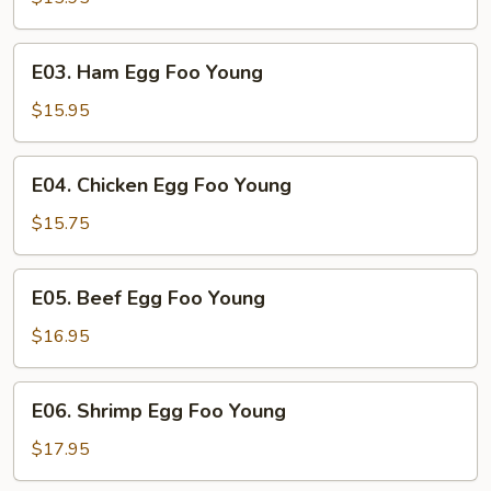
Egg
Foo
E03.
E03. Ham Egg Foo Young
Young
Ham
Egg
$15.95
Foo
Young
E04.
E04. Chicken Egg Foo Young
Chicken
Egg
$15.75
Foo
Young
E05.
E05. Beef Egg Foo Young
Beef
Egg
$16.95
Foo
Young
E06.
E06. Shrimp Egg Foo Young
Shrimp
Egg
$17.95
Foo