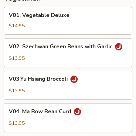
V01.
V01. Vegetable Deluxe
Vegetable
Deluxe
$14.95
V02.
V02. Szechwan Green Beans with Garlic
Szechwan
Green
$13.95
Beans
with
V03.Yu
Garlic
V03.Yu Hsiang Broccoli
Hsiang
Broccoli
$13.95
V04.
V04. Ma Bow Bean Curd
Ma
Bow
$13.95
Bean