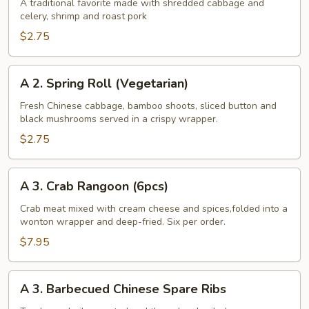
Egg
A traditional favorite made with shredded cabbage and
celery, shrimp and roast pork
Roll
$2.75
A
A 2. Spring Roll (Vegetarian)
2.
Spring
Fresh Chinese cabbage, bamboo shoots, sliced button and
black mushrooms served in a crispy wrapper.
Roll
(Vegetarian)
$2.75
A
A 3. Crab Rangoon (6pcs)
3.
Crab
Crab meat mixed with cream cheese and spices,folded into a
wonton wrapper and deep-fried. Six per order.
Rangoon
(6pcs)
$7.95
A
A 3. Barbecued Chinese Spare Ribs
3.