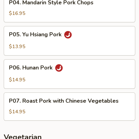
P04. Mandarin Style Pork Chops
Mandarin
Style
$16.95
Pork
Chops
P05.
P05. Yu Hsiang Pork
Yu
Hsiang
$13.95
Pork
P06.
P06. Hunan Pork
Hunan
Pork
$14.95
P07.
P07. Roast Pork with Chinese Vegetables
Roast
Pork
$14.95
with
Chinese
Vegetables
Vegetarian