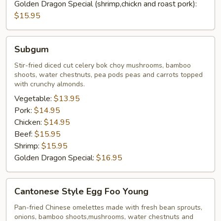
Golden Dragon Special (shrimp,chickn and roast pork):
$15.95
Subgum
Subgum
Stir-fried diced cut celery bok choy mushrooms, bamboo
shoots, water chestnuts, pea pods peas and carrots topped
with crunchy almonds.
Vegetable:
$13.95
Pork:
$14.95
Chicken:
$14.95
Beef:
$15.95
Shrimp:
$15.95
Golden Dragon Special:
$16.95
Cantonese
Cantonese Style Egg Foo Young
Style
Egg
Pan-fried Chinese omelettes made with fresh bean sprouts,
onions, bamboo shoots,mushrooms, water chestnuts and
Foo