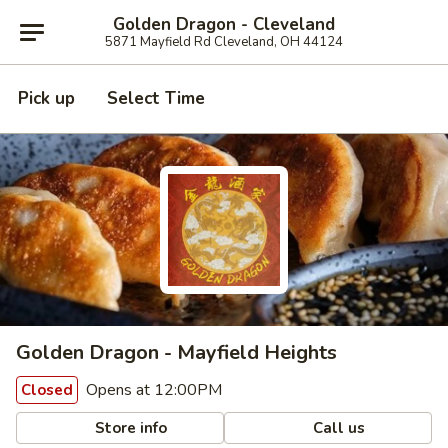
Golden Dragon - Cleveland
5871 Mayfield Rd Cleveland, OH 44124
Pick up
Select Time
Golden Dragon - Mayfield Heights
Opens at 12:00PM
Closed
Store info
Call us