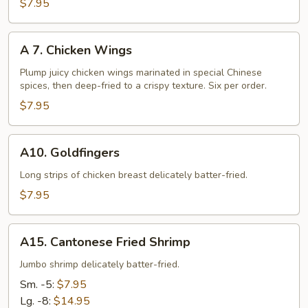
Fried
$7.95
Chicken
Nuggets
A
A 7. Chicken Wings
7.
Chicken
Plump juicy chicken wings marinated in special Chinese
spices, then deep-fried to a crispy texture. Six per order.
Wings
$7.95
A10.
A10. Goldfingers
Goldfingers
Long strips of chicken breast delicately batter-fried.
$7.95
A15.
A15. Cantonese Fried Shrimp
Cantonese
Fried
Jumbo shrimp delicately batter-fried.
Shrimp
Sm. -5:
$7.95
Lg. -8:
$14.95