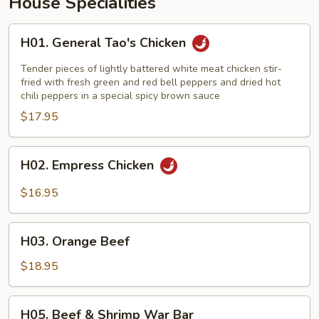
House Specialities
H01.
H01. General Tao's Chicken
General
Tao's
Tender pieces of lightly battered white meat chicken stir-
Chicken
fried with fresh green and red bell peppers and dried hot
chili peppers in a special spicy brown sauce
$17.95
H02.
H02. Empress Chicken
Empress
Chicken
$16.95
H03.
H03. Orange Beef
Orange
Beef
$18.95
H05.
H05. Beef & Shrimp War Bar