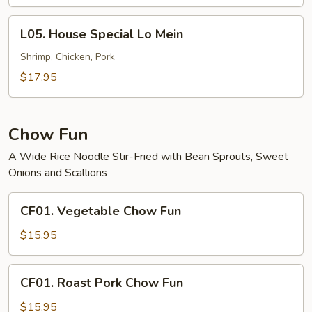
Mein
L05.
L05. House Special Lo Mein
House
Special
Shrimp, Chicken, Pork
Lo
$17.95
Mein
Chow Fun
A Wide Rice Noodle Stir-Fried with Bean Sprouts, Sweet
Onions and Scallions
CF01.
CF01. Vegetable Chow Fun
Vegetable
Chow
$15.95
Fun
CF01.
CF01. Roast Pork Chow Fun
Roast
Pork
$15.95