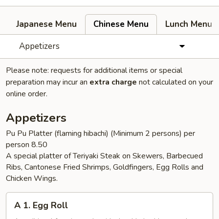
Japanese Menu
Chinese Menu
Lunch Menu
Appetizers
Please note: requests for additional items or special
preparation may incur an
extra charge
not calculated on your
online order.
Appetizers
Pu Pu Platter (flaming hibachi) (Minimum 2 persons) per
person 8.50
A special platter of Teriyaki Steak on Skewers, Barbecued
Ribs, Cantonese Fried Shrimps, Goldfingers, Egg Rolls and
Chicken Wings.
A
A 1. Egg Roll
1.