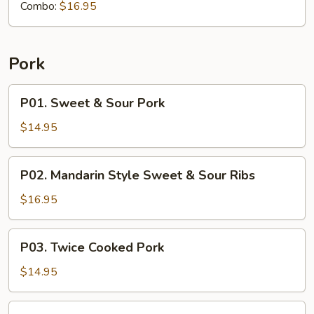
Combo:
$16.95
Pork
P01.
P01. Sweet & Sour Pork
Sweet
&
$14.95
Sour
Pork
P02.
P02. Mandarin Style Sweet & Sour Ribs
Mandarin
Style
$16.95
Sweet
&
P03.
P03. Twice Cooked Pork
Sour
Twice
Ribs
Cooked
$14.95
Pork
P04.