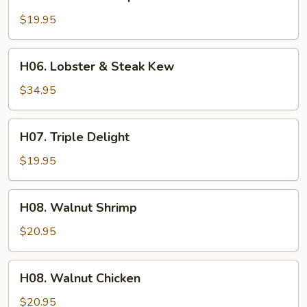
Beef
&
$19.95
Shrimp
War
H06.
H06. Lobster & Steak Kew
Bar
Lobster
&
$34.95
Steak
Kew
H07.
H07. Triple Delight
Triple
Delight
$19.95
H08.
H08. Walnut Shrimp
Walnut
Shrimp
$20.95
H08.
H08. Walnut Chicken
Walnut
Chicken
$20.95