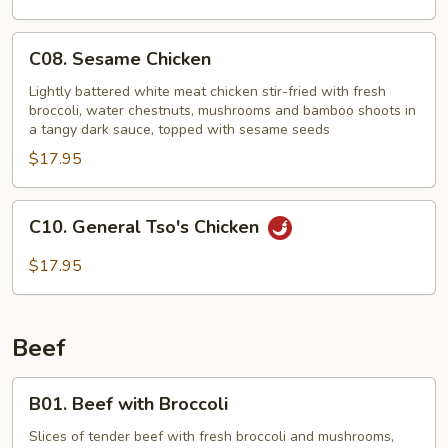
C08.
C08. Sesame Chicken
Sesame
Chicken
Lightly battered white meat chicken stir-fried with fresh
broccoli, water chestnuts, mushrooms and bamboo shoots in
a tangy dark sauce, topped with sesame seeds
$17.95
C10.
C10. General Tso's Chicken
General
Tso's
$17.95
Chicken
Beef
B01.
B01. Beef with Broccoli
Beef
with
Slices of tender beef with fresh broccoli and mushrooms,