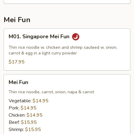
Chow
Fun
Mei Fun
M01.
M01. Singapore Mei Fun
Singapore
Mei
Thin rice noodle w. chicken and shrimp sauteed w. onion,
Fun
carrot & egg in a light curry powder
$17.95
Mei
Mei Fun
Fun
Thin rice noodle, carrot, onion, napa & carrot
Vegetable:
$14.95
Pork:
$14.95
Chicken:
$14.95
Beef:
$15.95
Shrimp:
$15.95