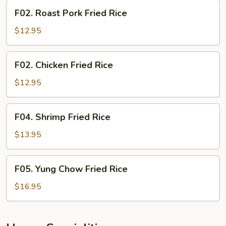
F02.
F02. Roast Pork Fried Rice
Roast
Pork
$12.95
Fried
Rice
F02.
F02. Chicken Fried Rice
Chicken
Fried
$12.95
Rice
F04.
F04. Shrimp Fried Rice
Shrimp
Fried
$13.95
Rice
F05.
F05. Yung Chow Fried Rice
Yung
Chow
$16.95
Fried
Rice