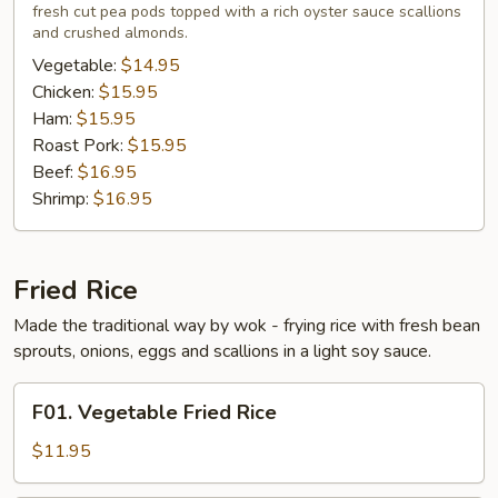
fresh cut pea pods topped with a rich oyster sauce scallions
Young
and crushed almonds.
Vegetable:
$14.95
Chicken:
$15.95
Ham:
$15.95
Roast Pork:
$15.95
Beef:
$16.95
Shrimp:
$16.95
Fried Rice
Made the traditional way by wok - frying rice with fresh bean
sprouts, onions, eggs and scallions in a light soy sauce.
F01.
F01. Vegetable Fried Rice
Vegetable
Fried
$11.95
Rice