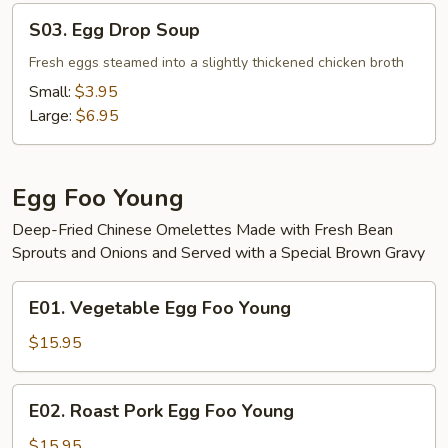
S03.
S03. Egg Drop Soup
Egg
Drop
Fresh eggs steamed into a slightly thickened chicken broth
Soup
Small:
$3.95
Large:
$6.95
Egg Foo Young
Deep-Fried Chinese Omelettes Made with Fresh Bean
Sprouts and Onions and Served with a Special Brown Gravy
E01.
E01. Vegetable Egg Foo Young
Vegetable
Egg
$15.95
Foo
Young
E02.
E02. Roast Pork Egg Foo Young
Roast
Pork
$15.95