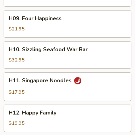
H09.
H09. Four Happiness
Four
Happiness
$21.95
H10.
H10. Sizzling Seafood War Bar
Sizzling
Seafood
$32.95
War
Bar
H11.
H11. Singapore Noodles
Singapore
Noodles
$17.95
H12.
H12. Happy Family
Happy
Family
$19.95