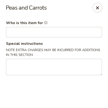
Golden Dragon - Cleveland
Peas and Carrots
5871 Mayfield Rd Cleveland, OH 44124
Who is this item for
Pick up
Select Time
Special instructions
NOTE EXTRA CHARGES MAY BE INCURRED FOR ADDITIONS
IN THIS SECTION
Golden Dragon - Mayfield Heights
Opens at 12:00PM
Closed
Store info
Call us