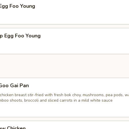
 Egg Foo Young
mp Egg Foo Young
Goo Gai Pan
chicken breast stir-fried with fresh bok choy, mushrooms, pea pods, w
boo shoots, broccoli and sliced carrots in a mild white sauce
ew Chicken