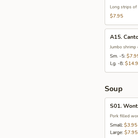
Long strips of
$7.95
A15.
A15. Cant
Cantonese
Fried
Jumbo shrimp d
Shrimp
Sm. -5:
$7.9
Lg. -8:
$14.
Soup
S01.
S01. Wont
Wonton
Soup
Pork filled wo
Small:
$3.95
Large:
$7.95