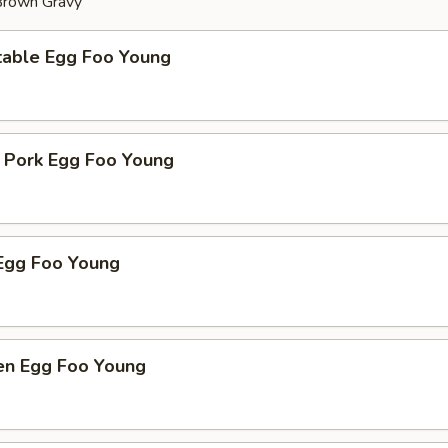
 Brown Gravy
table Egg Foo Young
t Pork Egg Foo Young
Egg Foo Young
ken Egg Foo Young