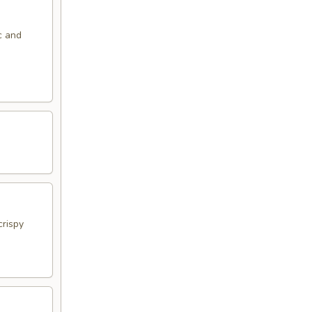
c and
crispy