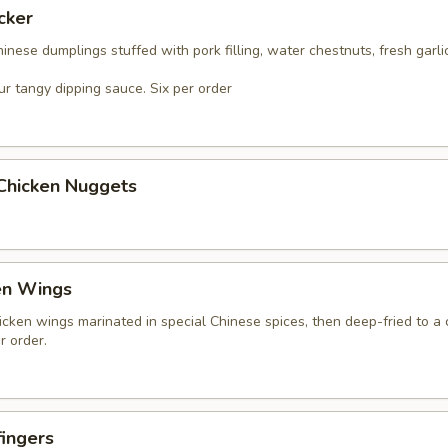
cker
nese dumplings stuffed with pork filling, water chestnuts, fresh garli
r tangy dipping sauce. Six per order
 Chicken Nuggets
en Wings
icken wings marinated in special Chinese spices, then deep-fried to a 
r order.
ingers