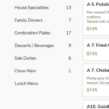
A
Skewer
A 5. Potsti
5.
House Specialities
13
Potsticker
Pan-seared Chi
scallions.
Family Dinners
7
Served with ou
$7.95
Combination Plates
17
A
A 7. Fried
Desserts / Beverages
9
7.
Fried
$7.95
Side Dishes
6
Chicken
Nuggets
A
A 7. Chick
Chow Mein
1
7.
Chicken
Plump juicy ch
texture. Six pe
Lunch Menu
Wings
$7.95
A10.
A10. Goldf
Goldfingers