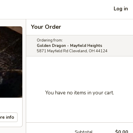
Log in
Your Order
Ordering from:
Golden Dragon - Mayfield Heights
5871 Mayfield Rd Cleveland, OH 44124
You have no items in your cart.
re info
Subtotal
$0.00