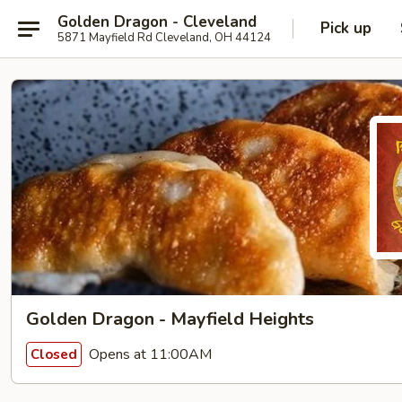
Golden Dragon - Cleveland
Pick up
5871 Mayfield Rd Cleveland, OH 44124
Golden Dragon - Mayfield Heights
Opens at 11:00AM
Closed