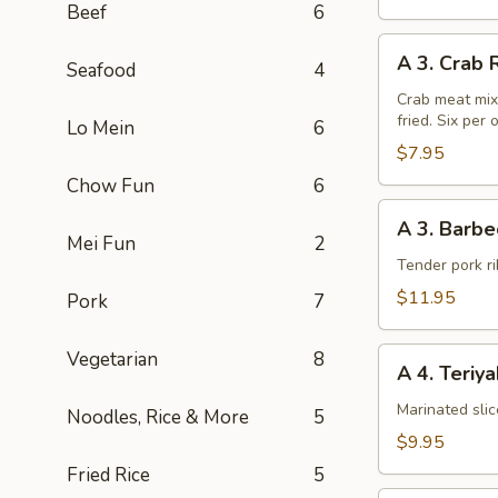
Beef
6
A
A 3. Crab 
Seafood
4
3.
Crab
Crab meat mix
fried. Six per 
Rangoon
Lo Mein
6
(6pcs)
$7.95
Chow Fun
6
A
A 3. Barbe
3.
Mei Fun
2
Barbecued
Tender pork ri
Chinese
$11.95
Pork
7
Spare
Ribs
A
Vegetarian
8
A 4. Teriy
4.
Teriyaki
Marinated sli
Noodles, Rice & More
5
Steak
$9.95
on
Fried Rice
5
a