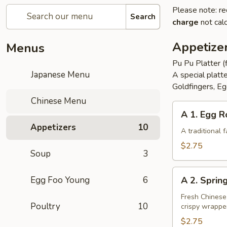
Please note: re
Search
charge
not calc
Appetize
Menus
Pu Pu Platter (
Japanese Menu
A special platt
Goldfingers, Eg
Chinese Menu
A
A 1. Egg R
1.
Appetizers
10
Egg
A traditional
Roll
$2.75
Soup
3
A
Egg Foo Young
6
A 2. Sprin
2.
Spring
Fresh Chinese
Poultry
10
crispy wrappe
Roll
(Vegetarian)
$2.75