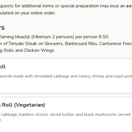
quests for additional items or special preparation may incur an
ex
ulated on your online order.
rs
flaming hibachi) (Minimum 2 persons) per person 8.50
er of Teriyaki Steak on Skewers, Barbecued Ribs, Cantonese Frie
g Rolls and Chicken Wings.
oll
 favorite made with shredded cabbage and celery, shrimp and roast por
g Roll (Vegetarian)
 cabbage, bamboo shoots, sliced button and black mushrooms served 
r.