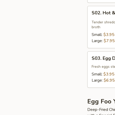
S02.
S02. Hot 
Hot
&
Tender shredd
Sour
broth
Soup
Small:
$3.95
Large:
$7.95
S03.
S03. Egg 
Egg
Drop
Fresh eggs ste
Soup
Small:
$3.95
Large:
$6.95
Egg Foo 
Deep-Fried Chi