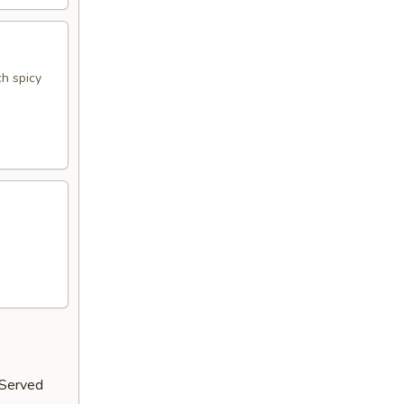
h spicy
 Served