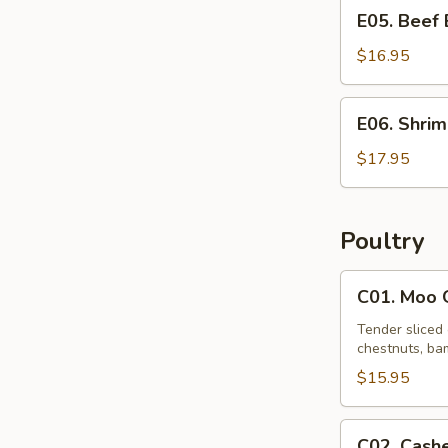
E05.
E05. Beef
Beef
Egg
$16.95
Foo
Young
E06.
E06. Shri
Shrimp
Egg
$17.95
Foo
Young
Poultry
C01.
C01. Moo 
Moo
Goo
Tender sliced 
chestnuts, bam
Gai
Pan
$15.95
C02.
C02. Cash