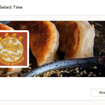
Select Time
Sto