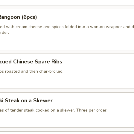
Rangoon (6pcs)
ed with cream cheese and spices,folded into a wonton wrapper and 
order.
cued Chinese Spare Ribs
bs roasted and then char-broiled.
aki Steak on a Skewer
ces of tender steak cooked on a skewer. Three per order.