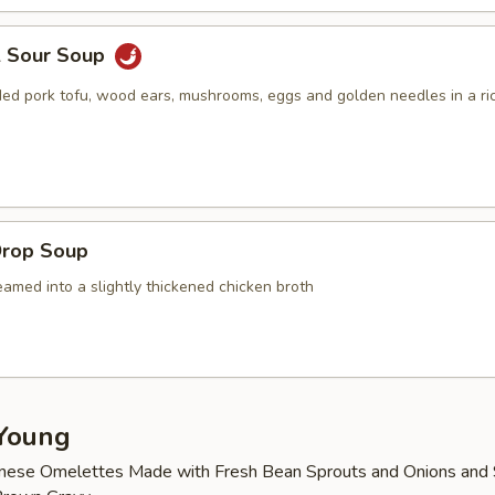
& Sour Soup
ed pork tofu, wood ears, mushrooms, eggs and golden needles in a ric
Drop Soup
amed into a slightly thickened chicken broth
Young
nese Omelettes Made with Fresh Bean Sprouts and Onions and