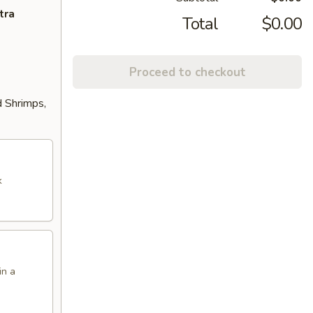
tra
Total
$0.00
Proceed to checkout
d Shrimps,
k
in a