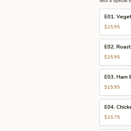
with a Special
E01.
E01. Vege
Vegetable
Egg
$15.95
Foo
Young
E02.
E02. Roas
Roast
Pork
$15.95
Egg
Foo
E03.
E03. Ham 
Young
Ham
Egg
$15.95
Foo
Young
E04.
E04. Chic
Chicken
Egg
$15.75
Foo
Young