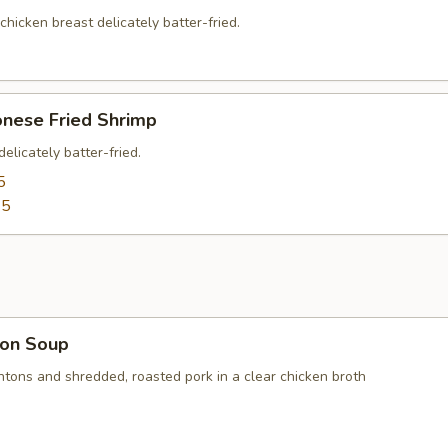
 chicken breast delicately batter-fried.
onese Fried Shrimp
elicately batter-fried.
5
95
on Soup
ntons and shredded, roasted pork in a clear chicken broth