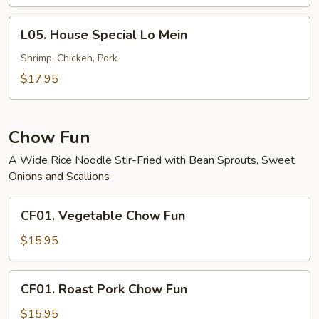
Mein
L05.
L05. House Special Lo Mein
House
Special
Shrimp, Chicken, Pork
Lo
$17.95
Mein
Chow Fun
A Wide Rice Noodle Stir-Fried with Bean Sprouts, Sweet
Onions and Scallions
CF01.
CF01. Vegetable Chow Fun
Vegetable
Chow
$15.95
Fun
CF01.
CF01. Roast Pork Chow Fun
Roast
Pork
$15.95