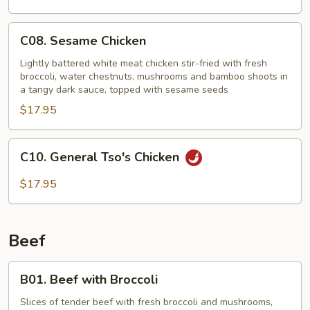
C08.
C08. Sesame Chicken
Sesame
Chicken
Lightly battered white meat chicken stir-fried with fresh
broccoli, water chestnuts, mushrooms and bamboo shoots in
a tangy dark sauce, topped with sesame seeds
$17.95
C10.
C10. General Tso's Chicken
General
Tso's
$17.95
Chicken
Beef
B01.
B01. Beef with Broccoli
Beef
with
Slices of tender beef with fresh broccoli and mushrooms,