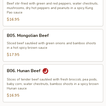
Pao
Beef stir-fried with green and red peppers, water chestnuts,
Beef
mushrooms, dry hot peppers and peanuts in a spicy Kung
Pao sauce
$16.95
B05.
B05. Mongolian Beef
Mongolian
Beef
Sliced beef sautéed with green onions and bamboo shoots
in a hot spicy brown sauce
$17.95
B06.
B06. Hunan Beef
Hunan
Beef
Slices of tender beef sautéed with fresh broccoli, pea pods,
baby corn, water chestnuts, bamboo shoots in a spicy brown
Hunan sauce
$16.95