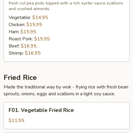
fresh cut pea pods topped with a rich oyster sauce scallions
Young
and crushed almonds.
Vegetable:
$14.95
Chicken:
$15.95
Ham:
$15.95
Roast Pork:
$15.95
Beef:
$16.95
Shrimp:
$16.95
Fried Rice
Made the traditional way by wok - frying rice with fresh bean
sprouts, onions, eggs and scallions in a light soy sauce.
F01.
F01. Vegetable Fried Rice
Vegetable
Fried
$11.95
Rice