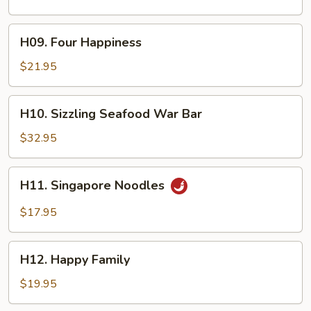
H09.
H09. Four Happiness
Four
Happiness
$21.95
H10.
H10. Sizzling Seafood War Bar
Sizzling
Seafood
$32.95
War
Bar
H11.
H11. Singapore Noodles
Singapore
Noodles
$17.95
H12.
H12. Happy Family
Happy
Family
$19.95