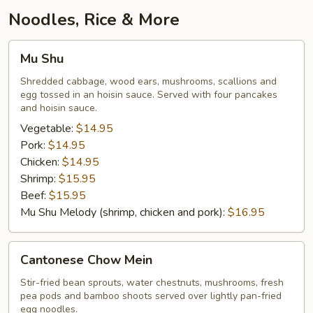
Garlic
Noodles, Rice & More
Mu
Mu Shu
Shu
Shredded cabbage, wood ears, mushrooms, scallions and
egg tossed in an hoisin sauce. Served with four pancakes
and hoisin sauce.
Vegetable:
$14.95
Pork:
$14.95
Chicken:
$14.95
Shrimp:
$15.95
Beef:
$15.95
Mu Shu Melody (shrimp, chicken and pork):
$16.95
Cantonese
Cantonese Chow Mein
Chow
Mein
Stir-fried bean sprouts, water chestnuts, mushrooms, fresh
pea pods and bamboo shoots served over lightly pan-fried
egg noodles.