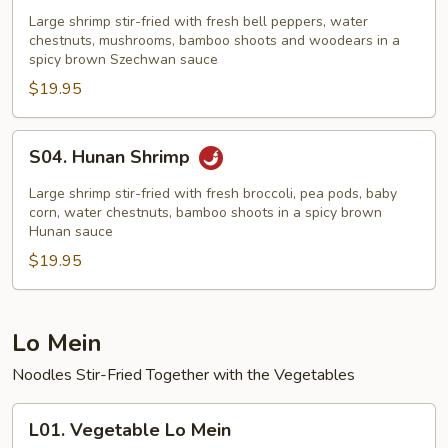
Hsiang
Large shrimp stir-fried with fresh bell peppers, water
Shrimp
chestnuts, mushrooms, bamboo shoots and woodears in a
spicy brown Szechwan sauce
$19.95
S04.
S04. Hunan Shrimp
Hunan
Shrimp
Large shrimp stir-fried with fresh broccoli, pea pods, baby
corn, water chestnuts, bamboo shoots in a spicy brown
Hunan sauce
$19.95
Lo Mein
Noodles Stir-Fried Together with the Vegetables
L01.
L01. Vegetable Lo Mein
Vegetable