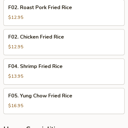
F02.
F02. Roast Pork Fried Rice
Roast
Pork
$12.95
Fried
Rice
F02.
F02. Chicken Fried Rice
Chicken
Fried
$12.95
Rice
F04.
F04. Shrimp Fried Rice
Shrimp
Fried
$13.95
Rice
F05.
F05. Yung Chow Fried Rice
Yung
Chow
$16.95
Fried
Rice