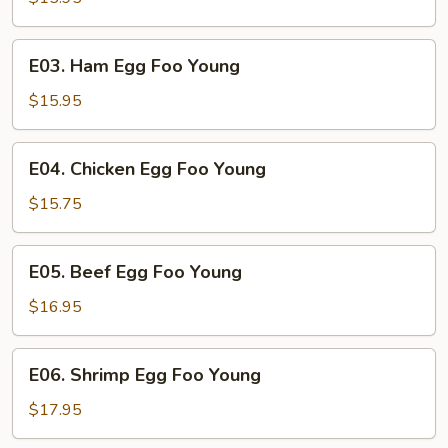
Egg
Foo
E03.
E03. Ham Egg Foo Young
Young
Ham
Egg
$15.95
Foo
Young
E04.
E04. Chicken Egg Foo Young
Chicken
Egg
$15.75
Foo
Young
E05.
E05. Beef Egg Foo Young
Beef
Egg
$16.95
Foo
Young
E06.
E06. Shrimp Egg Foo Young
Shrimp
Egg
$17.95
Foo