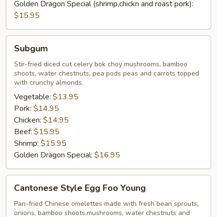
Golden Dragon Special (shrimp,chickn and roast pork):
$15.95
Subgum
Subgum
Stir-fried diced cut celery bok choy mushrooms, bamboo
shoots, water chestnuts, pea pods peas and carrots topped
with crunchy almonds.
Vegetable:
$13.95
Pork:
$14.95
Chicken:
$14.95
Beef:
$15.95
Shrimp:
$15.95
Golden Dragon Special:
$16.95
Cantonese
Cantonese Style Egg Foo Young
Style
Egg
Pan-fried Chinese omelettes made with fresh bean sprouts,
onions, bamboo shoots,mushrooms, water chestnuts and
Foo