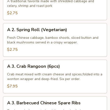
Egg
A traditional favorite made with shredded cabbage and
celery, shrimp and roast pork
Roll
$2.75
A
A 2. Spring Roll (Vegetarian)
2.
Spring
Fresh Chinese cabbage, bamboo shoots, sliced button and
black mushrooms served in a crispy wrapper.
Roll
(Vegetarian)
$2.75
A
A 3. Crab Rangoon (6pcs)
3.
Crab
Crab meat mixed with cream cheese and spices,folded into a
wonton wrapper and deep-fried. Six per order.
Rangoon
(6pcs)
$7.95
A
A 3. Barbecued Chinese Spare Ribs
3.