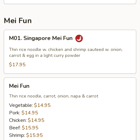
Chow
Fun
Mei Fun
M01.
M01. Singapore Mei Fun
Singapore
Mei
Thin rice noodle w. chicken and shrimp sauteed w. onion,
Fun
carrot & egg in a light curry powder
$17.95
Mei
Mei Fun
Fun
Thin rice noodle, carrot, onion, napa & carrot
Vegetable:
$14.95
Pork:
$14.95
Chicken:
$14.95
Beef:
$15.95
Shrimp:
$15.95