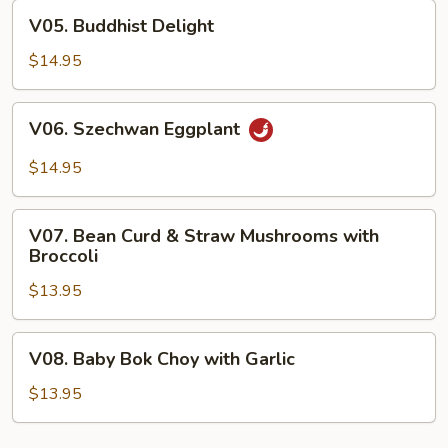
Curd
V05.
V05. Buddhist Delight
Buddhist
Delight
$14.95
V06.
V06. Szechwan Eggplant
Szechwan
Eggplant
$14.95
V07.
V07. Bean Curd & Straw Mushrooms with
Bean
Broccoli
Curd
$13.95
&
Straw
Mushrooms
V08.
V08. Baby Bok Choy with Garlic
with
Baby
Broccoli
Bok
$13.95
Choy
with