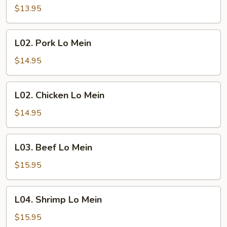
Lo
$13.95
Mein
L02.
L02. Pork Lo Mein
Pork
Lo
$14.95
Mein
L02.
L02. Chicken Lo Mein
Chicken
Lo
$14.95
Mein
L03.
L03. Beef Lo Mein
Beef
Lo
$15.95
Mein
L04.
L04. Shrimp Lo Mein
Shrimp
Lo
$15.95