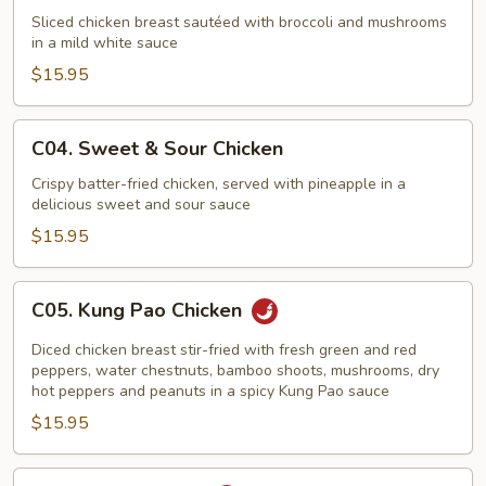
Chicken
Sliced chicken breast sautéed with broccoli and mushrooms
in a mild white sauce
with
Mushrooms
$15.95
C04.
C04. Sweet & Sour Chicken
Sweet
&
Crispy batter-fried chicken, served with pineapple in a
delicious sweet and sour sauce
Sour
Chicken
$15.95
C05.
C05. Kung Pao Chicken
Kung
Pao
Diced chicken breast stir-fried with fresh green and red
Chicken
peppers, water chestnuts, bamboo shoots, mushrooms, dry
hot peppers and peanuts in a spicy Kung Pao sauce
$15.95
C06.