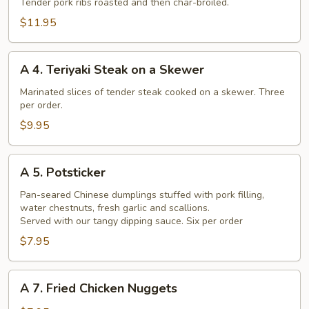
Barbecued
Tender pork ribs roasted and then char-broiled.
Chinese
$11.95
Spare
Ribs
A
A 4. Teriyaki Steak on a Skewer
4.
Teriyaki
Marinated slices of tender steak cooked on a skewer. Three
per order.
Steak
on
$9.95
a
Skewer
A
A 5. Potsticker
5.
Potsticker
Pan-seared Chinese dumplings stuffed with pork filling,
water chestnuts, fresh garlic and scallions.
Served with our tangy dipping sauce. Six per order
$7.95
A
A 7. Fried Chicken Nuggets
7.