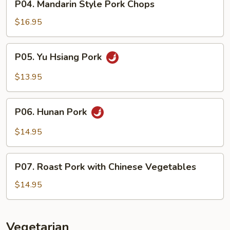
P04. Mandarin Style Pork Chops
Mandarin
Style
$16.95
Pork
Chops
P05.
P05. Yu Hsiang Pork
Yu
Hsiang
$13.95
Pork
P06.
P06. Hunan Pork
Hunan
Pork
$14.95
P07.
P07. Roast Pork with Chinese Vegetables
Roast
Pork
$14.95
with
Chinese
Vegetables
Vegetarian