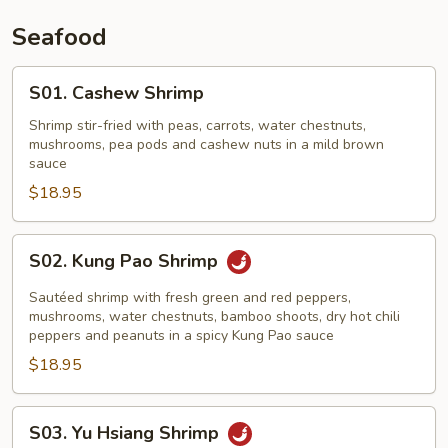
Seafood
S01.
S01. Cashew Shrimp
Cashew
Shrimp
Shrimp stir-fried with peas, carrots, water chestnuts,
mushrooms, pea pods and cashew nuts in a mild brown
sauce
$18.95
S02.
S02. Kung Pao Shrimp
Kung
Pao
Sautéed shrimp with fresh green and red peppers,
Shrimp
mushrooms, water chestnuts, bamboo shoots, dry hot chili
peppers and peanuts in a spicy Kung Pao sauce
$18.95
S03.
S03. Yu Hsiang Shrimp
Yu