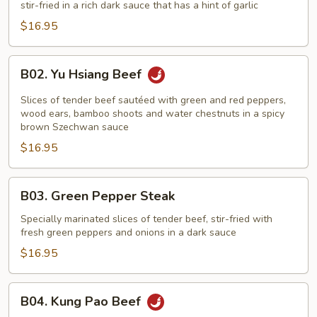
stir-fried in a rich dark sauce that has a hint of garlic
Broccoli
$16.95
B02.
B02. Yu Hsiang Beef
Yu
Hsiang
Slices of tender beef sautéed with green and red peppers,
Beef
wood ears, bamboo shoots and water chestnuts in a spicy
brown Szechwan sauce
$16.95
B03.
B03. Green Pepper Steak
Green
Pepper
Specially marinated slices of tender beef, stir-fried with
fresh green peppers and onions in a dark sauce
Steak
$16.95
B04.
B04. Kung Pao Beef
Kung