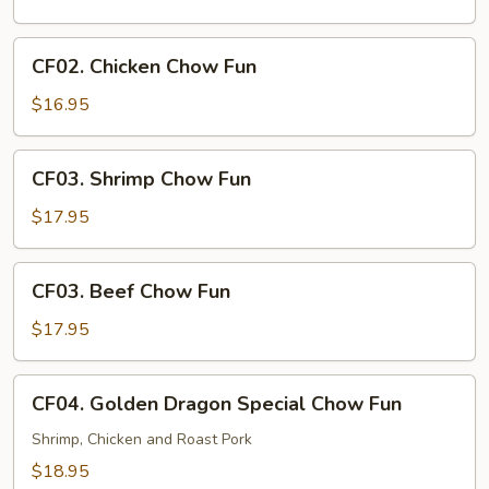
Chow
Fun
CF02.
CF02. Chicken Chow Fun
Chicken
Chow
$16.95
Fun
CF03.
CF03. Shrimp Chow Fun
Shrimp
Chow
$17.95
Fun
CF03.
CF03. Beef Chow Fun
Beef
Chow
$17.95
Fun
CF04.
CF04. Golden Dragon Special Chow Fun
Golden
Dragon
Shrimp, Chicken and Roast Pork
Special
$18.95