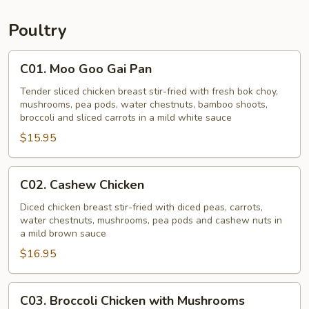
Young
Poultry
C01.
C01. Moo Goo Gai Pan
Moo
Goo
Tender sliced chicken breast stir-fried with fresh bok choy,
mushrooms, pea pods, water chestnuts, bamboo shoots,
Gai
broccoli and sliced carrots in a mild white sauce
Pan
$15.95
C02.
C02. Cashew Chicken
Cashew
Chicken
Diced chicken breast stir-fried with diced peas, carrots,
water chestnuts, mushrooms, pea pods and cashew nuts in
a mild brown sauce
$16.95
C03.
C03. Broccoli Chicken with Mushrooms
Broccoli