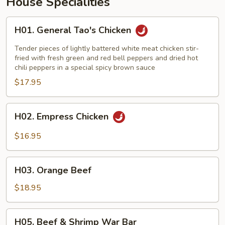
House Specialities
H01.
H01. General Tao's Chicken
General
Tao's
Tender pieces of lightly battered white meat chicken stir-
Chicken
fried with fresh green and red bell peppers and dried hot
chili peppers in a special spicy brown sauce
$17.95
H02.
H02. Empress Chicken
Empress
Chicken
$16.95
H03.
H03. Orange Beef
Orange
Beef
$18.95
H05.
H05. Beef & Shrimp War Bar