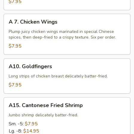
Fried
$7.95
Chicken
Nuggets
A
A 7. Chicken Wings
7.
Chicken
Plump juicy chicken wings marinated in special Chinese
spices, then deep-fried to a crispy texture. Six per order.
Wings
$7.95
A10.
A10. Goldfingers
Goldfingers
Long strips of chicken breast delicately batter-fried.
$7.95
A15.
A15. Cantonese Fried Shrimp
Cantonese
Fried
Jumbo shrimp delicately batter-fried.
Shrimp
Sm. -5:
$7.95
Lg. -8:
$14.95