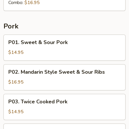
Combo:
$16.95
Pork
P01.
P01. Sweet & Sour Pork
Sweet
&
$14.95
Sour
Pork
P02.
P02. Mandarin Style Sweet & Sour Ribs
Mandarin
Style
$16.95
Sweet
&
P03.
P03. Twice Cooked Pork
Sour
Twice
Ribs
Cooked
$14.95
Pork
P04.