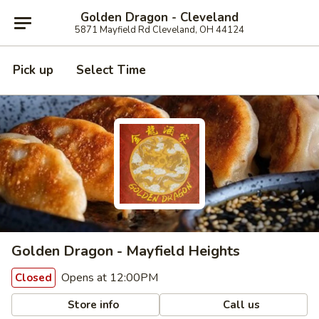
Golden Dragon - Cleveland
5871 Mayfield Rd Cleveland, OH 44124
Pick up
Select Time
Golden Dragon - Mayfield Heights
Opens at 12:00PM
Closed
Store info
Call us