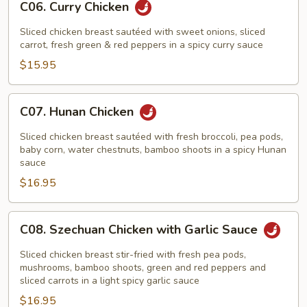
C06. Curry Chicken
Curry
Chicken
Sliced chicken breast sautéed with sweet onions, sliced
carrot, fresh green & red peppers in a spicy curry sauce
$15.95
C07.
C07. Hunan Chicken
Hunan
Chicken
Sliced chicken breast sautéed with fresh broccoli, pea pods,
baby corn, water chestnuts, bamboo shoots in a spicy Hunan
sauce
$16.95
C08.
C08. Szechuan Chicken with Garlic Sauce
Szechuan
Chicken
Sliced chicken breast stir-fried with fresh pea pods,
with
mushrooms, bamboo shoots, green and red peppers and
sliced carrots in a light spicy garlic sauce
Garlic
$16.95
Sauce