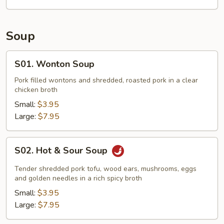
Soup
S01.
S01. Wonton Soup
Wonton
Soup
Pork filled wontons and shredded, roasted pork in a clear
chicken broth
Small:
$3.95
Large:
$7.95
S02.
S02. Hot & Sour Soup
Hot
&
Tender shredded pork tofu, wood ears, mushrooms, eggs
Sour
and golden needles in a rich spicy broth
Soup
Small:
$3.95
Large:
$7.95