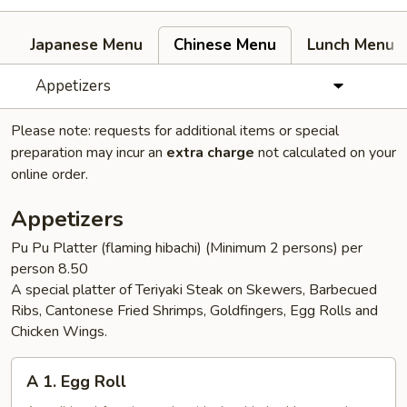
Japanese Menu
Chinese Menu
Lunch Menu
Appetizers
Please note: requests for additional items or special
preparation may incur an
extra charge
not calculated on your
online order.
Appetizers
Pu Pu Platter (flaming hibachi) (Minimum 2 persons) per
person 8.50
A special platter of Teriyaki Steak on Skewers, Barbecued
Ribs, Cantonese Fried Shrimps, Goldfingers, Egg Rolls and
Chicken Wings.
A
A 1. Egg Roll
1.