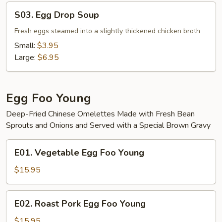
S03.
S03. Egg Drop Soup
Egg
Drop
Fresh eggs steamed into a slightly thickened chicken broth
Soup
Small:
$3.95
Large:
$6.95
Egg Foo Young
Deep-Fried Chinese Omelettes Made with Fresh Bean
Sprouts and Onions and Served with a Special Brown Gravy
E01.
E01. Vegetable Egg Foo Young
Vegetable
Egg
$15.95
Foo
Young
E02.
E02. Roast Pork Egg Foo Young
Roast
Pork
$15.95