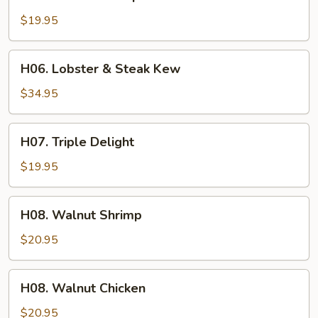
Beef
&
$19.95
Shrimp
War
H06.
H06. Lobster & Steak Kew
Bar
Lobster
&
$34.95
Steak
Kew
H07.
H07. Triple Delight
Triple
Delight
$19.95
H08.
H08. Walnut Shrimp
Walnut
Shrimp
$20.95
H08.
H08. Walnut Chicken
Walnut
Chicken
$20.95