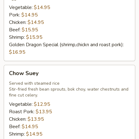
Vegetable:
$14.95
Pork:
$14.95
Chicken:
$14.95
Beef:
$15.95
Shrimp:
$15.95
Golden Dragon Special (shrimp,chickn and roast pork):
$16.95
Chow
Chow Suey
Suey
Served with steamed rice
Stir-fried fresh bean sprouts, bok choy, water chestnuts and
fine cut celery.
Vegetable:
$12.95
Roast Pork:
$13.95
Chicken:
$13.95
Beef:
$14.95
Shrimp:
$14.95