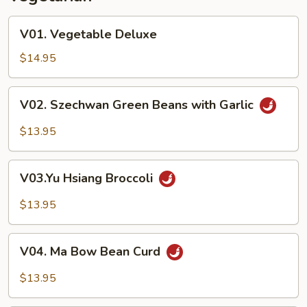
V01.
V01. Vegetable Deluxe
Vegetable
Deluxe
$14.95
V02.
V02. Szechwan Green Beans with Garlic
Szechwan
Green
$13.95
Beans
with
V03.Yu
Garlic
V03.Yu Hsiang Broccoli
Hsiang
Broccoli
$13.95
V04.
V04. Ma Bow Bean Curd
Ma
Bow
$13.95
Bean