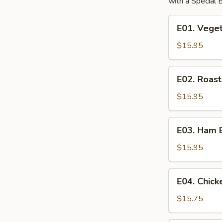
with a Special
E01.
E01. Vege
Vegetable
Egg
$15.95
Foo
Young
E02.
E02. Roas
Roast
Pork
$15.95
Egg
Foo
E03.
E03. Ham 
Young
Ham
Egg
$15.95
Foo
Young
E04.
E04. Chic
Chicken
Egg
$15.75
Foo
Young