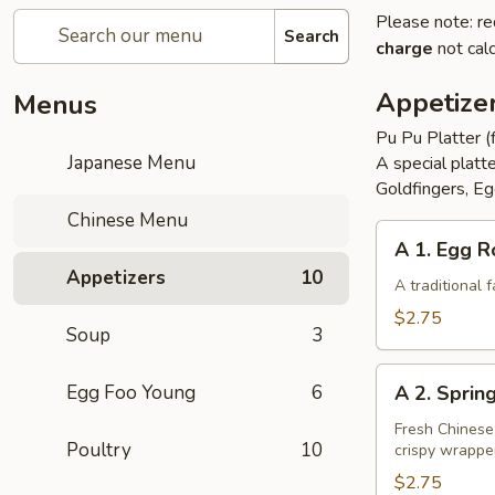
Please note: re
Search
charge
not calc
Appetize
Menus
Pu Pu Platter (
Japanese Menu
A special platt
Goldfingers, Eg
Chinese Menu
A
A 1. Egg R
1.
Appetizers
10
Egg
A traditional
Roll
$2.75
Soup
3
A
Egg Foo Young
6
A 2. Sprin
2.
Spring
Fresh Chinese
Poultry
10
crispy wrappe
Roll
(Vegetarian)
$2.75