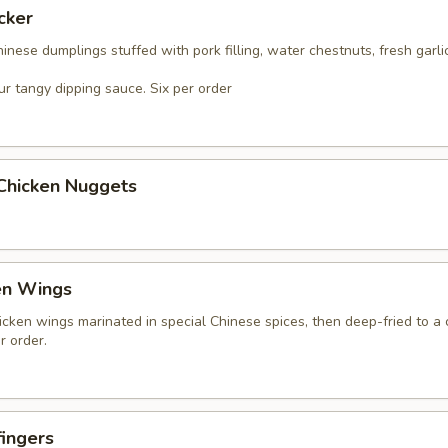
cker
nese dumplings stuffed with pork filling, water chestnuts, fresh garli
r tangy dipping sauce. Six per order
 Chicken Nuggets
en Wings
icken wings marinated in special Chinese spices, then deep-fried to a 
r order.
ingers