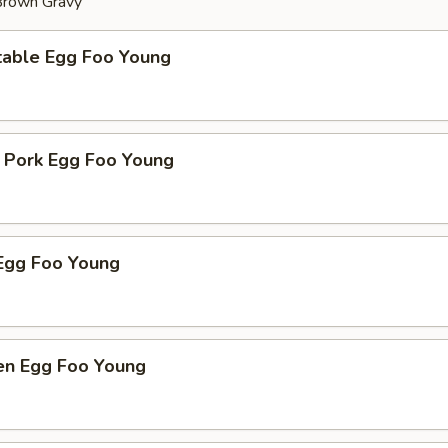
 Brown Gravy
table Egg Foo Young
t Pork Egg Foo Young
Egg Foo Young
ken Egg Foo Young