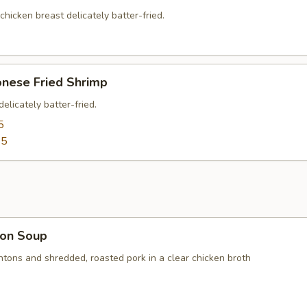
 chicken breast delicately batter-fried.
onese Fried Shrimp
elicately batter-fried.
5
95
on Soup
ntons and shredded, roasted pork in a clear chicken broth