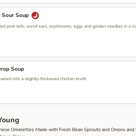
& Sour Soup
ed pork tofu, wood ears, mushrooms, eggs and golden needles in a ric
Drop Soup
amed into a slightly thickened chicken broth
Young
nese Omelettes Made with Fresh Bean Sprouts and Onions and