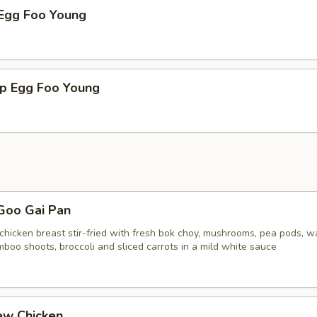
 Egg Foo Young
mp Egg Foo Young
Goo Gai Pan
chicken breast stir-fried with fresh bok choy, mushrooms, pea pods, w
boo shoots, broccoli and sliced carrots in a mild white sauce
ew Chicken