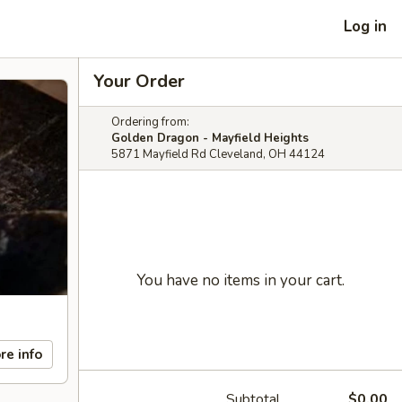
Log in
Your Order
Ordering from:
Golden Dragon - Mayfield Heights
5871 Mayfield Rd Cleveland, OH 44124
You have no items in your cart.
re info
Subtotal
$0.00