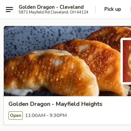
Golden Dragon - Cleveland
Pick up
5871 Mayfield Rd Cleveland, OH 44124
Golden Dragon - Mayfield Heights
11:00AM - 9:30PM
Open