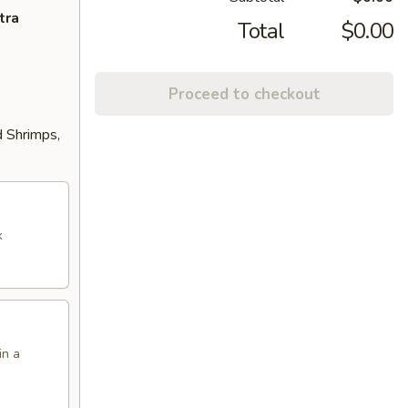
tra
Total
$0.00
Proceed to checkout
d Shrimps,
k
in a