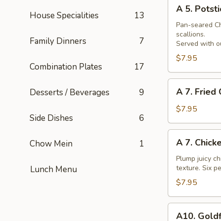
A
Skewer
A 5. Potsti
5.
House Specialities
13
Potsticker
Pan-seared Chi
scallions.
Family Dinners
7
Served with ou
$7.95
Combination Plates
17
A
A 7. Fried
Desserts / Beverages
9
7.
Fried
$7.95
Side Dishes
6
Chicken
Nuggets
A
A 7. Chick
Chow Mein
1
7.
Chicken
Plump juicy ch
texture. Six pe
Lunch Menu
Wings
$7.95
A10.
A10. Goldf
Goldfingers