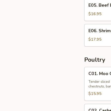
E05.
E05. Beef
Beef
Egg
$16.95
Foo
Young
E06.
E06. Shri
Shrimp
Egg
$17.95
Foo
Young
Poultry
C01.
C01. Moo 
Moo
Goo
Tender sliced 
chestnuts, bam
Gai
Pan
$15.95
C02.
C02. Cash