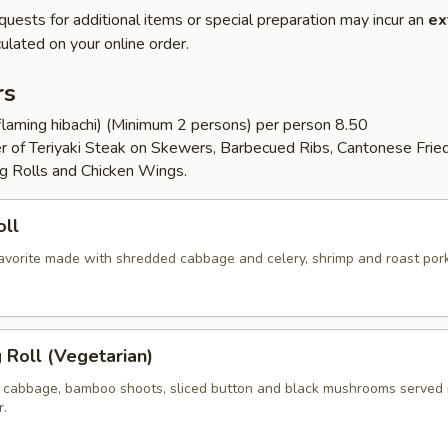
quests for additional items or special preparation may incur an
ex
ulated on your online order.
rs
flaming hibachi) (Minimum 2 persons) per person 8.50
er of Teriyaki Steak on Skewers, Barbecued Ribs, Cantonese Frie
g Rolls and Chicken Wings.
oll
 favorite made with shredded cabbage and celery, shrimp and roast por
g Roll (Vegetarian)
 cabbage, bamboo shoots, sliced button and black mushrooms served 
r.