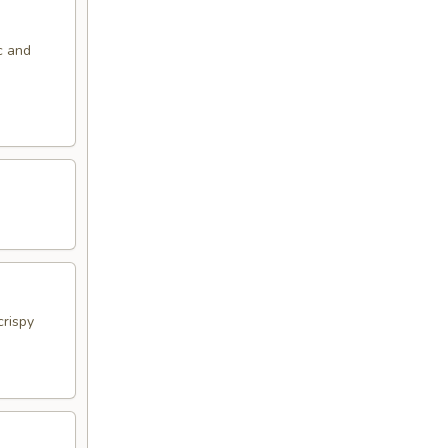
c and
crispy