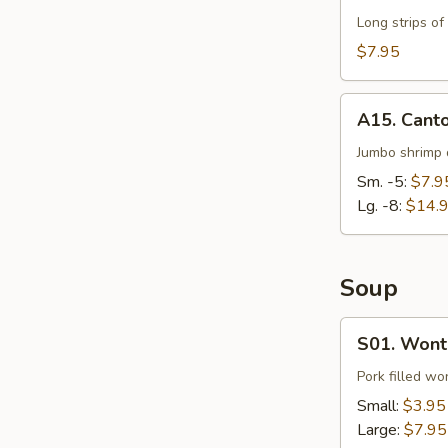
Long strips of
$7.95
A15.
A15. Cant
Cantonese
Fried
Jumbo shrimp d
Shrimp
Sm. -5:
$7.9
Lg. -8:
$14.
Soup
S01.
S01. Wont
Wonton
Soup
Pork filled wo
Small:
$3.95
Large:
$7.95