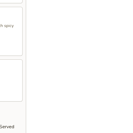
h spicy
 Served