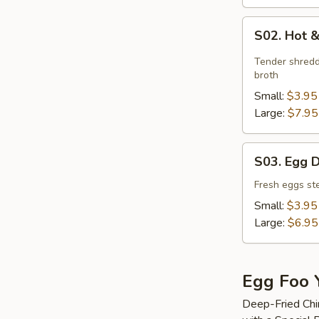
S02.
S02. Hot 
Hot
&
Tender shredd
Sour
broth
Soup
Small:
$3.95
Large:
$7.95
S03.
S03. Egg 
Egg
Drop
Fresh eggs ste
Soup
Small:
$3.95
Large:
$6.95
Egg Foo 
Deep-Fried Chi