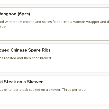
Rangoon (6pcs)
ed with cream cheese and spices,folded into a wonton wrapper and 
order.
cued Chinese Spare Ribs
bs roasted and then char-broiled.
aki Steak on a Skewer
ces of tender steak cooked on a skewer. Three per order.