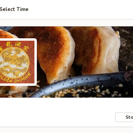
Select Time
Sto