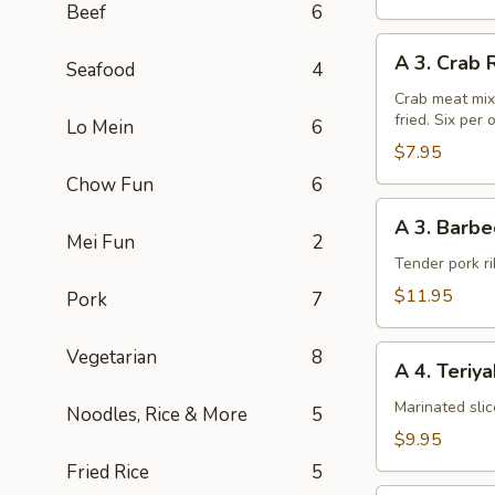
Beef
6
A
A 3. Crab 
Seafood
4
3.
Crab
Crab meat mix
fried. Six per 
Rangoon
Lo Mein
6
(6pcs)
$7.95
Chow Fun
6
A
A 3. Barbe
3.
Mei Fun
2
Barbecued
Tender pork ri
Chinese
$11.95
Pork
7
Spare
Ribs
A
Vegetarian
8
A 4. Teriy
4.
Teriyaki
Marinated sli
Noodles, Rice & More
5
Steak
$9.95
on
Fried Rice
5
a