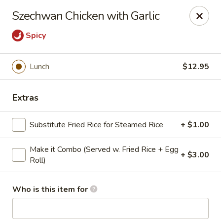
Golden Dragon - Cleveland
Szechwan Chicken with Garlic
5871 Mayfield Rd Cleveland, OH 44124
Spicy
Pick up
Select Time
Lunch
$12.95
Extras
Substitute Fried Rice for Steamed Rice
+ $1.00
Make it Combo (Served w. Fried Rice + Egg
+ $3.00
Roll)
Golden Dragon - Mayfield Heights
Who is this item for
Opens Friday at 11:00AM
Closed
Store info
Call us